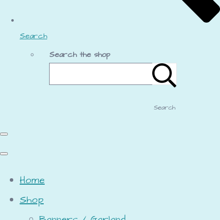
Search
Search the shop
Search
Home
Shop
Banners / Garland