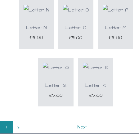
Letter N
Letter O
Letter P
£5.00
£5.00
£5.00
Letter Q
Letter R
£5.00
£5.00
1
2
Next