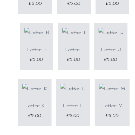
£5.00
£5.00
£5.00
Letter H
Letter I
Letter J
£5.00
£5.00
£5.00
Letter K
Letter L
Letter M
£5.00
£5.00
£5.00