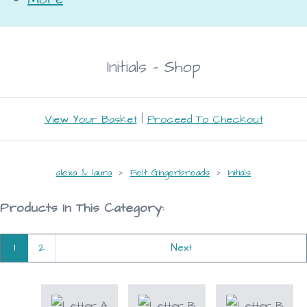
Initials - Shop
View Your Basket
|
Proceed To Checkout
alexa & laura
>
Felt Gingerbreads
>
Initials
Products In This Category:
1
2
Next