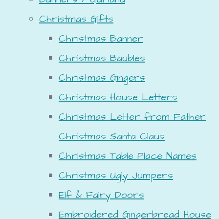
Christmas Gifts
Christmas Banner
Christmas Baubles
Christmas Gingers
Christmas House Letters
Christmas Letter from Father
Christmas Santa Claus
Christmas Table Place Names
Christmas Ugly Jumpers
Elf & Fairy Doors
Embroidered Gingerbread House