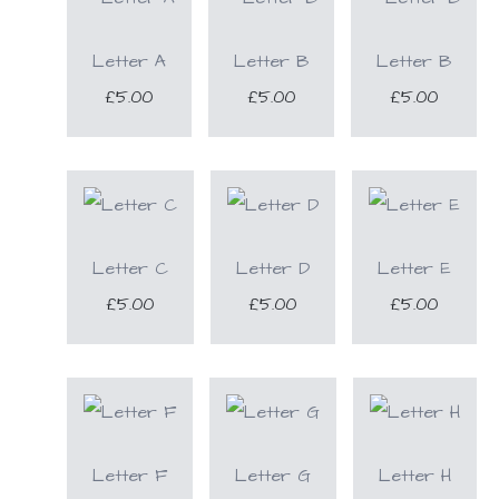
Letter A
Letter B
Letter B
£5.00
£5.00
£5.00
Letter C
Letter D
Letter E
£5.00
£5.00
£5.00
Letter F
Letter G
Letter H