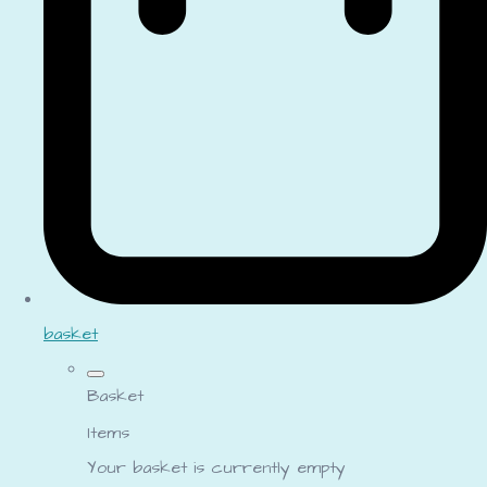
basket
Basket
Items
Your basket is currently empty