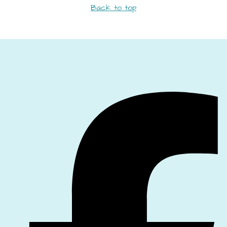
Back to top