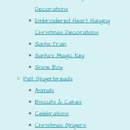
Decorations
Embroidered Heart Hanging
Christmas Decorations
Santa Train
Santa's Magic Key
Snow Boy
Felt Gingerbreads
Animals
Biscuits & Cakes
Celebrations
Christmas Gingers