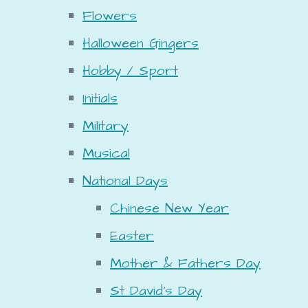
Flowers
Halloween Gingers
Hobby / Sport
Initials
Military
Musical
National Days
Chinese New Year
Easter
Mother & Fathers Day
St David's Day