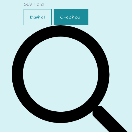
Sub Total
Basket
Checkout