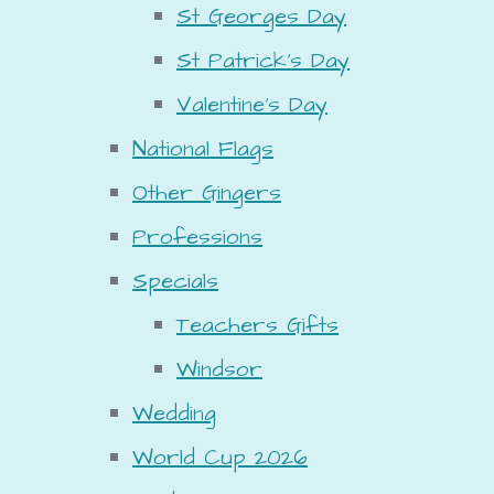
St Georges Day
St Patrick's Day
Valentine's Day
National Flags
Other Gingers
Professions
Specials
Teachers Gifts
Windsor
Wedding
World Cup 2026