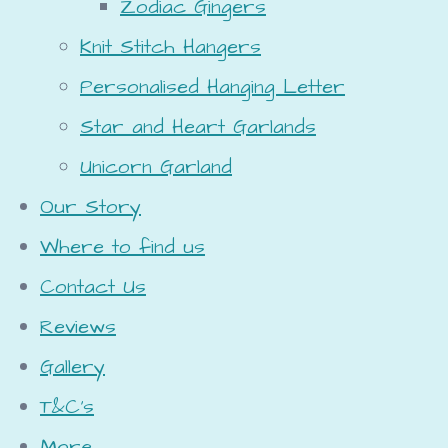
Zodiac Gingers
Knit Stitch Hangers
Personalised Hanging Letter
Star and Heart Garlands
Unicorn Garland
Our Story
Where to find us
Contact Us
Reviews
Gallery
T&C's
More