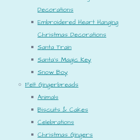
Decorations
Embroidered Heart Hanging
Christmas Decorations
Santa Train
Santa's Magic Key
Snow Boy
Felt Gingerbreads
Animals
Biscuits & Cakes
Celebrations
Christmas Gingers