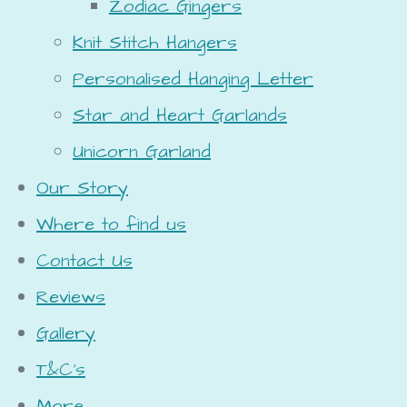
Zodiac Gingers
Knit Stitch Hangers
Personalised Hanging Letter
Star and Heart Garlands
Unicorn Garland
Our Story
Where to find us
Contact Us
Reviews
Gallery
T&C's
More