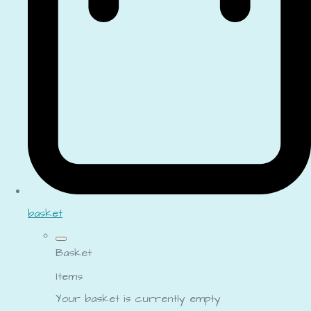
basket
Basket
Items
Your basket is currently empty