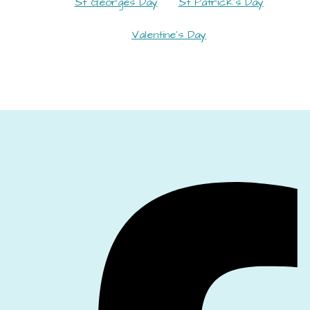
St Georges Day
St Patrick's Day
Valentine's Day