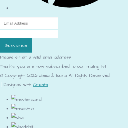
Subscribe
Please enter a valid email address
Thanks, you are now subscribed to our mailing list
© Copyright 2026 alexa & laura. All Rights Reserved.
Designed with
Create