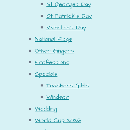
St Georges Day
St Patrick's Day
Valentine's Day
National Flags
Other Gingers
Professions
Specials
Teachers Gifts
Windsor
Wedding
World Cup 2026