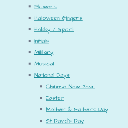
Flowers
Halloween Gingers
Hobby / Sport
Initials
Military
Musical
National Days
Chinese New Year
Easter
Mother & Fathers Day
St David's Day