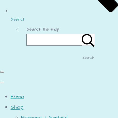
Search
Search the shop
Search
Home
Shop
Banners / Garland