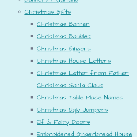
Christmas Gifts
Christmas Banner
Christmas Baubles
Christmas Gingers
Christmas House Letters
Christmas Letter from Father
Christmas Santa Claus
Christmas Table Place Names
Christmas Ugly Jumpers
Elf & Fairy Doors
Embroidered Gingerbread House