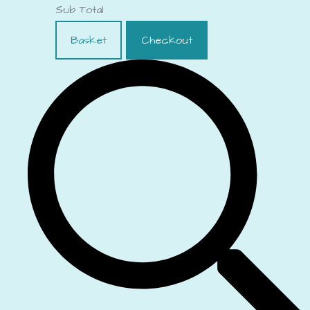
Sub Total
Basket
Checkout