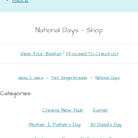
National Days - Shop
View Your Basket
|
Proceed To Checkout
alexa & laura
>
Felt Gingerbreads
>
National Days
Categories:
Chinese New Year
Easter
Mother & Fathers Day
St David's Day