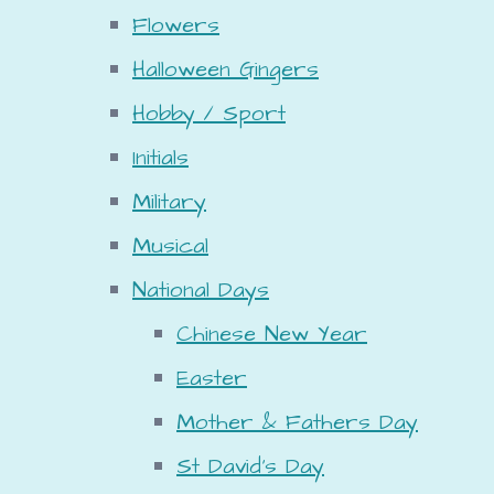
Flowers
Halloween Gingers
Hobby / Sport
Initials
Military
Musical
National Days
Chinese New Year
Easter
Mother & Fathers Day
St David's Day