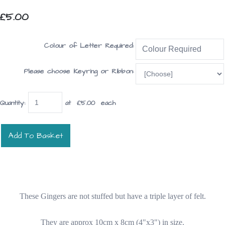
£5.00
Colour of Letter Required:
Please choose Keyring or Ribbon:
Quantity
:
at £
5.00
each
Add To Basket
These Gingers are not stuffed but have a triple layer of felt.
They are approx 10cm x 8cm (4"x3") in size.