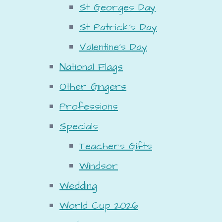
St Georges Day
St Patrick's Day
Valentine's Day
National Flags
Other Gingers
Professions
Specials
Teachers Gifts
Windsor
Wedding
World Cup 2026