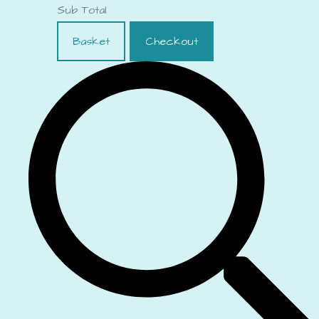
Sub Total
Basket
Checkout