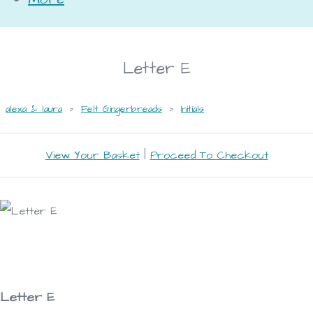
Letter E
alexa & laura
>
Felt Gingerbreads
>
Initials
View Your Basket
|
Proceed To Checkout
Letter E