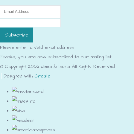
Subscribe
Please enter a valid email address
Thanks, you are now subscribed to our mailing list
© Copyright 2026 alexa & laura. All Rights Reserved.
Designed with
Create