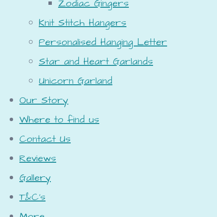
Zodiac Gingers
Knit Stitch Hangers
Personalised Hanging Letter
Star and Heart Garlands
Unicorn Garland
Our Story
Where to find us
Contact Us
Reviews
Gallery
T&C's
More