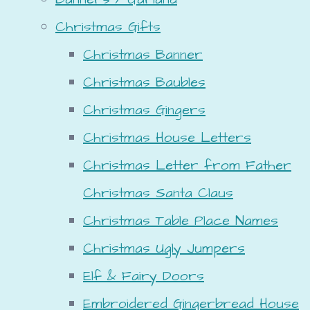
Christmas Gifts
Christmas Banner
Christmas Baubles
Christmas Gingers
Christmas House Letters
Christmas Letter from Father
Christmas Santa Claus
Christmas Table Place Names
Christmas Ugly Jumpers
Elf & Fairy Doors
Embroidered Gingerbread House