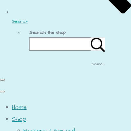
Search
Search the shop
Search
Home
Shop
Banners / Garland