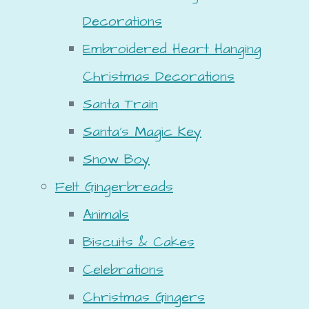
Decorations
Embroidered Heart Hanging
Christmas Decorations
Santa Train
Santa's Magic Key
Snow Boy
Felt Gingerbreads
Animals
Biscuits & Cakes
Celebrations
Christmas Gingers