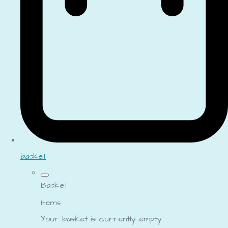
basket
Basket
Items
Your basket is currently empty