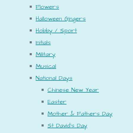
Flowers
Halloween Gingers
Hobby / Sport
Initials
Military
Musical
National Days
Chinese New Year
Easter
Mother & Fathers Day
St David's Day