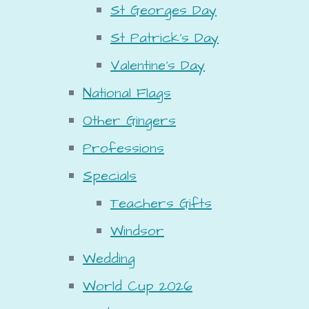
St Georges Day
St Patrick's Day
Valentine's Day
National Flags
Other Gingers
Professions
Specials
Teachers Gifts
Windsor
Wedding
World Cup 2026