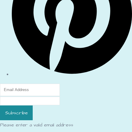
Subscribe
Please enter a valid email address