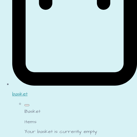
basket
Basket
Items
Your basket is currently empty