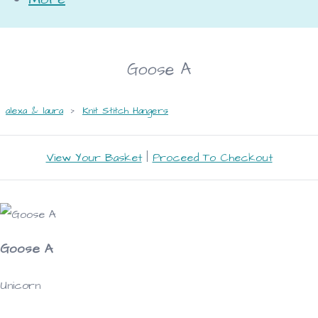
Goose A
alexa & laura
>
Knit Stitch Hangers
View Your Basket
|
Proceed To Checkout
Goose A
Unicorn