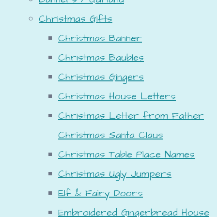
Christmas Gifts
Christmas Banner
Christmas Baubles
Christmas Gingers
Christmas House Letters
Christmas Letter from Father
Christmas Santa Claus
Christmas Table Place Names
Christmas Ugly Jumpers
Elf & Fairy Doors
Embroidered Gingerbread House