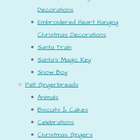
Decorations
Embroidered Heart Hanging
Christmas Decorations
Santa Train
Santa's Magic Key
Snow Boy
Felt Gingerbreads
Animals
Biscuits & Cakes
Celebrations
Christmas Gingers