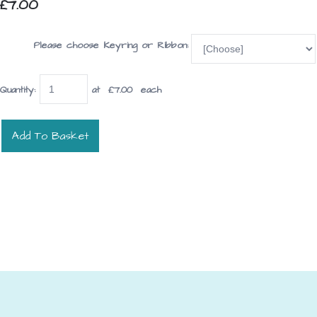
£7.00
Please choose Keyring or Ribbon:
Quantity
:
at £
7.00
each
Add To Basket