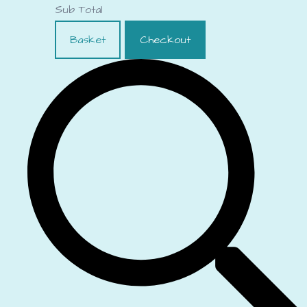
Sub Total
Basket
Checkout