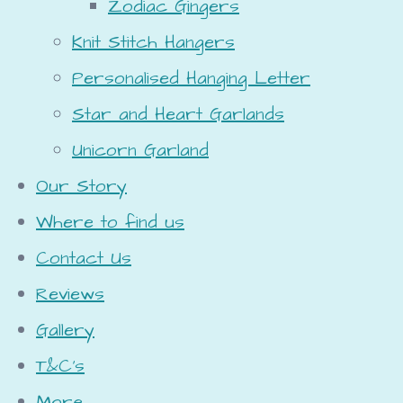
Zodiac Gingers
Knit Stitch Hangers
Personalised Hanging Letter
Star and Heart Garlands
Unicorn Garland
Our Story
Where to find us
Contact Us
Reviews
Gallery
T&C's
More