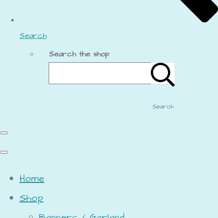
Search
Search the shop
Search
Home
Shop
Banners / Garland