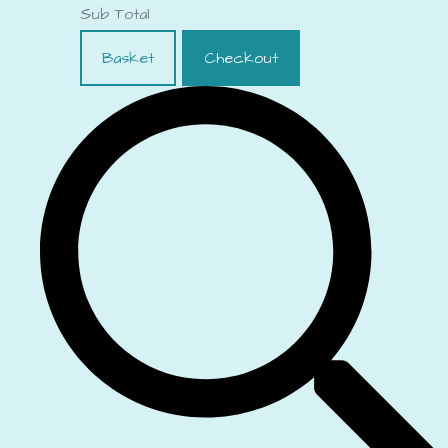
Sub Total
Basket
Checkout