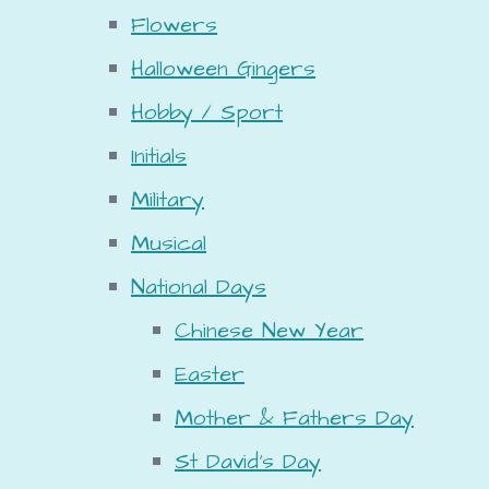
Flowers
Halloween Gingers
Hobby / Sport
Initials
Military
Musical
National Days
Chinese New Year
Easter
Mother & Fathers Day
St David's Day