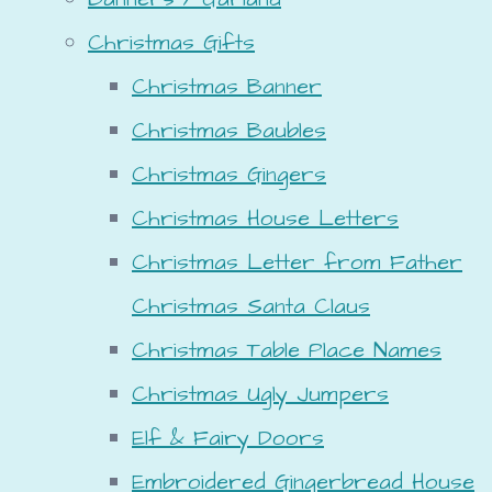
Christmas Gifts
Christmas Banner
Christmas Baubles
Christmas Gingers
Christmas House Letters
Christmas Letter from Father
Christmas Santa Claus
Christmas Table Place Names
Christmas Ugly Jumpers
Elf & Fairy Doors
Embroidered Gingerbread House