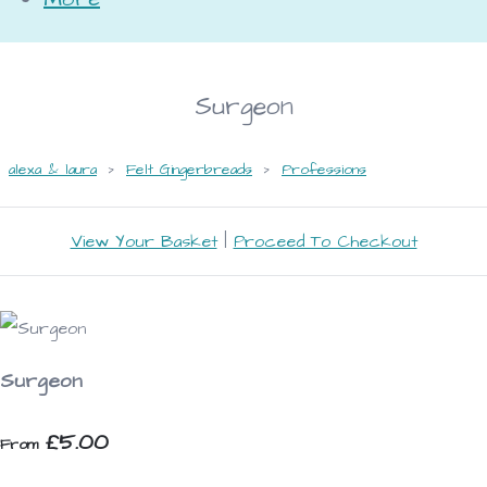
Surgeon
alexa & laura
>
Felt Gingerbreads
>
Professions
View Your Basket
|
Proceed To Checkout
Surgeon
£5.00
From