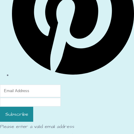
Subscribe
Please enter a valid email address