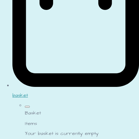
basket
Basket
Items
Your basket is currently empty