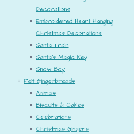
Decorations
Embroidered Heart Hanging
Christmas Decorations
Santa Train
Santa's Magic Key
Snow Boy
Felt Gingerbreads
Animals
Biscuits & Cakes
Celebrations
Christmas Gingers