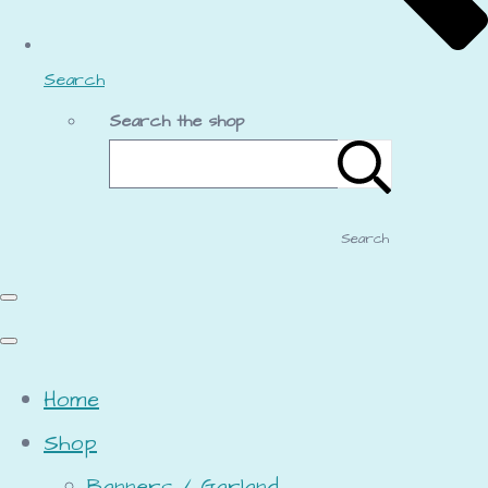
Search
Search the shop
Search
Home
Shop
Banners / Garland