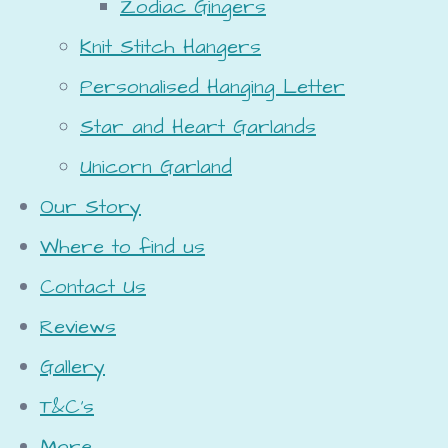
Zodiac Gingers
Knit Stitch Hangers
Personalised Hanging Letter
Star and Heart Garlands
Unicorn Garland
Our Story
Where to find us
Contact Us
Reviews
Gallery
T&C's
More