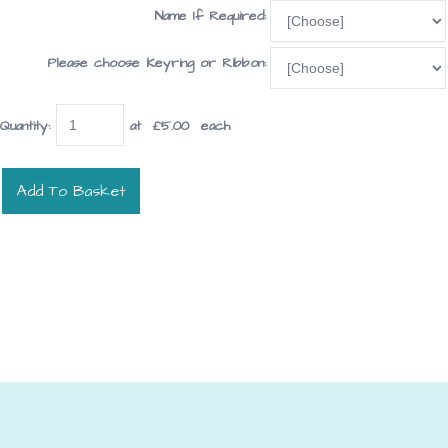
Name If Required:
Please choose Keyring or Ribbon:
Quantity
:
at £
5.00
each
Add To Basket