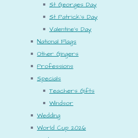
St Georges Day
St Patrick's Day
Valentine's Day
National Flags
Other Gingers
Professions
Specials
Teachers Gifts
Windsor
Wedding
World Cup 2026