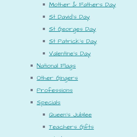
Mother & Fathers Day
St David's Day
St Georges Day
St Patrick's Day
Valentine's Day
National Flags
Other Gingers
Professions
Specials
Queen's Jubilee
Teachers Gifts