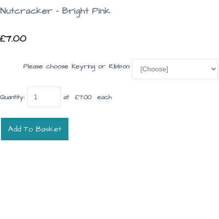
Nutcracker - Bright Pink
£7.00
Please choose Keyring or Ribbon:
Quantity
:
at £
7.00
each
Add To Basket