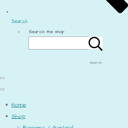
Search
Search the shop
Search
Home
Shop
Banners / Garland