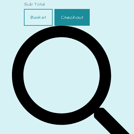
Sub Total
Basket
Checkout