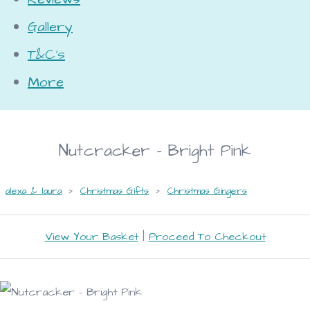
Gallery
T&C's
More
Nutcracker - Bright Pink
alexa & laura
>
Christmas Gifts
>
Christmas Gingers
View Your Basket
|
Proceed To Checkout