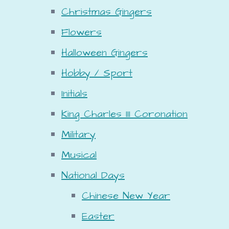
Christmas Gingers
Flowers
Halloween Gingers
Hobby / Sport
Initials
King Charles III Coronation
Military
Musical
National Days
Chinese New Year
Easter