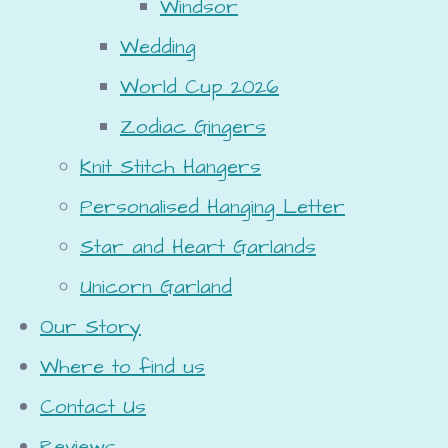
Windsor
Wedding
World Cup 2026
Zodiac Gingers
Knit Stitch Hangers
Personalised Hanging Letter
Star and Heart Garlands
Unicorn Garland
Our Story
Where to find us
Contact Us
Reviews