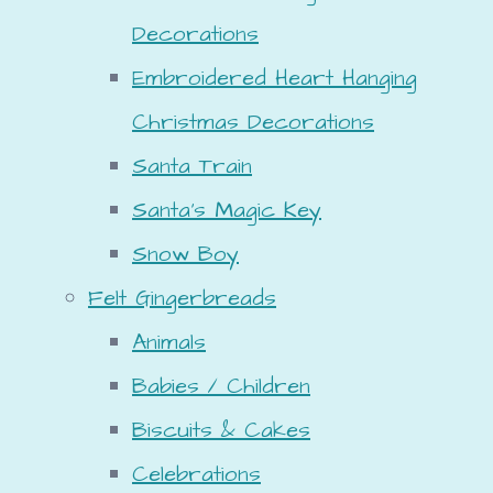
Decorations
Embroidered Heart Hanging
Christmas Decorations
Santa Train
Santa's Magic Key
Snow Boy
Felt Gingerbreads
Animals
Babies / Children
Biscuits & Cakes
Celebrations