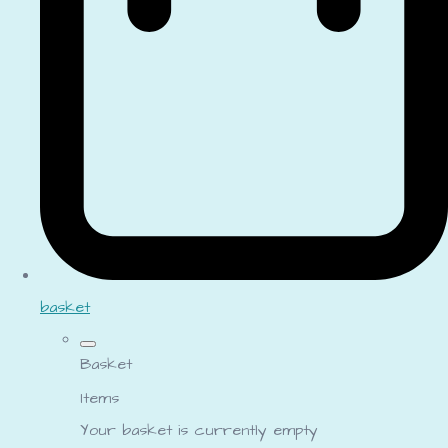
basket
Basket
Items
Your basket is currently empty