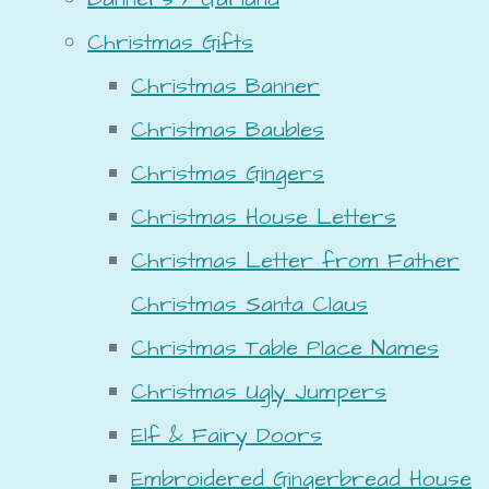
Christmas Gifts
Christmas Banner
Christmas Baubles
Christmas Gingers
Christmas House Letters
Christmas Letter from Father
Christmas Santa Claus
Christmas Table Place Names
Christmas Ugly Jumpers
Elf & Fairy Doors
Embroidered Gingerbread House