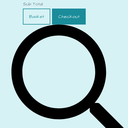
Sub Total
Basket
Checkout