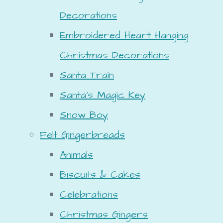
Decorations
Embroidered Heart Hanging
Christmas Decorations
Santa Train
Santa's Magic Key
Snow Boy
Felt Gingerbreads
Animals
Biscuits & Cakes
Celebrations
Christmas Gingers