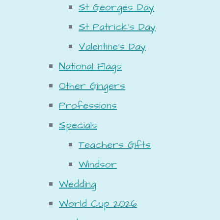
St Georges Day
St Patrick's Day
Valentine's Day
National Flags
Other Gingers
Professions
Specials
Teachers Gifts
Windsor
Wedding
World Cup 2026