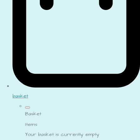
basket
Basket
Items
Your basket is currently empty