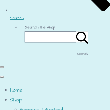
Search
Search the shop
Search
Home
Shop
Banners / Garland