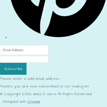
Subscribe
Please enter a valid email address
Thanks, you are now subscribed to our mailing list
© Copyright 2026 alexa & laura. All Rights Reserved.
Designed with
Create