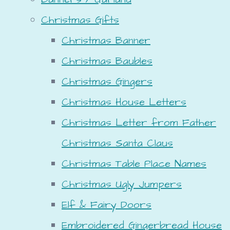
Christmas Gifts
Christmas Banner
Christmas Baubles
Christmas Gingers
Christmas House Letters
Christmas Letter from Father
Christmas Santa Claus
Christmas Table Place Names
Christmas Ugly Jumpers
Elf & Fairy Doors
Embroidered Gingerbread House