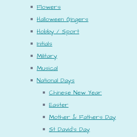
Flowers
Halloween Gingers
Hobby / Sport
Initials
Military
Musical
National Days
Chinese New Year
Easter
Mother & Fathers Day
St David's Day