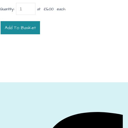
Quantity
:
at £
6.00
each
Add To Basket