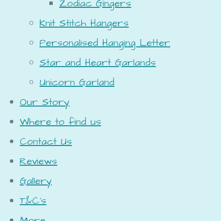
Zodiac Gingers
Knit Stitch Hangers
Personalised Hanging Letter
Star and Heart Garlands
Unicorn Garland
Our Story
Where to find us
Contact Us
Reviews
Gallery
T&C's
More