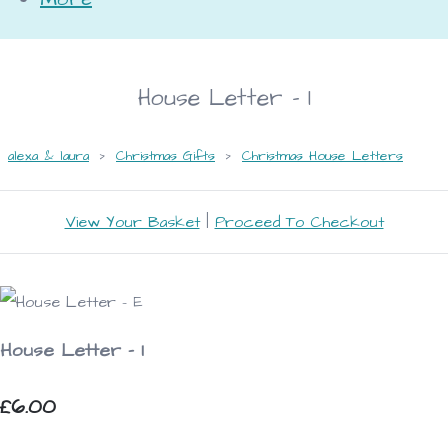
House Letter - I
alexa & laura
>
Christmas Gifts
>
Christmas House Letters
View Your Basket
|
Proceed To Checkout
House Letter - I
£6.00