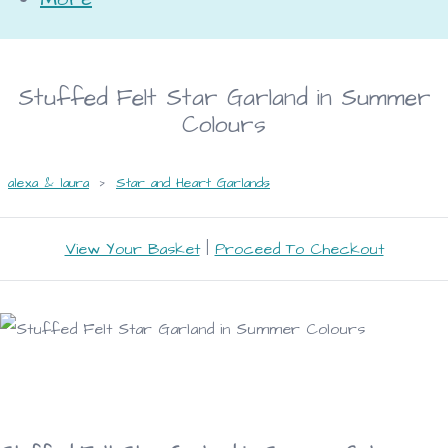
Stuffed Felt Star Garland in Summer
Colours
alexa & laura
>
Star and Heart Garlands
View Your Basket
|
Proceed To Checkout