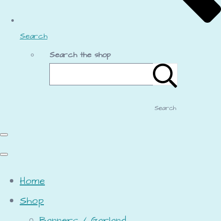
Search
Search the shop
Search
Home
Shop
Banners / Garland