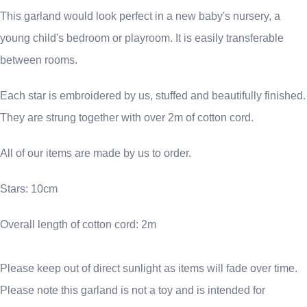
This garland would look perfect in a new baby's nursery, a
young child's bedroom or playroom. It is easily transferable
between rooms.
Each star is embroidered by us, stuffed and beautifully finished.
They are strung together with over 2m of cotton cord.
All of our items are made by us to order.
Stars: 10cm
Overall length of cotton cord: 2m
Please keep out of direct sunlight as items will fade over time.
Please note this garland is not a toy and is intended for