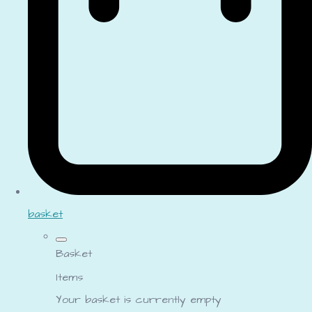
basket
Basket
Items
Your basket is currently empty