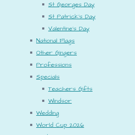
St Georges Day
St Patrick's Day
Valentine's Day
National Flags
Other Gingers
Professions
Specials
Teachers Gifts
Windsor
Wedding
World Cup 2026