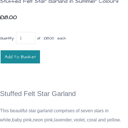
Stuffed Felt Star Garland in Summer Colours
£18.00
Quantity
:
at £
18.00
each
Add To Basket
Stuffed Felt Star Garland
This beautiful star garland comprises of seven stars in
white,baby pink,neon pink,lavender, violet, coral and yellow.