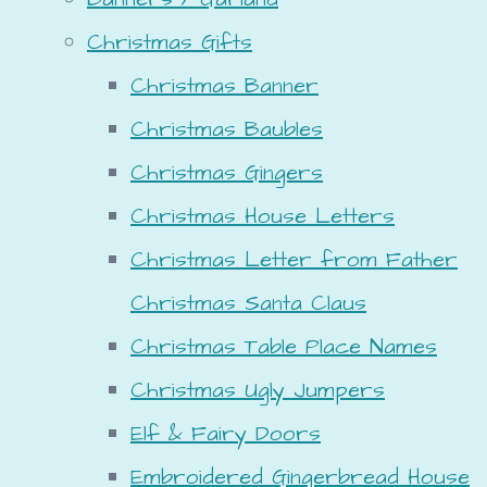
Christmas Gifts
Christmas Banner
Christmas Baubles
Christmas Gingers
Christmas House Letters
Christmas Letter from Father
Christmas Santa Claus
Christmas Table Place Names
Christmas Ugly Jumpers
Elf & Fairy Doors
Embroidered Gingerbread House