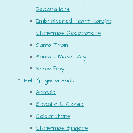
Decorations
Embroidered Heart Hanging
Christmas Decorations
Santa Train
Santa's Magic Key
Snow Boy
Felt Gingerbreads
Animals
Biscuits & Cakes
Celebrations
Christmas Gingers