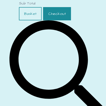
Sub Total
Basket
Checkout