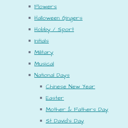
Flowers
Halloween Gingers
Hobby / Sport
Initials
Military
Musical
National Days
Chinese New Year
Easter
Mother & Fathers Day
St David's Day