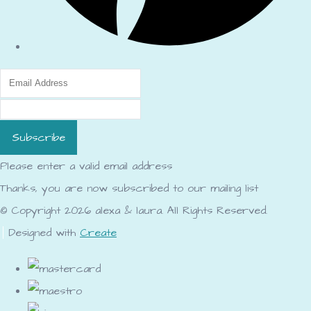
Subscribe
Please enter a valid email address
Thanks, you are now subscribed to our mailing list
© Copyright 2026 alexa & laura. All Rights Reserved.
Designed with
Create