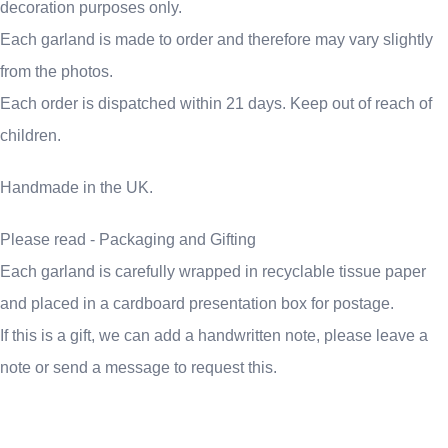
decoration purposes only.
Each garland is made to order and therefore may vary slightly
from the photos.
Each order is dispatched within 21 days. Keep out of reach of
children.
Handmade in the UK.
Please read - Packaging and Gifting
Each garland is carefully wrapped in recyclable tissue paper
and placed in a cardboard presentation box for postage.
If this is a gift, we can add a handwritten note, please leave a
note or send a message to request this.