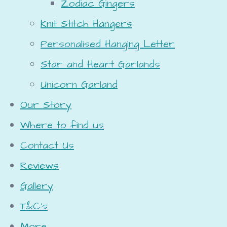
Zodiac Gingers
Knit Stitch Hangers
Personalised Hanging Letter
Star and Heart Garlands
Unicorn Garland
Our Story
Where to find us
Contact Us
Reviews
Gallery
T&C's
More