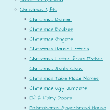
Christmas Gifts
Christmas Banner
Christmas Baubles
Christmas Gingers
Christmas House Letters
Christmas Letter from Father
Christmas Santa Claus
Christmas Table Place Names
Christmas Ugly Jumpers
Elf & Fairy Doors
Embroidered Gingerbread House