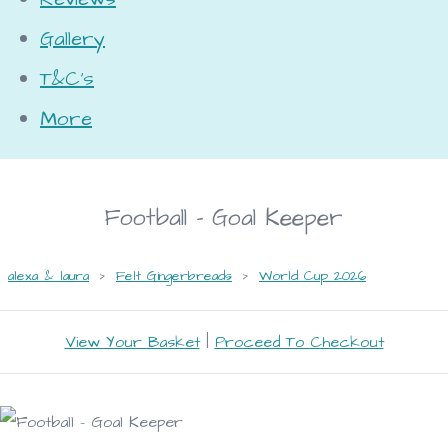
Gallery
T&C's
More
Football - Goal Keeper
alexa & laura
>
Felt Gingerbreads
>
World Cup 2026
View Your Basket
|
Proceed To Checkout