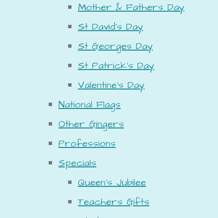
Mother & Fathers Day
St David's Day
St Georges Day
St Patrick's Day
Valentine's Day
National Flags
Other Gingers
Professions
Specials
Queen's Jubilee
Teachers Gifts