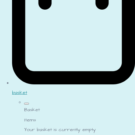
basket
Basket
Items
Your basket is currently empty