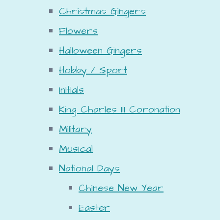
Christmas Gingers
Flowers
Halloween Gingers
Hobby / Sport
Initials
King Charles III Coronation
Military
Musical
National Days
Chinese New Year
Easter