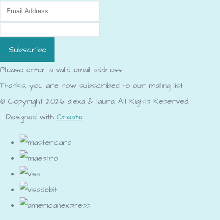
Subscribe
Please enter a valid email address
Thanks, you are now subscribed to our mailing list
© Copyright 2026 alexa & laura. All Rights Reserved.
Designed with
Create