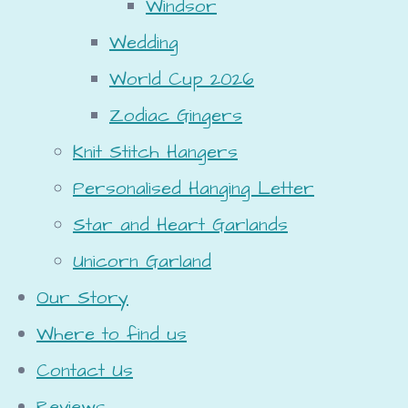
Windsor
Wedding
World Cup 2026
Zodiac Gingers
Knit Stitch Hangers
Personalised Hanging Letter
Star and Heart Garlands
Unicorn Garland
Our Story
Where to find us
Contact Us
Reviews