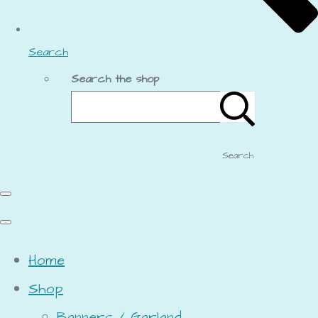
Search
Search the shop
Search
Home
Shop
Banners / Garland