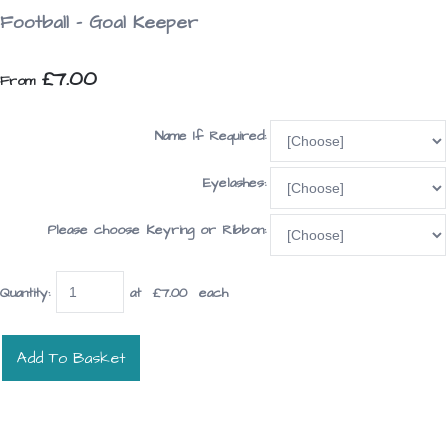
Football - Goal Keeper
£7.00
From
Name If Required:
Eyelashes:
Please choose Keyring or Ribbon:
Quantity
:
at £
7.00
each
Add To Basket