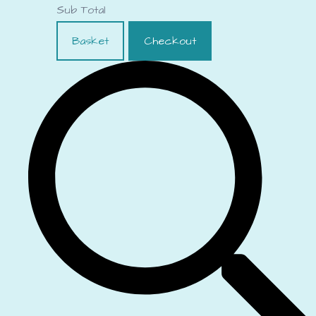
Sub Total
Basket
Checkout