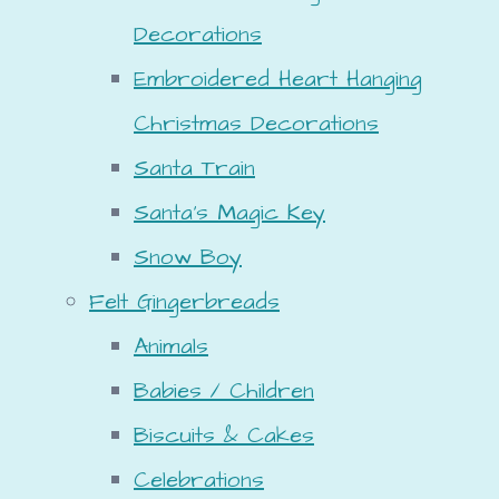
Decorations
Embroidered Heart Hanging
Christmas Decorations
Santa Train
Santa's Magic Key
Snow Boy
Felt Gingerbreads
Animals
Babies / Children
Biscuits & Cakes
Celebrations