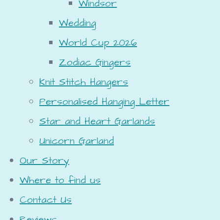
Windsor
Wedding
World Cup 2026
Zodiac Gingers
Knit Stitch Hangers
Personalised Hanging Letter
Star and Heart Garlands
Unicorn Garland
Our Story
Where to find us
Contact Us
Reviews