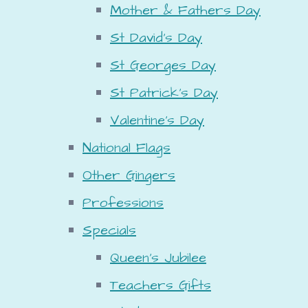
Mother & Fathers Day
St David's Day
St Georges Day
St Patrick's Day
Valentine's Day
National Flags
Other Gingers
Professions
Specials
Queen's Jubilee
Teachers Gifts