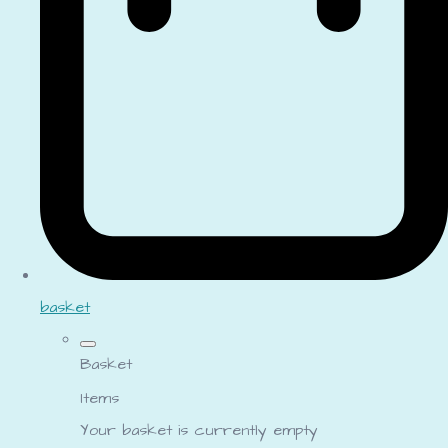
basket
Basket
Items
Your basket is currently empty