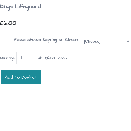
Kings Lifeguard
£6.00
Please choose Keyring or Ribbon:
Quantity
:
at £
6.00
each
Add To Basket