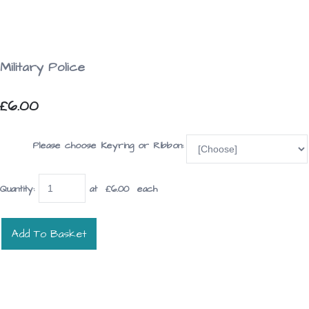
Military Police
£6.00
Please choose Keyring or Ribbon:
Quantity
:
at £
6.00
each
Add To Basket