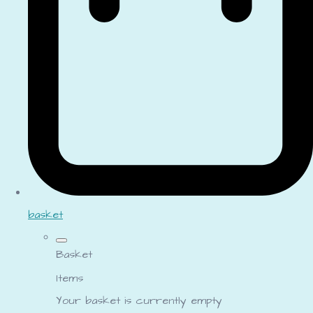
basket
Basket
Items
Your basket is currently empty