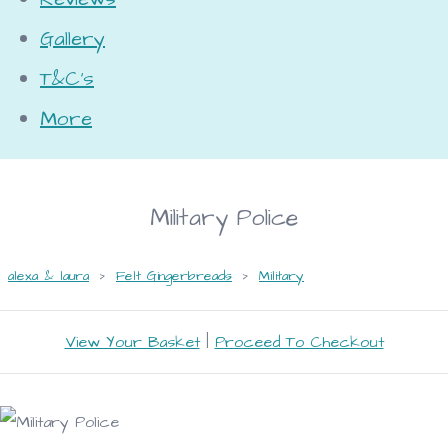
Gallery
T&C's
More
Military Police
alexa & laura
>
Felt Gingerbreads
>
Military
View Your Basket
|
Proceed To Checkout