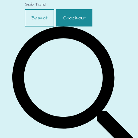
Sub Total
Basket
Checkout