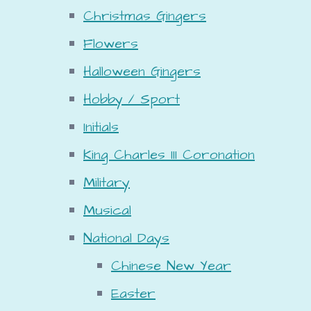
Christmas Gingers
Flowers
Halloween Gingers
Hobby / Sport
Initials
King Charles III Coronation
Military
Musical
National Days
Chinese New Year
Easter