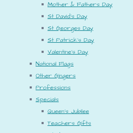
Mother & Fathers Day
St David's Day
St Georges Day
St Patrick's Day
Valentine's Day
National Flags
Other Gingers
Professions
Specials
Queen's Jubilee
Teachers Gifts