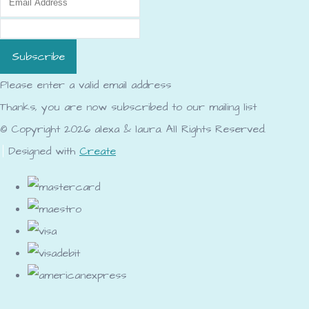
Subscribe
Please enter a valid email address
Thanks, you are now subscribed to our mailing list
© Copyright 2026 alexa & laura. All Rights Reserved.
Designed with
Create