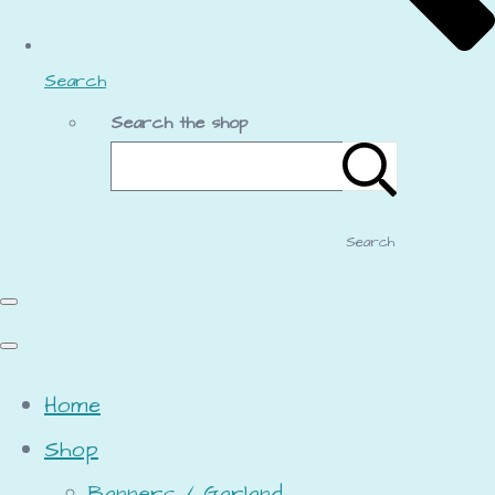
Search
Search the shop
Search
Home
Shop
Banners / Garland