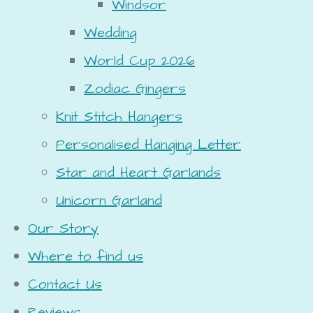
Windsor
Wedding
World Cup 2026
Zodiac Gingers
Knit Stitch Hangers
Personalised Hanging Letter
Star and Heart Garlands
Unicorn Garland
Our Story
Where to find us
Contact Us
Reviews