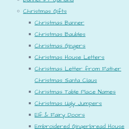
Christmas Gifts
Christmas Banner
Christmas Baubles
Christmas Gingers
Christmas House Letters
Christmas Letter from Father
Christmas Santa Claus
Christmas Table Place Names
Christmas Ugly Jumpers
Elf & Fairy Doors
Embroidered Gingerbread House