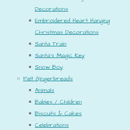
Decorations
Embroidered Heart Hanging
Christmas Decorations
Santa Train
Santa's Magic Key
Snow Boy
Felt Gingerbreads
Animals
Babies / Children
Biscuits & Cakes
Celebrations