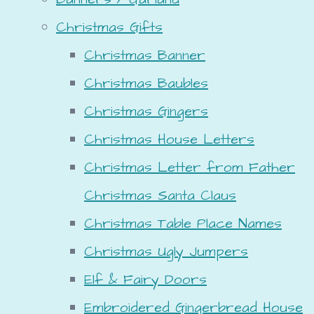
Christmas Gifts
Christmas Banner
Christmas Baubles
Christmas Gingers
Christmas House Letters
Christmas Letter from Father
Christmas Santa Claus
Christmas Table Place Names
Christmas Ugly Jumpers
Elf & Fairy Doors
Embroidered Gingerbread House