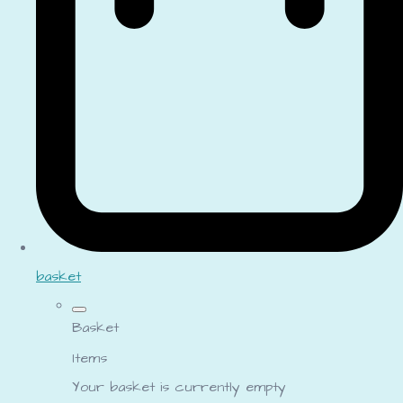
basket
Basket
Items
Your basket is currently empty