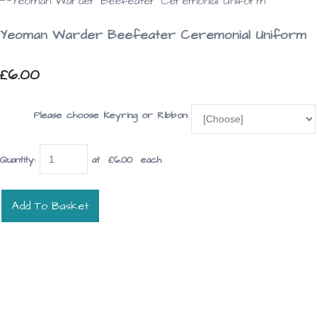
Yeoman Warder Beefeater Ceremonial Uniform
£6.00
Please choose Keyring or Ribbon:
Quantity
:
at £
6.00
each
Add To Basket