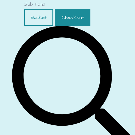
Sub Total
Basket
Checkout