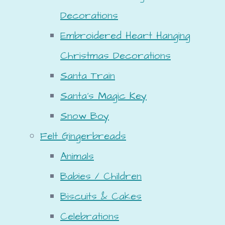
Decorations
Embroidered Heart Hanging
Christmas Decorations
Santa Train
Santa's Magic Key
Snow Boy
Felt Gingerbreads
Animals
Babies / Children
Biscuits & Cakes
Celebrations