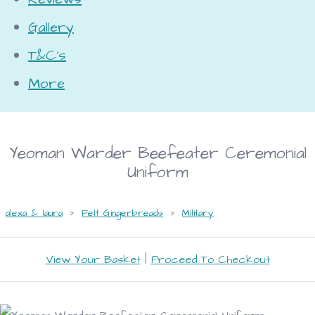
Gallery
T&C's
More
Yeoman Warder Beefeater Ceremonial
Uniform
alexa & laura
>
Felt Gingerbreads
>
Military
View Your Basket
|
Proceed To Checkout