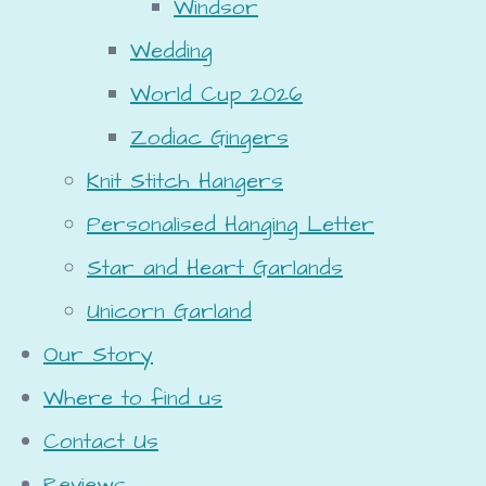
Windsor
Wedding
World Cup 2026
Zodiac Gingers
Knit Stitch Hangers
Personalised Hanging Letter
Star and Heart Garlands
Unicorn Garland
Our Story
Where to find us
Contact Us
Reviews