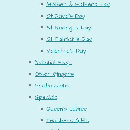
Mother & Fathers Day
St David's Day
St Georges Day
St Patrick's Day
Valentine's Day
National Flags
Other Gingers
Professions
Specials
Queen's Jubilee
Teachers Gifts