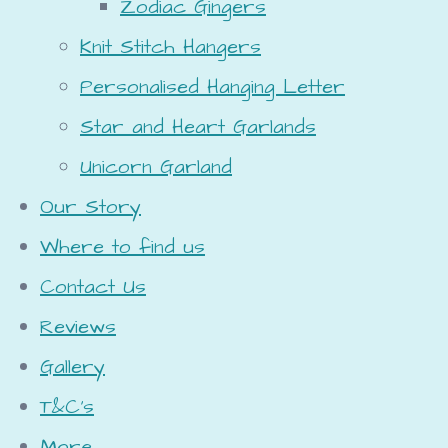
Zodiac Gingers
Knit Stitch Hangers
Personalised Hanging Letter
Star and Heart Garlands
Unicorn Garland
Our Story
Where to find us
Contact Us
Reviews
Gallery
T&C's
More