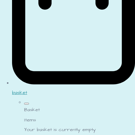
basket
Basket
Items
Your basket is currently empty