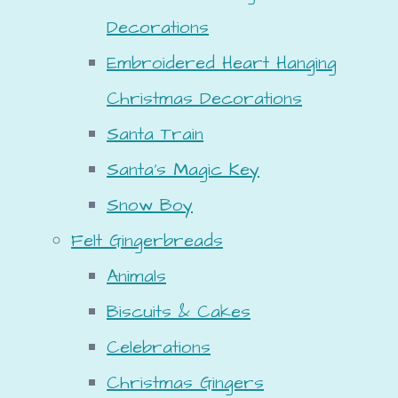
Decorations
Embroidered Heart Hanging
Christmas Decorations
Santa Train
Santa's Magic Key
Snow Boy
Felt Gingerbreads
Animals
Biscuits & Cakes
Celebrations
Christmas Gingers