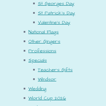
St Georges Day
St Patrick's Day
Valentine's Day
National Flags
Other Gingers
Professions
Specials
Teachers Gifts
Windsor
Wedding
World Cup 2026