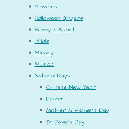
Flowers
Halloween Gingers
Hobby / Sport
Initials
Military
Musical
National Days
Chinese New Year
Easter
Mother & Fathers Day
St David's Day