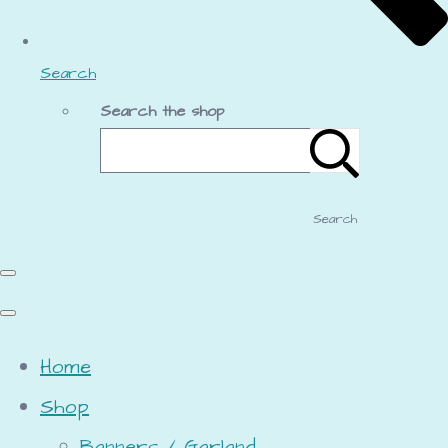
Search
Search the shop
Search
Home
Shop
Banners / Garland