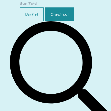
Sub Total
Basket
Checkout