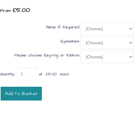
£5.00
From
Name If Required:
Eyelashes:
Please choose Keyring or Ribbon:
Quantity
:
at £
5.00
each
Add To Basket