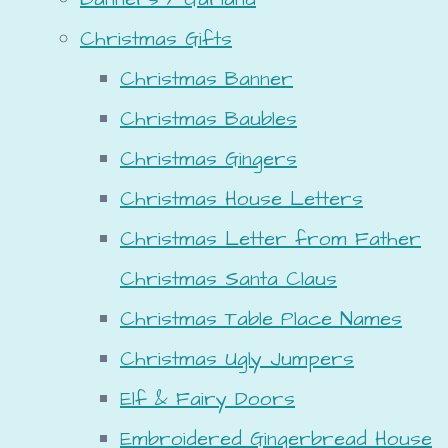
Christmas Gifts
Christmas Banner
Christmas Baubles
Christmas Gingers
Christmas House Letters
Christmas Letter from Father
Christmas Santa Claus
Christmas Table Place Names
Christmas Ugly Jumpers
Elf & Fairy Doors
Embroidered Gingerbread House