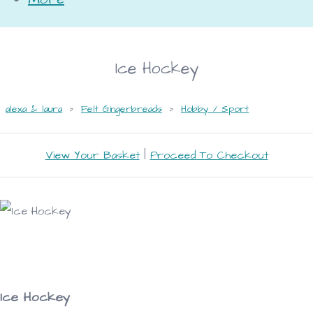
Ice Hockey
alexa & laura
>
Felt Gingerbreads
>
Hobby / Sport
View Your Basket
|
Proceed To Checkout
Ice Hockey