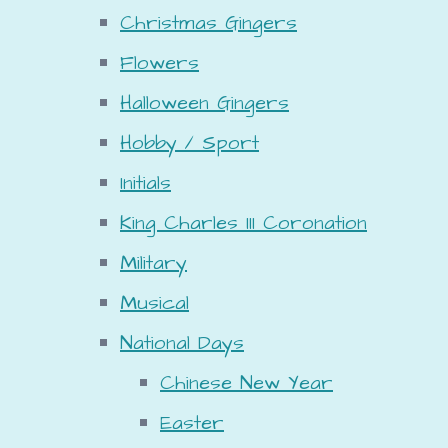
Christmas Gingers
Flowers
Halloween Gingers
Hobby / Sport
Initials
King Charles III Coronation
Military
Musical
National Days
Chinese New Year
Easter