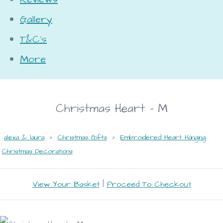
Gallery
T&C's
More
Christmas Heart - M
alexa & laura
>
Christmas Gifts
>
Embroidered Heart Hanging
Christmas Decorations
View Your Basket
|
Proceed To Checkout