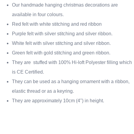
Our handmade hanging christmas decorations are
available in four colours.
Red felt with white stitching and red ribbon
Purple felt with silver stitching and silver ribbon.
White felt with silver stitching and silver ribbon.
Green felt with gold stitching and green ribbon.
They are stuffed with 100% Hi-loft Polyester filling which
is CE Certified.
They can be used as a hanging ornament with a ribbon,
elastic thread or as a keyring.
They are approximately 10cm (4") in height.