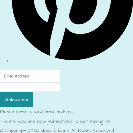
Subscribe
Please enter a valid email address
Thanks, you are now subscribed to our mailing list
© Copyright 2026 alexa & laura. All Rights Reserved.