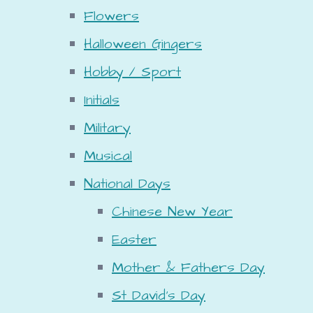
Flowers
Halloween Gingers
Hobby / Sport
Initials
Military
Musical
National Days
Chinese New Year
Easter
Mother & Fathers Day
St David's Day