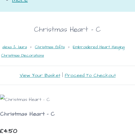
Christmas Heart - C
alexa & laura
>
Christmas Gifts
>
Embroidered Heart Hanging
Christmas Decorations
View Your Basket
|
Proceed To Checkout
Christmas Heart - C
£4.50