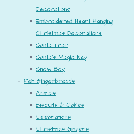
Decorations
Embroidered Heart Hanging
Christmas Decorations
Santa Train
Santa's Magic Key
Snow Boy
Felt Gingerbreads
Animals
Biscuits & Cakes
Celebrations
Christmas Gingers