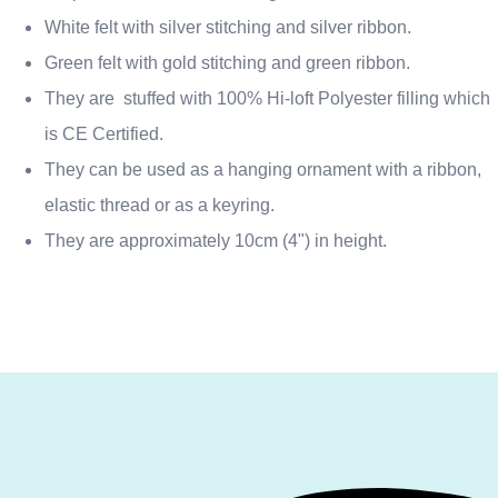
White felt with silver stitching and silver ribbon.
Green felt with gold stitching and green ribbon.
They are stuffed with 100% Hi-loft Polyester filling which
is CE Certified.
They can be used as a hanging ornament with a ribbon,
elastic thread or as a keyring.
They are approximately 10cm (4") in height.