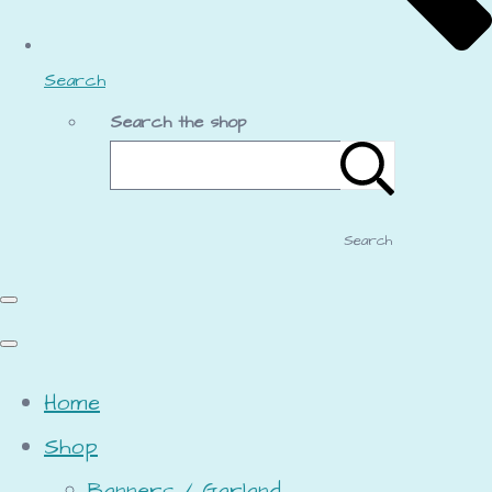
Search
Search the shop
Search
Home
Shop
Banners / Garland