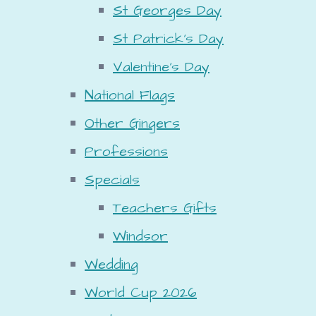
St Georges Day
St Patrick's Day
Valentine's Day
National Flags
Other Gingers
Professions
Specials
Teachers Gifts
Windsor
Wedding
World Cup 2026