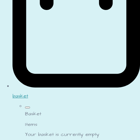
basket
Basket
Items
Your basket is currently empty