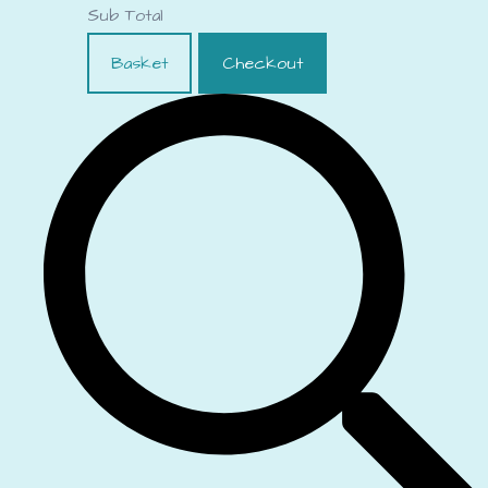
Sub Total
Basket
Checkout