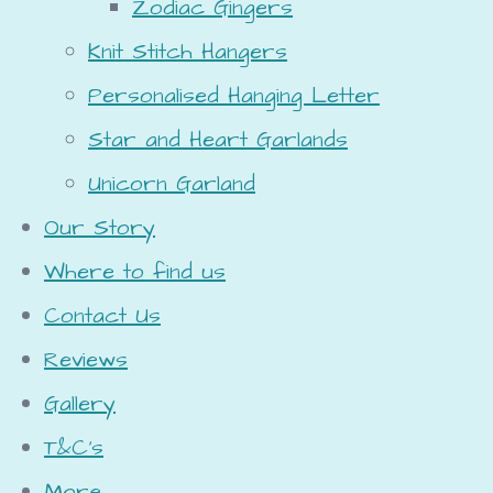
Zodiac Gingers
Knit Stitch Hangers
Personalised Hanging Letter
Star and Heart Garlands
Unicorn Garland
Our Story
Where to find us
Contact Us
Reviews
Gallery
T&C's
More