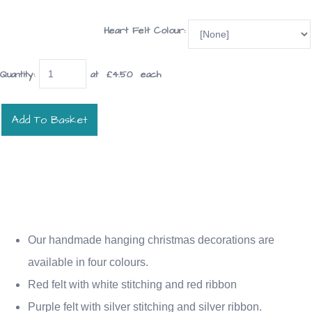
Heart Felt Colour:
Quantity
:
at £
4.50
each
Add To Basket
Our handmade hanging christmas decorations are
available in four colours.
Red felt with white stitching and red ribbon
Purple felt with silver stitching and silver ribbon.