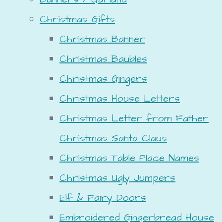
Christmas Gifts
Christmas Banner
Christmas Baubles
Christmas Gingers
Christmas House Letters
Christmas Letter from Father
Christmas Santa Claus
Christmas Table Place Names
Christmas Ugly Jumpers
Elf & Fairy Doors
Embroidered Gingerbread House