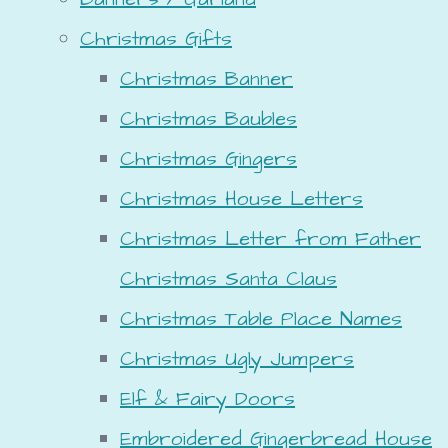
Christmas Gifts
Christmas Banner
Christmas Baubles
Christmas Gingers
Christmas House Letters
Christmas Letter from Father
Christmas Santa Claus
Christmas Table Place Names
Christmas Ugly Jumpers
Elf & Fairy Doors
Embroidered Gingerbread House