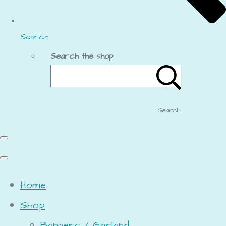
Search
Search the shop
Search
Home
Shop
Banners / Garland