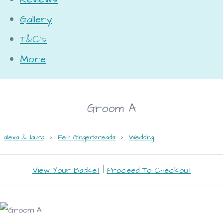
Gallery
T&C's
More
Groom A
alexa & laura
>
Felt Gingerbreads
>
Wedding
View Your Basket
|
Proceed To Checkout