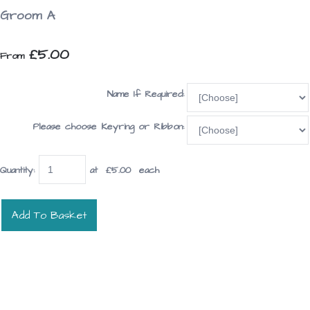
Groom A
£5.00
From
Name If Required:
Please choose Keyring or Ribbon:
Quantity
:
at £
5.00
each
Add To Basket