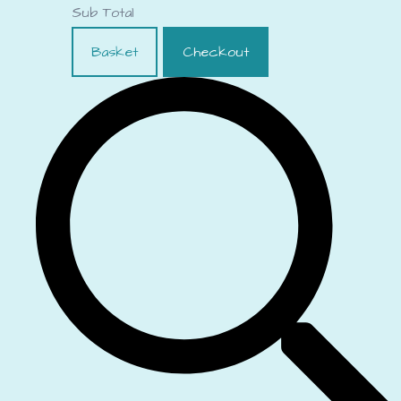
Sub Total
Basket
Checkout