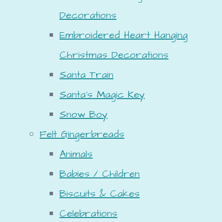
Decorations
Embroidered Heart Hanging
Christmas Decorations
Santa Train
Santa's Magic Key
Snow Boy
Felt Gingerbreads
Animals
Babies / Children
Biscuits & Cakes
Celebrations