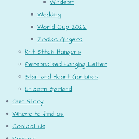
Windsor
Wedding
World Cup 2026
Zodiac Gingers
Knit Stitch Hangers
Personalised Hanging Letter
Star and Heart Garlands
Unicorn Garland
Our Story
Where to find us
Contact Us
Reviews