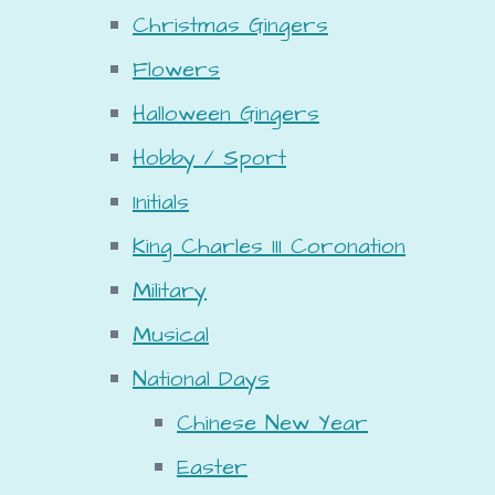
Christmas Gingers
Flowers
Halloween Gingers
Hobby / Sport
Initials
King Charles III Coronation
Military
Musical
National Days
Chinese New Year
Easter