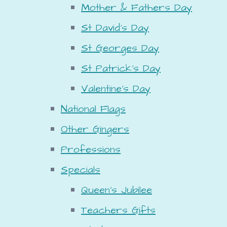
Mother & Fathers Day
St David's Day
St Georges Day
St Patrick's Day
Valentine's Day
National Flags
Other Gingers
Professions
Specials
Queen's Jubilee
Teachers Gifts