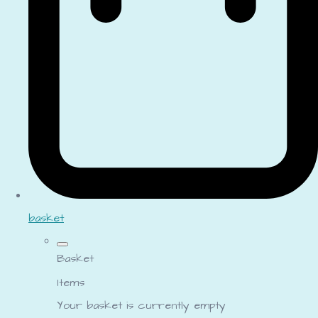
basket
Basket
Items
Your basket is currently empty