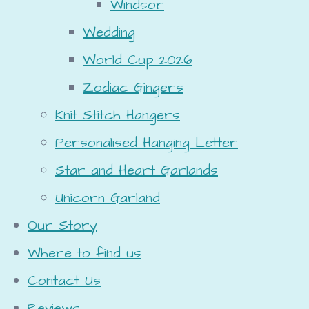
Windsor
Wedding
World Cup 2026
Zodiac Gingers
Knit Stitch Hangers
Personalised Hanging Letter
Star and Heart Garlands
Unicorn Garland
Our Story
Where to find us
Contact Us
Reviews