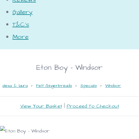
Gallery
T&C's
More
Eton Boy - Windsor
alexa & laura
>
Felt Gingerbreads
>
Specials
>
Windsor
View Your Basket
|
Proceed To Checkout