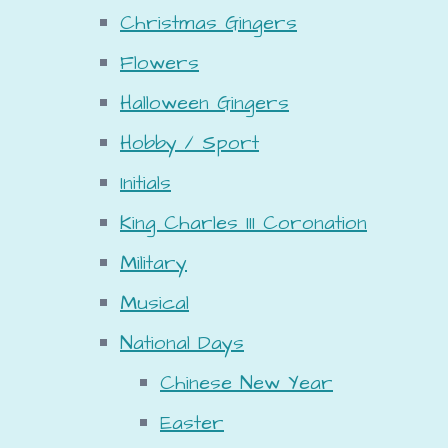
Christmas Gingers
Flowers
Halloween Gingers
Hobby / Sport
Initials
King Charles III Coronation
Military
Musical
National Days
Chinese New Year
Easter