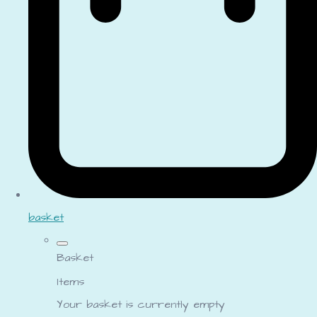
basket
Basket
Items
Your basket is currently empty