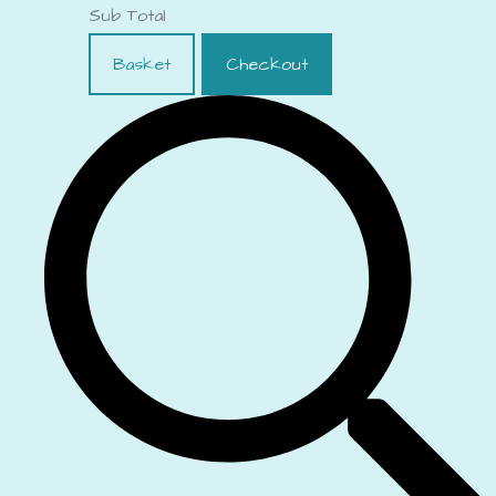
Sub Total
Basket
Checkout