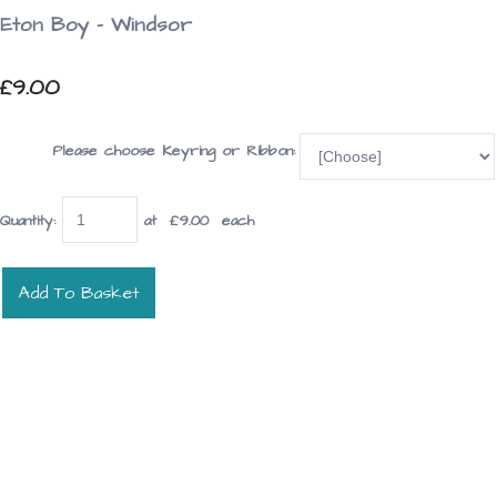
Eton Boy - Windsor
£9.00
Please choose Keyring or Ribbon:
Quantity
:
at £
9.00
each
Add To Basket