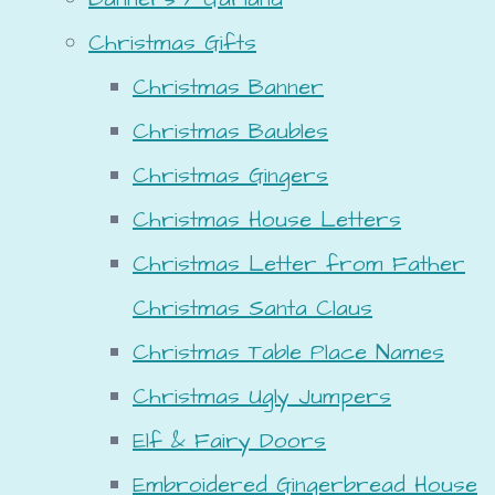
Christmas Gifts
Christmas Banner
Christmas Baubles
Christmas Gingers
Christmas House Letters
Christmas Letter from Father
Christmas Santa Claus
Christmas Table Place Names
Christmas Ugly Jumpers
Elf & Fairy Doors
Embroidered Gingerbread House