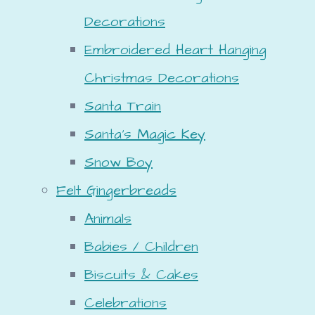
Decorations
Embroidered Heart Hanging
Christmas Decorations
Santa Train
Santa's Magic Key
Snow Boy
Felt Gingerbreads
Animals
Babies / Children
Biscuits & Cakes
Celebrations