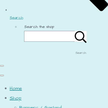
Search
Search the shop
Search
Home
Shop
Banners / Garland