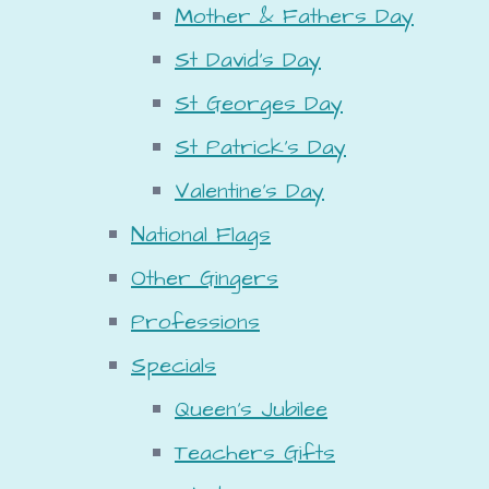
Mother & Fathers Day
St David's Day
St Georges Day
St Patrick's Day
Valentine's Day
National Flags
Other Gingers
Professions
Specials
Queen's Jubilee
Teachers Gifts