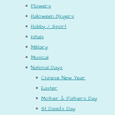
Flowers
Halloween Gingers
Hobby / Sport
Initials
Military
Musical
National Days
Chinese New Year
Easter
Mother & Fathers Day
St David's Day