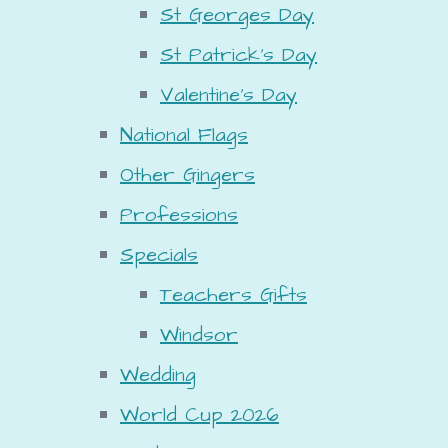
St Georges Day
St Patrick's Day
Valentine's Day
National Flags
Other Gingers
Professions
Specials
Teachers Gifts
Windsor
Wedding
World Cup 2026