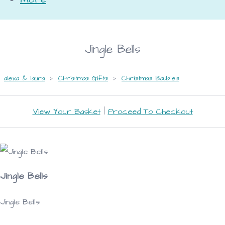
Jingle Bells
alexa & laura
>
Christmas Gifts
>
Christmas Baubles
View Your Basket
|
Proceed To Checkout
Jingle Bells
Jingle Bells