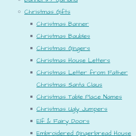
Christmas Gifts
Christmas Banner
Christmas Baubles
Christmas Gingers
Christmas House Letters
Christmas Letter from Father
Christmas Santa Claus
Christmas Table Place Names
Christmas Ugly Jumpers
Elf & Fairy Doors
Embroidered Gingerbread House