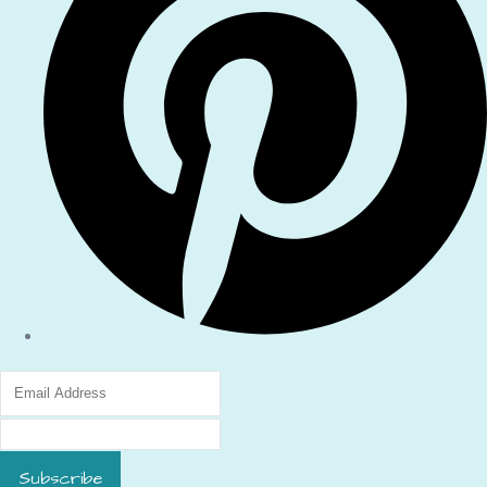
Subscribe