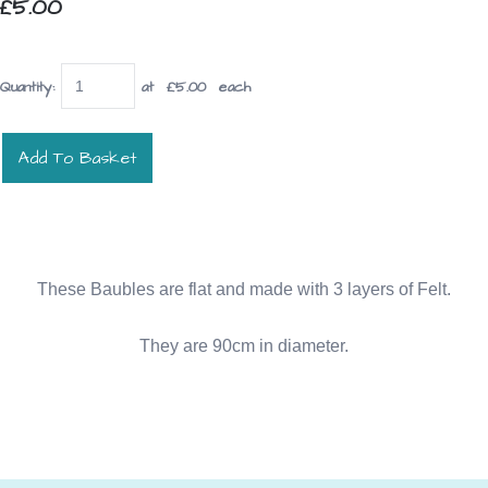
£5.00
Quantity
:
at £
5.00
each
Add To Basket
These Baubles are flat and made with 3 layers of Felt.
They are 90cm in diameter.