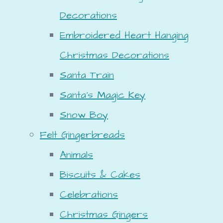
Decorations
Embroidered Heart Hanging
Christmas Decorations
Santa Train
Santa's Magic Key
Snow Boy
Felt Gingerbreads
Animals
Biscuits & Cakes
Celebrations
Christmas Gingers