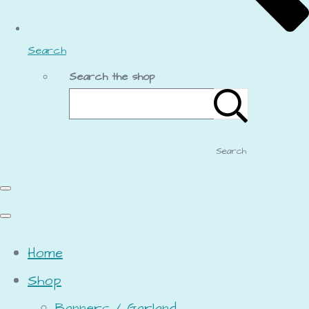
Search
Search the shop
Search
Home
Shop
Banners / Garland