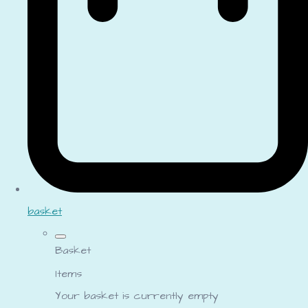
basket
Basket
Items
Your basket is currently empty