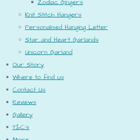
Zodiac Gingers
Knit Stitch Hangers
Personalised Hanging Letter
Star and Heart Garlands
Unicorn Garland
Our Story
Where to find us
Contact Us
Reviews
Gallery
T&C's
More