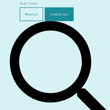
Sub Total
Basket
Checkout