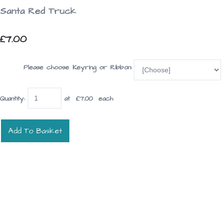
Santa Red Truck
£7.00
Please choose Keyring or Ribbon:
Quantity
:
at £
7.00
each
Add To Basket