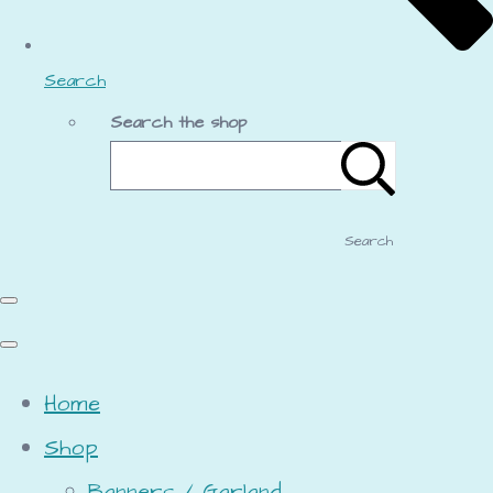
Search
Search the shop
Search
Home
Shop
Banners / Garland