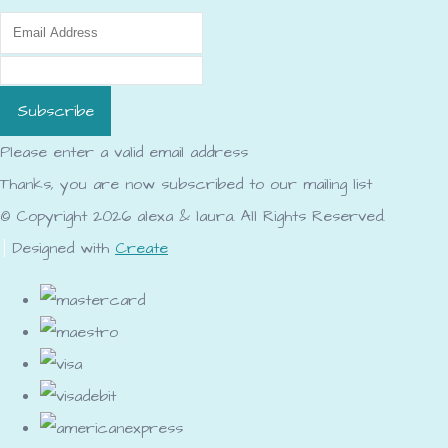
Subscribe
Please enter a valid email address
Thanks, you are now subscribed to our mailing list
© Copyright 2026 alexa & laura. All Rights Reserved.
Designed with
Create