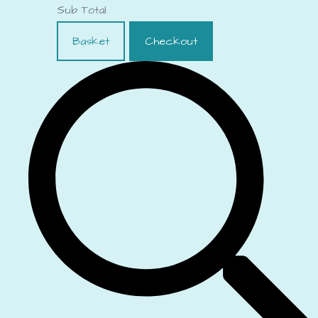
Sub Total
Basket
Checkout