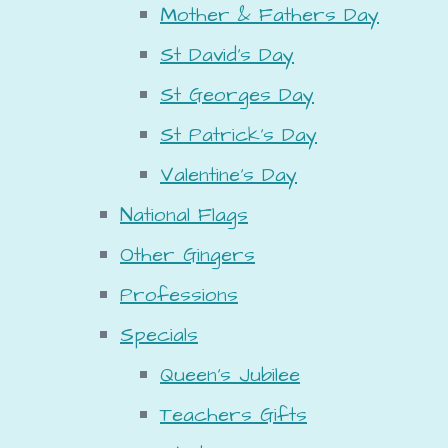
Mother & Fathers Day
St David's Day
St Georges Day
St Patrick's Day
Valentine's Day
National Flags
Other Gingers
Professions
Specials
Queen's Jubilee
Teachers Gifts