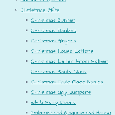
Christmas Gifts
Christmas Banner
Christmas Baubles
Christmas Gingers
Christmas House Letters
Christmas Letter from Father
Christmas Santa Claus
Christmas Table Place Names
Christmas Ugly Jumpers
Elf & Fairy Doors
Embroidered Gingerbread House