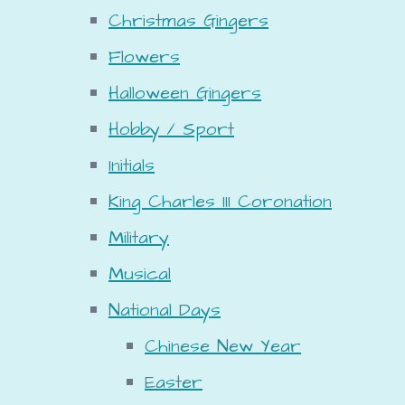
Christmas Gingers
Flowers
Halloween Gingers
Hobby / Sport
Initials
King Charles III Coronation
Military
Musical
National Days
Chinese New Year
Easter