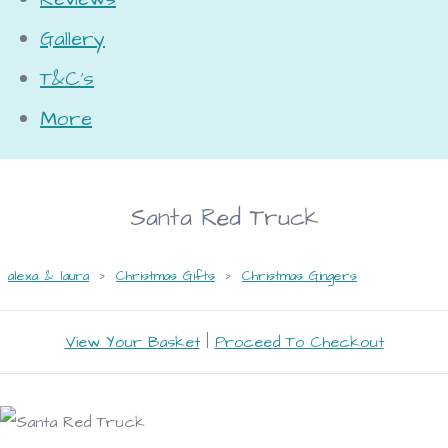
Gallery
T&C's
More
Santa Red Truck
alexa & laura
>
Christmas Gifts
>
Christmas Gingers
View Your Basket
|
Proceed To Checkout