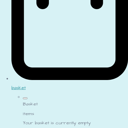
basket
Basket
Items
Your basket is currently empty