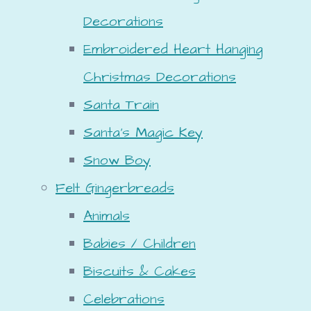
Decorations
Embroidered Heart Hanging
Christmas Decorations
Santa Train
Santa's Magic Key
Snow Boy
Felt Gingerbreads
Animals
Babies / Children
Biscuits & Cakes
Celebrations