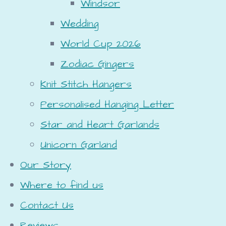
Windsor
Wedding
World Cup 2026
Zodiac Gingers
Knit Stitch Hangers
Personalised Hanging Letter
Star and Heart Garlands
Unicorn Garland
Our Story
Where to find us
Contact Us
Reviews