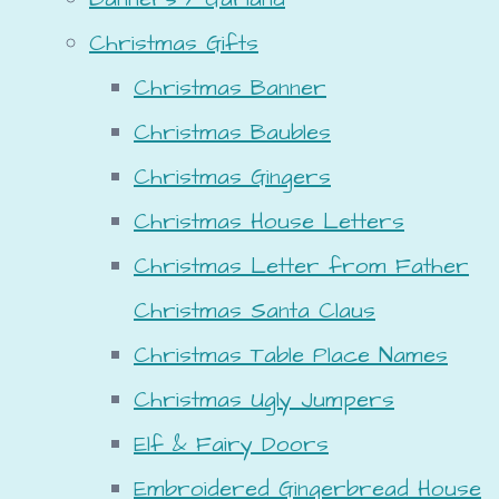
Christmas Gifts
Christmas Banner
Christmas Baubles
Christmas Gingers
Christmas House Letters
Christmas Letter from Father
Christmas Santa Claus
Christmas Table Place Names
Christmas Ugly Jumpers
Elf & Fairy Doors
Embroidered Gingerbread House