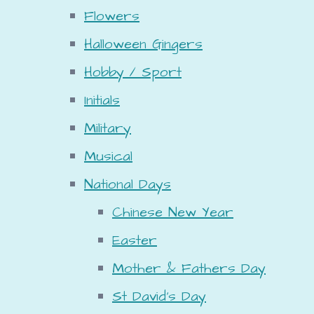
Flowers
Halloween Gingers
Hobby / Sport
Initials
Military
Musical
National Days
Chinese New Year
Easter
Mother & Fathers Day
St David's Day