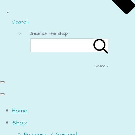
Search
Search the shop
Search
Home
Shop
Banners / Garland