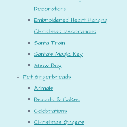
Decorations
Embroidered Heart Hanging
Christmas Decorations
Santa Train
Santa's Magic Key
Snow Boy
Felt Gingerbreads
Animals
Biscuits & Cakes
Celebrations
Christmas Gingers