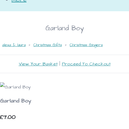
Garland Boy
alexa & laura
>
Christmas Gifts
>
Christmas Gingers
View Your Basket
|
Proceed To Checkout
Garland Boy
£7.00