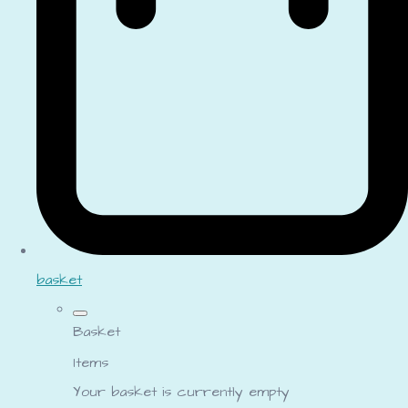
basket
Basket
Items
Your basket is currently empty