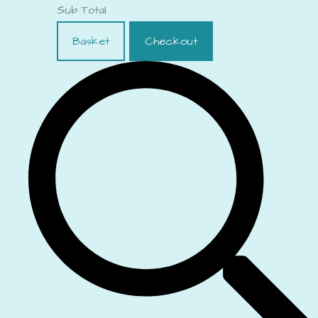
Sub Total
Basket
Checkout