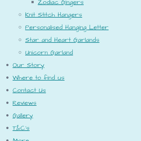
Zodiac Gingers
Knit Stitch Hangers
Personalised Hanging Letter
Star and Heart Garlands
Unicorn Garland
Our Story
Where to find us
Contact Us
Reviews
Gallery
T&C's
More