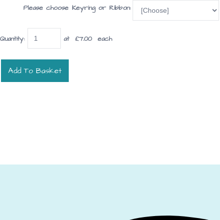
Please choose Keyring or Ribbon:
Quantity
:
at £
7.00
each
Add To Basket