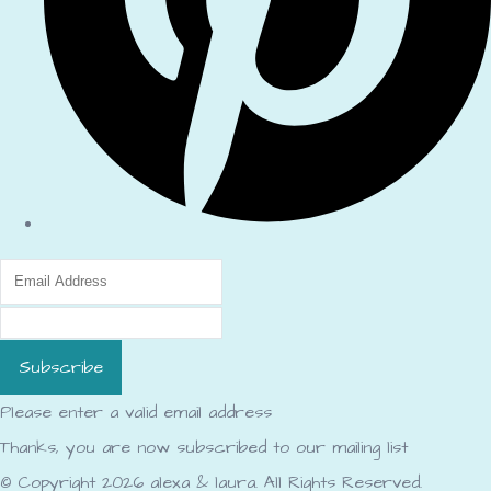
Subscribe
Please enter a valid email address
Thanks, you are now subscribed to our mailing list
© Copyright 2026 alexa & laura. All Rights Reserved.