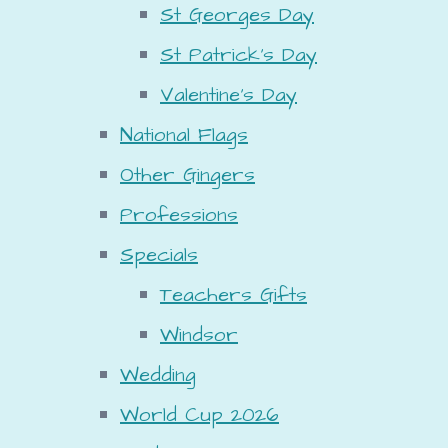
St Georges Day
St Patrick's Day
Valentine's Day
National Flags
Other Gingers
Professions
Specials
Teachers Gifts
Windsor
Wedding
World Cup 2026