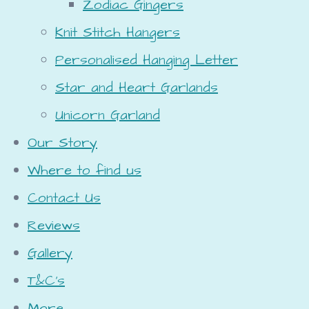
Zodiac Gingers
Knit Stitch Hangers
Personalised Hanging Letter
Star and Heart Garlands
Unicorn Garland
Our Story
Where to find us
Contact Us
Reviews
Gallery
T&C's
More