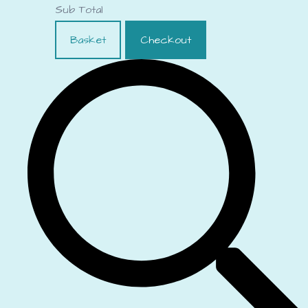
Sub Total
Basket
Checkout