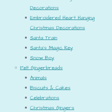
Decorations
Embroidered Heart Hanging
Christmas Decorations
Santa Train
Santa's Magic Key
Snow Boy
Felt Gingerbreads
Animals
Biscuits & Cakes
Celebrations
Christmas Gingers