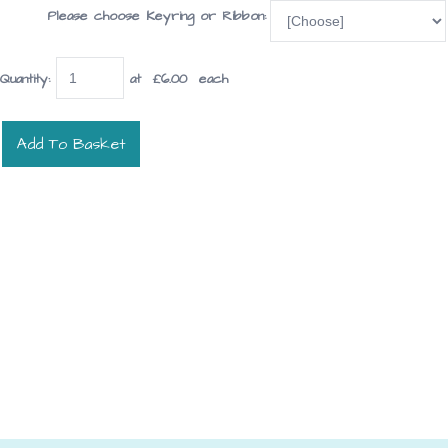
Please choose Keyring or Ribbon:
Quantity
:
at £
6.00
each
Add To Basket