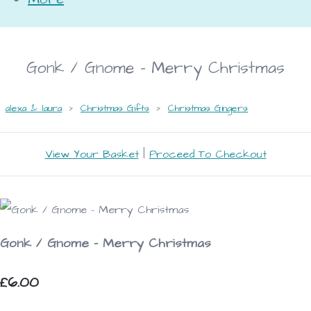
Gonk / Gnome - Merry Christmas
alexa & laura
>
Christmas Gifts
>
Christmas Gingers
View Your Basket
|
Proceed To Checkout
Gonk / Gnome - Merry Christmas
£6.00