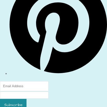
Subscribe