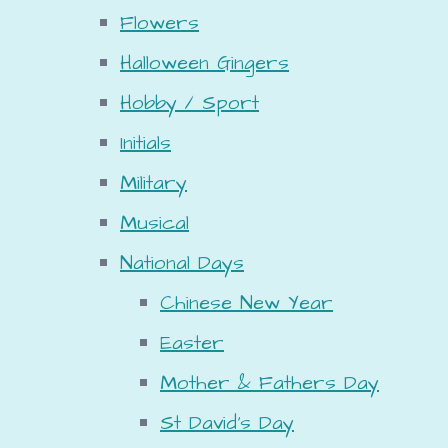
Flowers
Halloween Gingers
Hobby / Sport
Initials
Military
Musical
National Days
Chinese New Year
Easter
Mother & Fathers Day
St David's Day