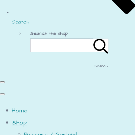
Search
Search the shop
Search
Home
Shop
Banners / Garland