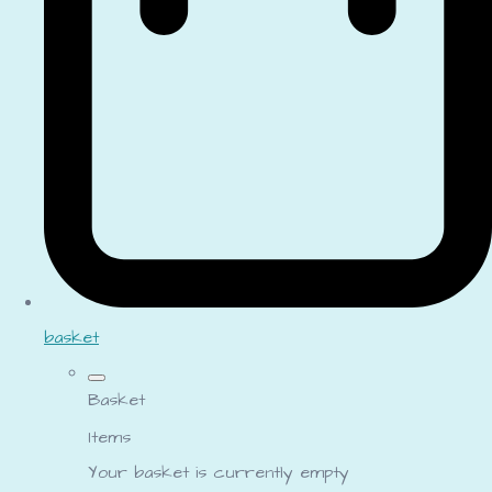
basket
Basket
Items
Your basket is currently empty