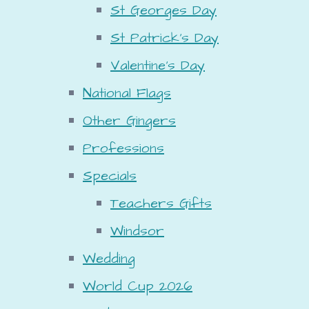
St Georges Day
St Patrick's Day
Valentine's Day
National Flags
Other Gingers
Professions
Specials
Teachers Gifts
Windsor
Wedding
World Cup 2026