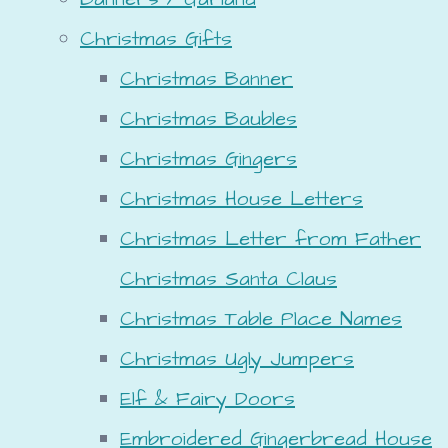
Christmas Gifts
Christmas Banner
Christmas Baubles
Christmas Gingers
Christmas House Letters
Christmas Letter from Father
Christmas Santa Claus
Christmas Table Place Names
Christmas Ugly Jumpers
Elf & Fairy Doors
Embroidered Gingerbread House