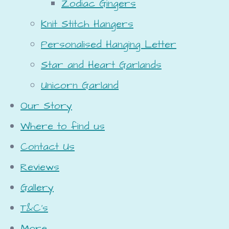
Zodiac Gingers
Knit Stitch Hangers
Personalised Hanging Letter
Star and Heart Garlands
Unicorn Garland
Our Story
Where to find us
Contact Us
Reviews
Gallery
T&C's
More