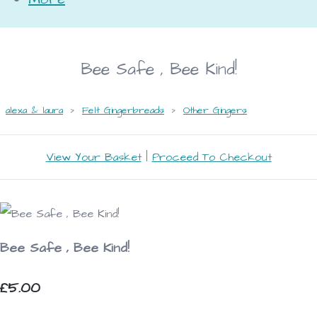
Bee Safe , Bee Kind!
alexa & laura
>
Felt Gingerbreads
>
Other Gingers
View Your Basket
|
Proceed To Checkout
Bee Safe , Bee Kind!
£5.00