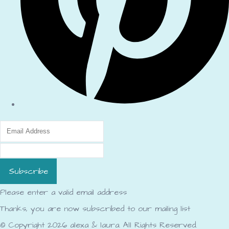
Subscribe
Please enter a valid email address
Thanks, you are now subscribed to our mailing list
© Copyright 2026 alexa & laura. All Rights Reserved.