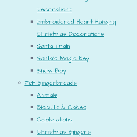
Decorations
Embroidered Heart Hanging
Christmas Decorations
Santa Train
Santa's Magic Key
Snow Boy
Felt Gingerbreads
Animals
Biscuits & Cakes
Celebrations
Christmas Gingers