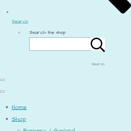
Search
Search the shop
Search
Home
Shop
Banners / Garland