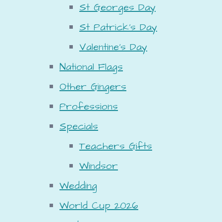
St Georges Day
St Patrick's Day
Valentine's Day
National Flags
Other Gingers
Professions
Specials
Teachers Gifts
Windsor
Wedding
World Cup 2026