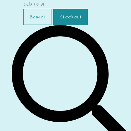
Sub Total
Basket
Checkout