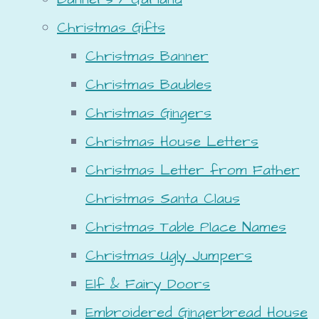
Christmas Gifts
Christmas Banner
Christmas Baubles
Christmas Gingers
Christmas House Letters
Christmas Letter from Father
Christmas Santa Claus
Christmas Table Place Names
Christmas Ugly Jumpers
Elf & Fairy Doors
Embroidered Gingerbread House