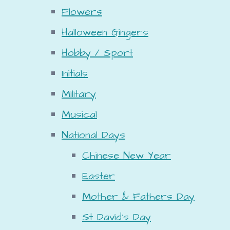
Flowers
Halloween Gingers
Hobby / Sport
Initials
Military
Musical
National Days
Chinese New Year
Easter
Mother & Fathers Day
St David's Day