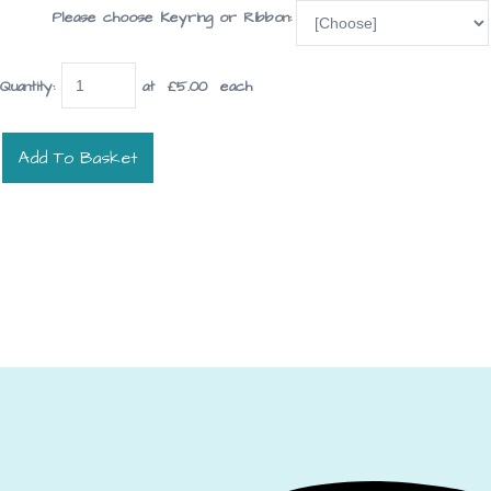
Please choose Keyring or Ribbon:
Quantity
:
at £
5.00
each
Add To Basket