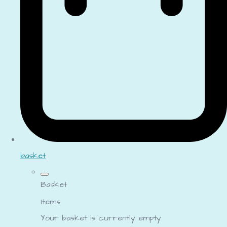
basket
Basket
Items
Your basket is currently empty