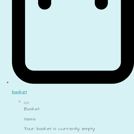
basket
Basket
Items
Your basket is currently empty