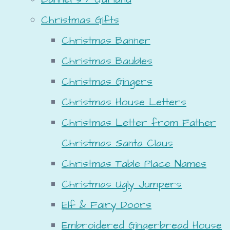
Christmas Gifts
Christmas Banner
Christmas Baubles
Christmas Gingers
Christmas House Letters
Christmas Letter from Father
Christmas Santa Claus
Christmas Table Place Names
Christmas Ugly Jumpers
Elf & Fairy Doors
Embroidered Gingerbread House