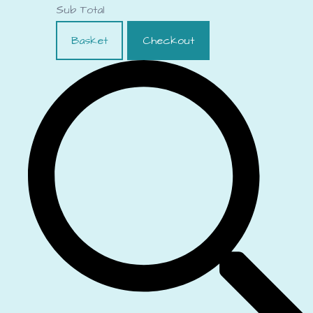
Sub Total
Basket
Checkout