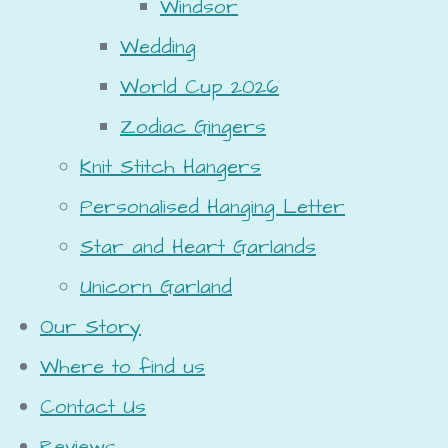
Windsor
Wedding
World Cup 2026
Zodiac Gingers
Knit Stitch Hangers
Personalised Hanging Letter
Star and Heart Garlands
Unicorn Garland
Our Story
Where to find us
Contact Us
Reviews