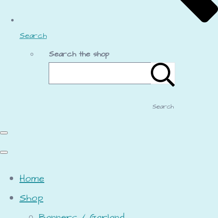
Search
Search the shop
Search
Home
Shop
Banners / Garland