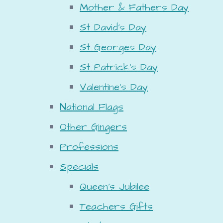
Mother & Fathers Day
St David's Day
St Georges Day
St Patrick's Day
Valentine's Day
National Flags
Other Gingers
Professions
Specials
Queen's Jubilee
Teachers Gifts