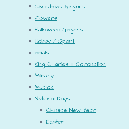
Christmas Gingers
Flowers
Halloween Gingers
Hobby / Sport
Initials
King Charles III Coronation
Military
Musical
National Days
Chinese New Year
Easter