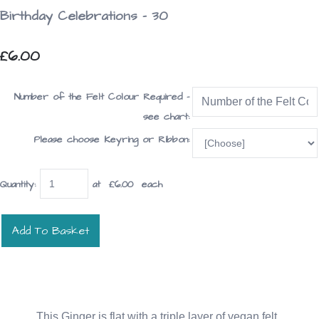
Birthday Celebrations - 30
£6.00
Number of the Felt Colour Required -
see chart:
Please choose Keyring or Ribbon:
Quantity
:
at £
6.00
each
Add To Basket
This Ginger is flat with a triple layer of vegan felt.