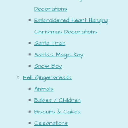
Decorations
Embroidered Heart Hanging
Christmas Decorations
Santa Train
Santa's Magic Key
Snow Boy
Felt Gingerbreads
Animals
Babies / Children
Biscuits & Cakes
Celebrations