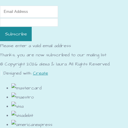
Subscribe
Please enter a valid email address
Thanks, you are now subscribed to our mailing list
© Copyright 2026 alexa & laura. All Rights Reserved.
Designed with
Create