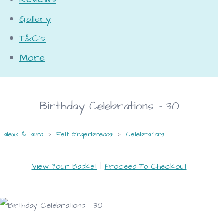
Gallery
T&C's
More
Birthday Celebrations - 30
alexa & laura
>
Felt Gingerbreads
>
Celebrations
View Your Basket
|
Proceed To Checkout