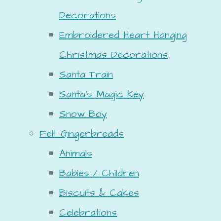
Decorations
Embroidered Heart Hanging
Christmas Decorations
Santa Train
Santa's Magic Key
Snow Boy
Felt Gingerbreads
Animals
Babies / Children
Biscuits & Cakes
Celebrations