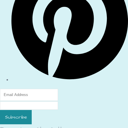
Subscribe