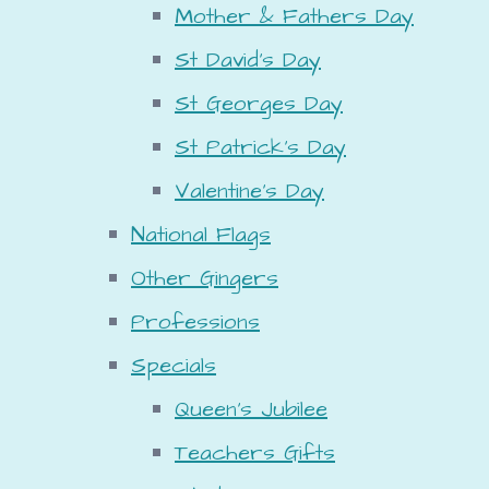
Mother & Fathers Day
St David's Day
St Georges Day
St Patrick's Day
Valentine's Day
National Flags
Other Gingers
Professions
Specials
Queen's Jubilee
Teachers Gifts