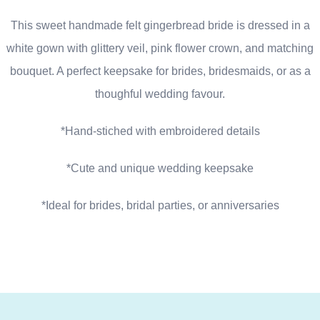
This sweet handmade felt gingerbread bride is dressed in a
white gown with glittery veil, pink flower crown, and matching
bouquet. A perfect keepsake for brides, bridesmaids, or as a
thoughful wedding favour.
*Hand-stiched with embroidered details
*Cute and unique wedding keepsake
*Ideal for brides, bridal parties, or anniversaries