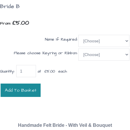
Bride B
£5.00
From
Name If Required:
Please choose Keyring or Ribbon:
Quantity
:
at £
5.00
each
Add To Basket
Handmade Felt Bride - With Veil & Bouquet