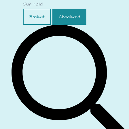
Sub Total
Basket
Checkout