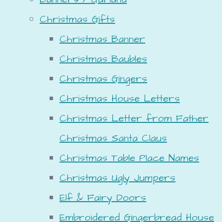
Christmas Gifts
Christmas Banner
Christmas Baubles
Christmas Gingers
Christmas House Letters
Christmas Letter from Father
Christmas Santa Claus
Christmas Table Place Names
Christmas Ugly Jumpers
Elf & Fairy Doors
Embroidered Gingerbread House