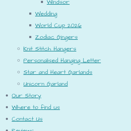
Windsor
Wedding
World Cup 2026
Zodiac Gingers
Knit Stitch Hangers
Personalised Hanging Letter
Star and Heart Garlands
Unicorn Garland
Our Story
Where to find us
Contact Us
Reviews