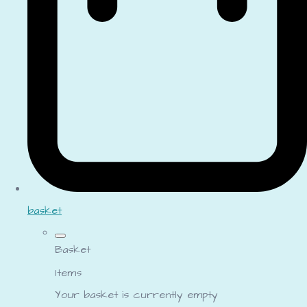
basket
Basket
Items
Your basket is currently empty