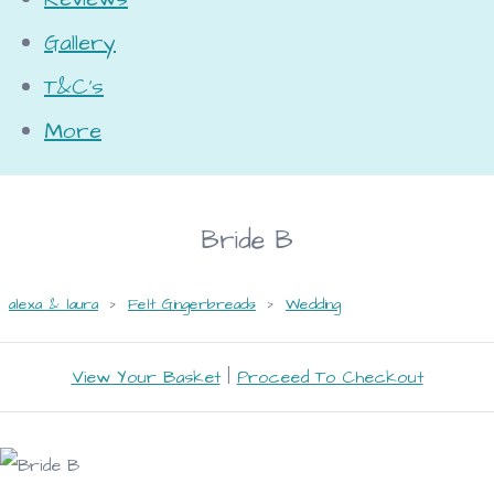
Gallery
T&C's
More
Bride B
alexa & laura
>
Felt Gingerbreads
>
Wedding
View Your Basket
|
Proceed To Checkout