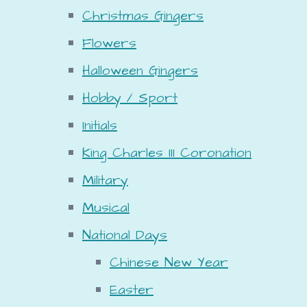
Christmas Gingers
Flowers
Halloween Gingers
Hobby / Sport
Initials
King Charles III Coronation
Military
Musical
National Days
Chinese New Year
Easter