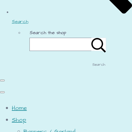
Search
Search the shop
Search
Home
Shop
Banners / Garland