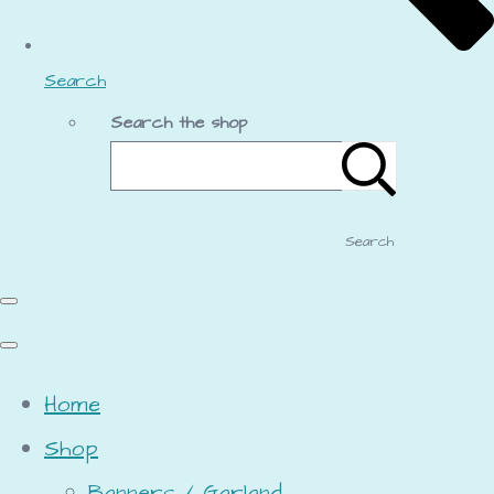
Search
Search the shop
Search
Home
Shop
Banners / Garland