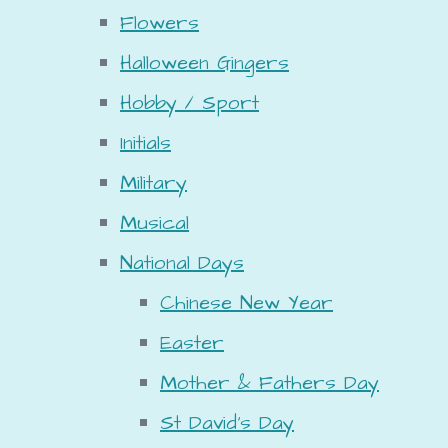
Flowers
Halloween Gingers
Hobby / Sport
Initials
Military
Musical
National Days
Chinese New Year
Easter
Mother & Fathers Day
St David's Day