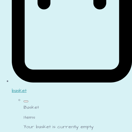
basket
Basket
Items
Your basket is currently empty