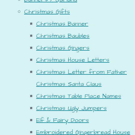
Christmas Gifts
Christmas Banner
Christmas Baubles
Christmas Gingers
Christmas House Letters
Christmas Letter from Father
Christmas Santa Claus
Christmas Table Place Names
Christmas Ugly Jumpers
Elf & Fairy Doors
Embroidered Gingerbread House