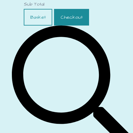
Sub Total
Basket
Checkout