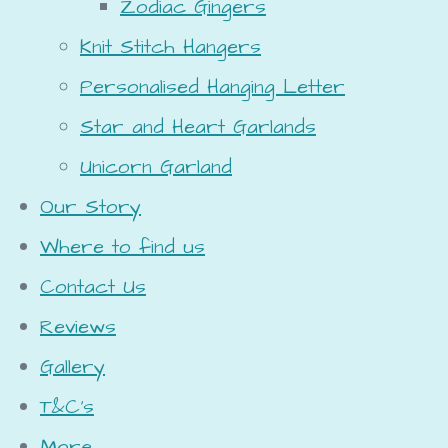
Zodiac Gingers
Knit Stitch Hangers
Personalised Hanging Letter
Star and Heart Garlands
Unicorn Garland
Our Story
Where to find us
Contact Us
Reviews
Gallery
T&C's
More