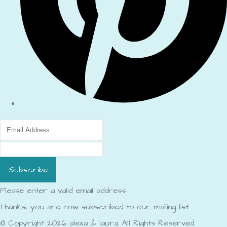
Subscribe
Please enter a valid email address
Thanks, you are now subscribed to our mailing list
© Copyright 2026 alexa & laura. All Rights Reserved.