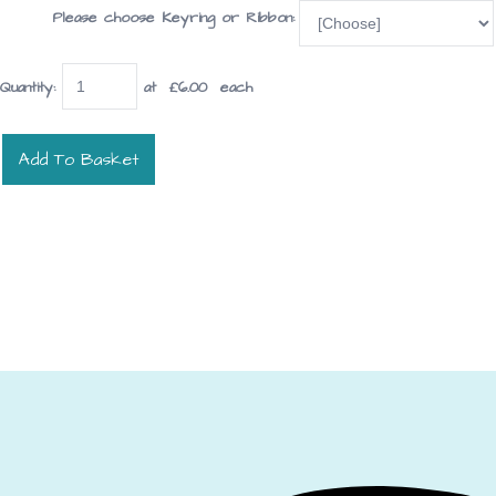
Please choose Keyring or Ribbon:
Quantity
:
at £
6.00
each
Add To Basket