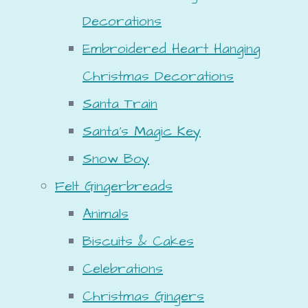
Decorations
Embroidered Heart Hanging
Christmas Decorations
Santa Train
Santa's Magic Key
Snow Boy
Felt Gingerbreads
Animals
Biscuits & Cakes
Celebrations
Christmas Gingers