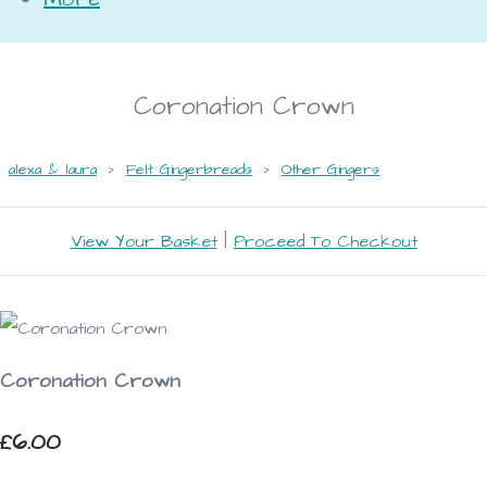
Coronation Crown
alexa & laura
>
Felt Gingerbreads
>
Other Gingers
View Your Basket
|
Proceed To Checkout
Coronation Crown
£6.00