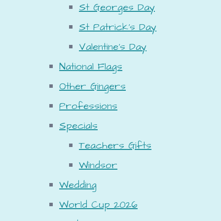
St Georges Day
St Patrick's Day
Valentine's Day
National Flags
Other Gingers
Professions
Specials
Teachers Gifts
Windsor
Wedding
World Cup 2026