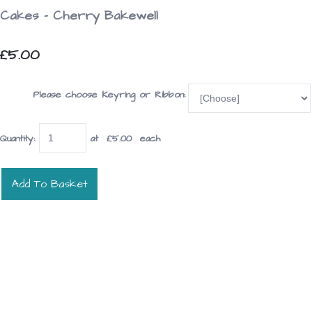
Cakes - Cherry Bakewell
£5.00
Please choose Keyring or Ribbon:
Quantity
:
at £
5.00
each
Add To Basket