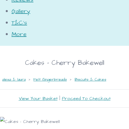
Gallery
T&C's
More
Cakes - Cherry Bakewell
alexa & laura
>
Felt Gingerbreads
>
Biscuits & Cakes
View Your Basket
|
Proceed To Checkout