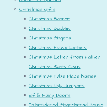
Christmas Gifts
Christmas Banner
Christmas Baubles
Christmas Gingers
Christmas House Letters
Christmas Letter from Father
Christmas Santa Claus
Christmas Table Place Names
Christmas Ugly Jumpers
Elf & Fairy Doors
Embroidered Gingerbread House