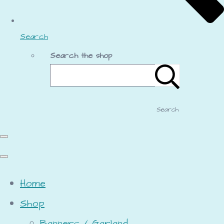
Search
Search the shop
Search
Home
Shop
Banners / Garland