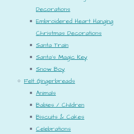
Decorations
Embroidered Heart Hanging
Christmas Decorations
Santa Train
Santa's Magic Key
Snow Boy
Felt Gingerbreads
Animals
Babies / Children
Biscuits & Cakes
Celebrations