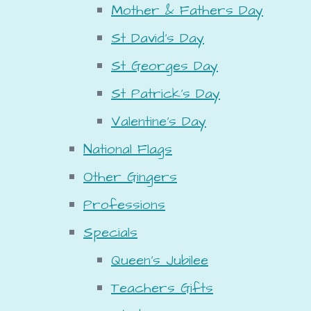
Mother & Fathers Day
St David's Day
St Georges Day
St Patrick's Day
Valentine's Day
National Flags
Other Gingers
Professions
Specials
Queen's Jubilee
Teachers Gifts