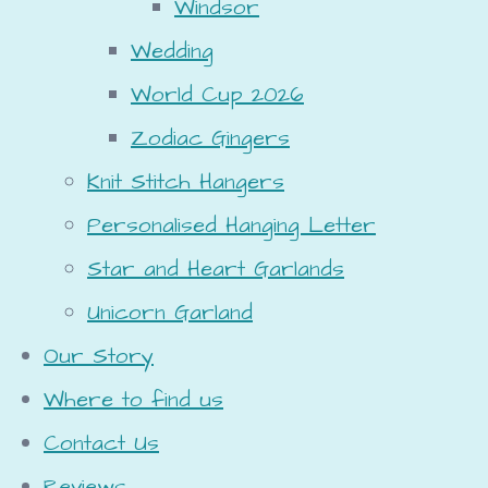
Windsor
Wedding
World Cup 2026
Zodiac Gingers
Knit Stitch Hangers
Personalised Hanging Letter
Star and Heart Garlands
Unicorn Garland
Our Story
Where to find us
Contact Us
Reviews