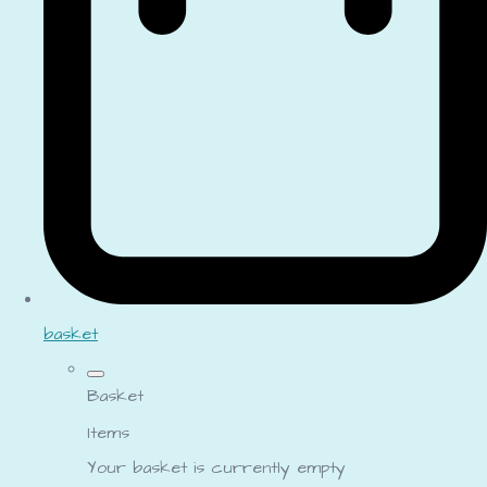
basket
Basket
Items
Your basket is currently empty