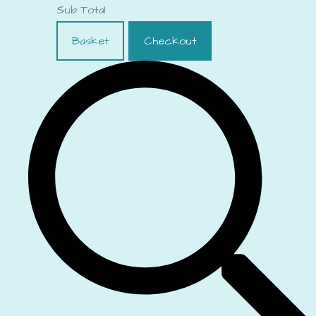
Sub Total
Basket
Checkout