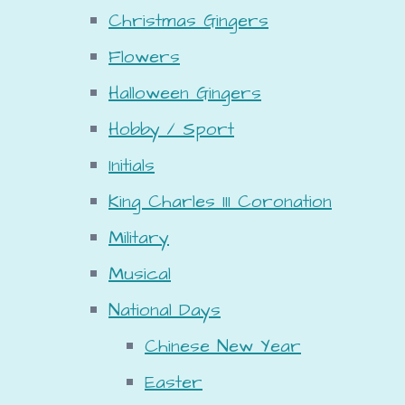
Christmas Gingers
Flowers
Halloween Gingers
Hobby / Sport
Initials
King Charles III Coronation
Military
Musical
National Days
Chinese New Year
Easter