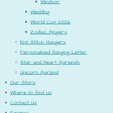
Windsor
Wedding
World Cup 2026
Zodiac Gingers
Knit Stitch Hangers
Personalised Hanging Letter
Star and Heart Garlands
Unicorn Garland
Our Story
Where to find us
Contact Us
Reviews