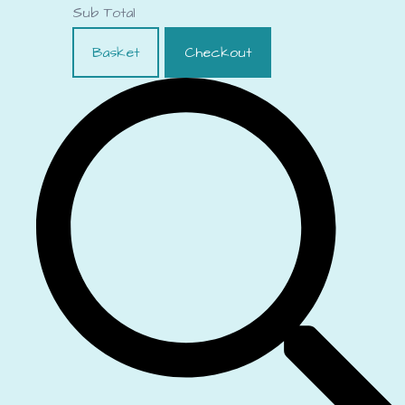
Sub Total
Basket
Checkout