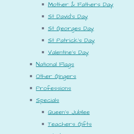
Mother & Fathers Day
St David's Day
St Georges Day
St Patrick's Day
Valentine's Day
National Flags
Other Gingers
Professions
Specials
Queen's Jubilee
Teachers Gifts