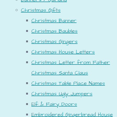
Christmas Gifts
Christmas Banner
Christmas Baubles
Christmas Gingers
Christmas House Letters
Christmas Letter from Father
Christmas Santa Claus
Christmas Table Place Names
Christmas Ugly Jumpers
Elf & Fairy Doors
Embroidered Gingerbread House