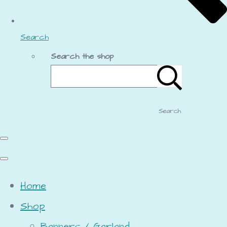
Search
Search the shop
Search
Home
Shop
Banners / Garland