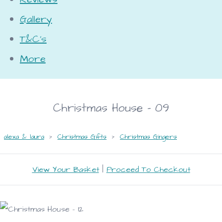
Gallery
T&C's
More
Christmas House - 09
alexa & laura
>
Christmas Gifts
>
Christmas Gingers
View Your Basket
|
Proceed To Checkout