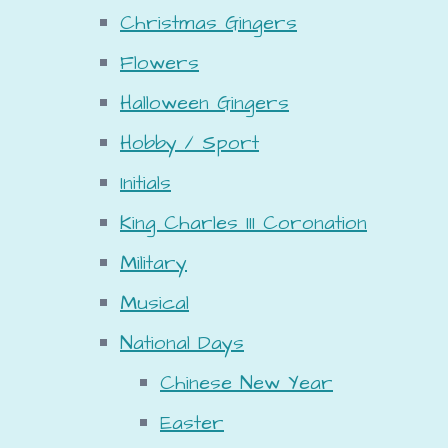
Christmas Gingers
Flowers
Halloween Gingers
Hobby / Sport
Initials
King Charles III Coronation
Military
Musical
National Days
Chinese New Year
Easter