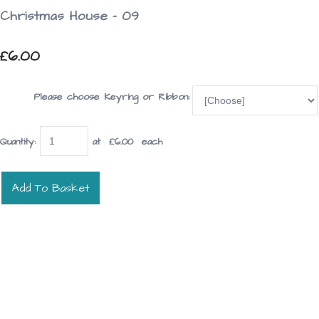
Christmas House - 09
£6.00
Please choose Keyring or Ribbon:
Quantity
:
at £
6.00
each
Add To Basket