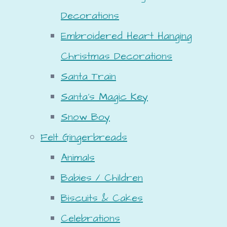
Decorations
Embroidered Heart Hanging
Christmas Decorations
Santa Train
Santa's Magic Key
Snow Boy
Felt Gingerbreads
Animals
Babies / Children
Biscuits & Cakes
Celebrations