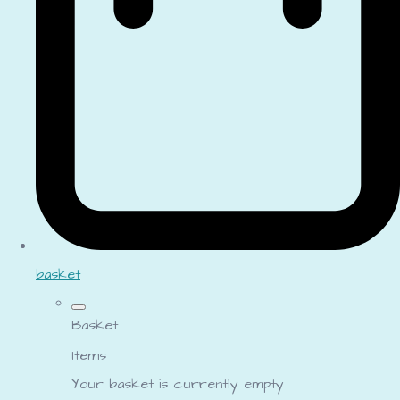
basket
Basket
Items
Your basket is currently empty