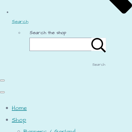
Search
Search the shop
Search
Home
Shop
Banners / Garland