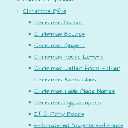
Christmas Gifts
Christmas Banner
Christmas Baubles
Christmas Gingers
Christmas House Letters
Christmas Letter from Father
Christmas Santa Claus
Christmas Table Place Names
Christmas Ugly Jumpers
Elf & Fairy Doors
Embroidered Gingerbread House