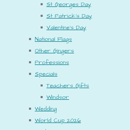
St Georges Day
St Patrick's Day
Valentine's Day
National Flags
Other Gingers
Professions
Specials
Teachers Gifts
Windsor
Wedding
World Cup 2026