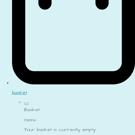
basket
Basket
Items
Your basket is currently empty