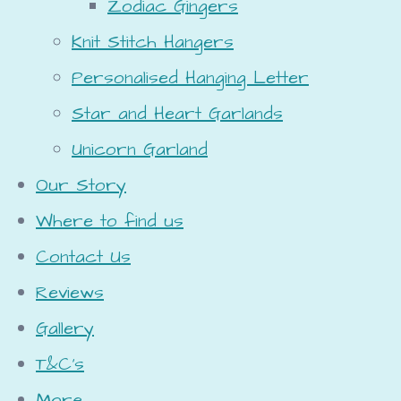
Zodiac Gingers
Knit Stitch Hangers
Personalised Hanging Letter
Star and Heart Garlands
Unicorn Garland
Our Story
Where to find us
Contact Us
Reviews
Gallery
T&C's
More