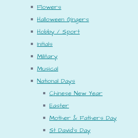
Flowers
Halloween Gingers
Hobby / Sport
Initials
Military
Musical
National Days
Chinese New Year
Easter
Mother & Fathers Day
St David's Day