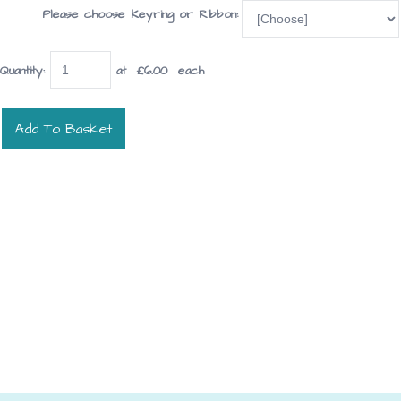
Please choose Keyring or Ribbon:
Quantity
:
at £
6.00
each
Add To Basket