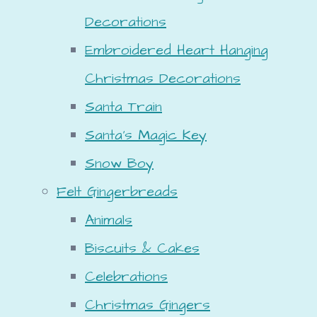
Decorations
Embroidered Heart Hanging
Christmas Decorations
Santa Train
Santa's Magic Key
Snow Boy
Felt Gingerbreads
Animals
Biscuits & Cakes
Celebrations
Christmas Gingers