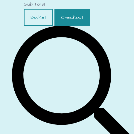
Sub Total
Basket
Checkout