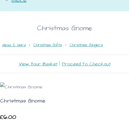
Christmas Gnome
alexa & laura
>
Christmas Gifts
>
Christmas Gingers
View Your Basket
|
Proceed To Checkout
Christmas Gnome
£6.00