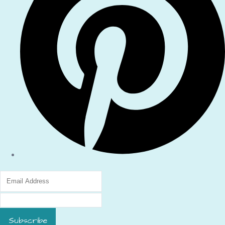
Subscribe