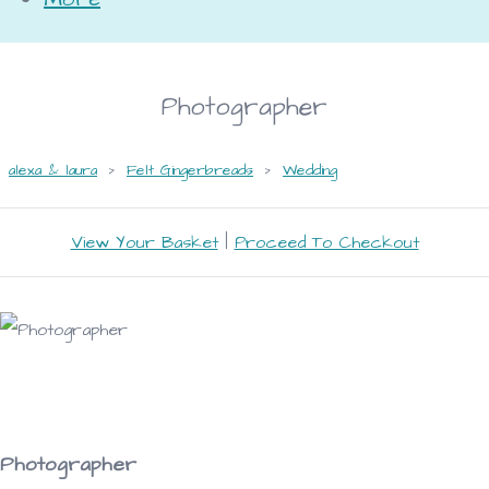
Photographer
alexa & laura
>
Felt Gingerbreads
>
Wedding
View Your Basket
|
Proceed To Checkout
Photographer