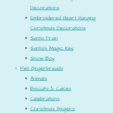
Decorations
Embroidered Heart Hanging
Christmas Decorations
Santa Train
Santa's Magic Key
Snow Boy
Felt Gingerbreads
Animals
Biscuits & Cakes
Celebrations
Christmas Gingers