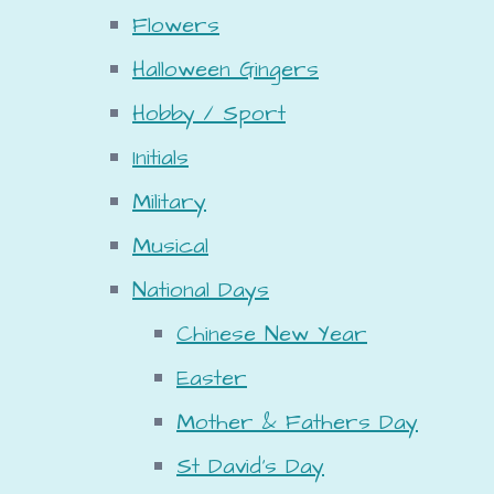
Flowers
Halloween Gingers
Hobby / Sport
Initials
Military
Musical
National Days
Chinese New Year
Easter
Mother & Fathers Day
St David's Day