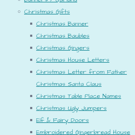
Christmas Gifts
Christmas Banner
Christmas Baubles
Christmas Gingers
Christmas House Letters
Christmas Letter from Father
Christmas Santa Claus
Christmas Table Place Names
Christmas Ugly Jumpers
Elf & Fairy Doors
Embroidered Gingerbread House