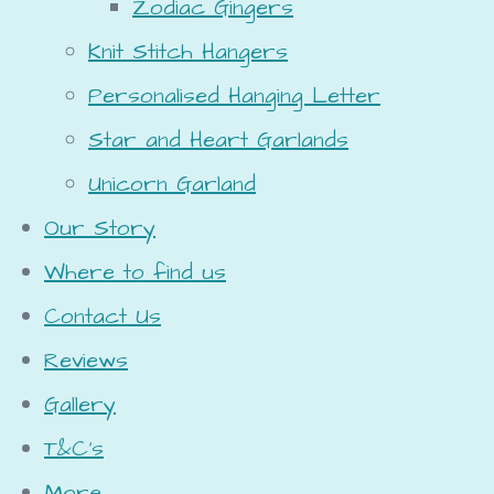
Zodiac Gingers
Knit Stitch Hangers
Personalised Hanging Letter
Star and Heart Garlands
Unicorn Garland
Our Story
Where to find us
Contact Us
Reviews
Gallery
T&C's
More