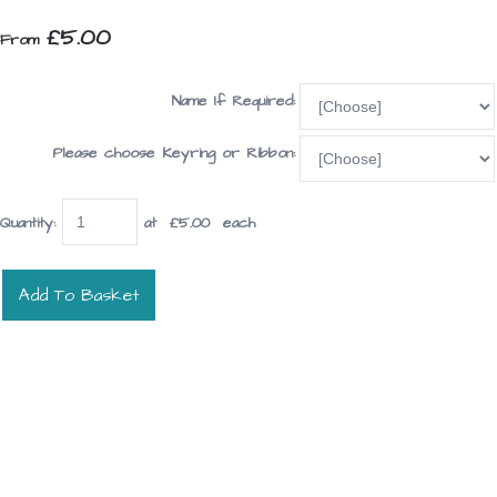
£5.00
From
Name If Required:
Please choose Keyring or Ribbon:
Quantity
:
at £
5.00
each
Add To Basket