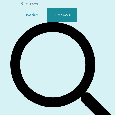
Sub Total
Basket
Checkout