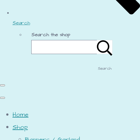
Search
Search the shop
Search
Home
Shop
Banners / Garland