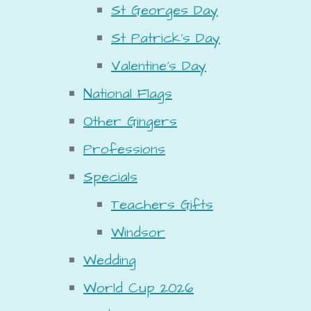
St Georges Day
St Patrick's Day
Valentine's Day
National Flags
Other Gingers
Professions
Specials
Teachers Gifts
Windsor
Wedding
World Cup 2026