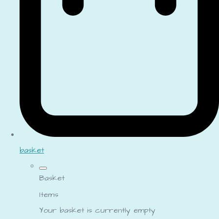
basket
Basket
Items
Your basket is currently empty