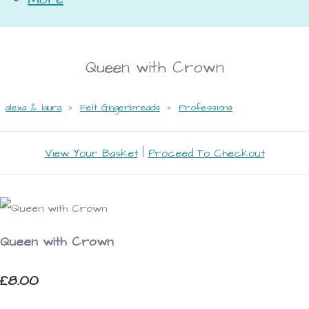
Queen with Crown
alexa & laura
>
Felt Gingerbreads
>
Professions
View Your Basket
|
Proceed To Checkout
Queen with Crown
£8.00