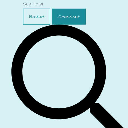
Sub Total
Basket
Checkout