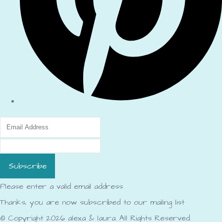
Subscribe
Please enter a valid email address
Thanks, you are now subscribed to our mailing list
© Copyright 2026 alexa & laura. All Rights Reserved.