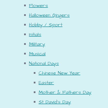
Flowers
Halloween Gingers
Hobby / Sport
Initials
Military
Musical
National Days
Chinese New Year
Easter
Mother & Fathers Day
St David's Day