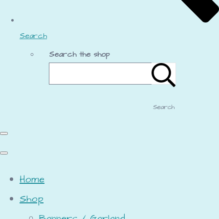
Search
Search the shop
Search
Home
Shop
Banners / Garland