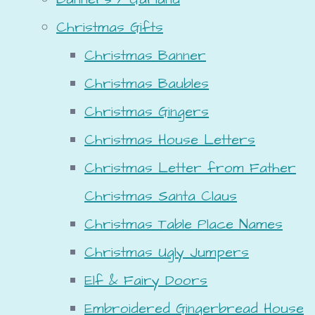
Christmas Gifts
Christmas Banner
Christmas Baubles
Christmas Gingers
Christmas House Letters
Christmas Letter from Father
Christmas Santa Claus
Christmas Table Place Names
Christmas Ugly Jumpers
Elf & Fairy Doors
Embroidered Gingerbread House