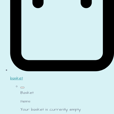
basket
Basket
Items
Your basket is currently empty