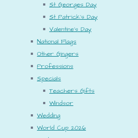
St Georges Day
St Patrick's Day
Valentine's Day
National Flags
Other Gingers
Professions
Specials
Teachers Gifts
Windsor
Wedding
World Cup 2026