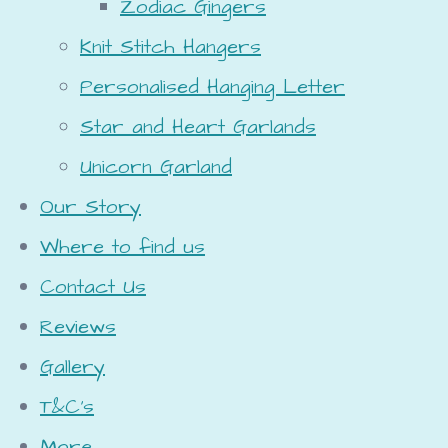
Zodiac Gingers
Knit Stitch Hangers
Personalised Hanging Letter
Star and Heart Garlands
Unicorn Garland
Our Story
Where to find us
Contact Us
Reviews
Gallery
T&C's
More