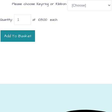
Please choose Keyring or Ribbon:
Quantity
:
at £
8.00
each
Add To Basket