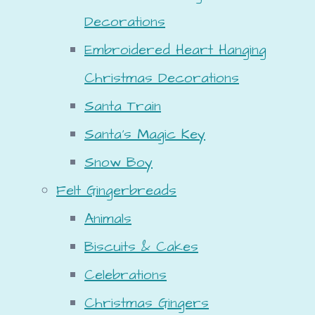
Decorations
Embroidered Heart Hanging
Christmas Decorations
Santa Train
Santa's Magic Key
Snow Boy
Felt Gingerbreads
Animals
Biscuits & Cakes
Celebrations
Christmas Gingers