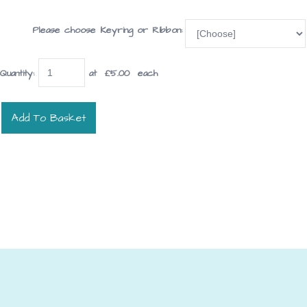
Please choose Keyring or Ribbon:
Quantity
:
at £
5.00
each
Add To Basket