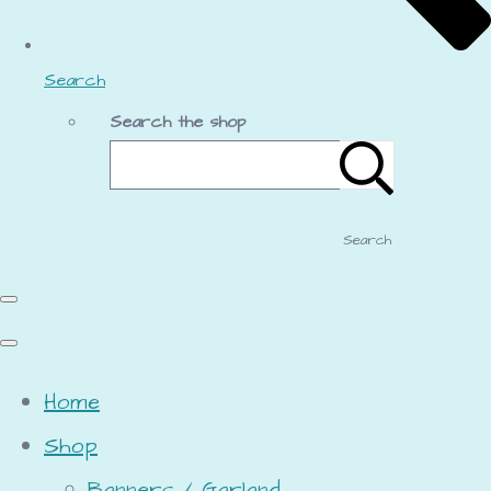
Search
Search the shop
Search
Home
Shop
Banners / Garland