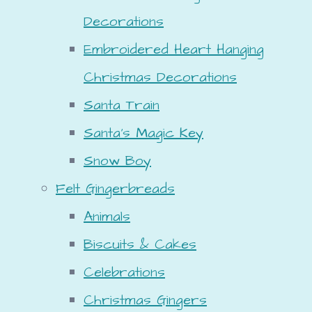
Decorations
Embroidered Heart Hanging
Christmas Decorations
Santa Train
Santa's Magic Key
Snow Boy
Felt Gingerbreads
Animals
Biscuits & Cakes
Celebrations
Christmas Gingers