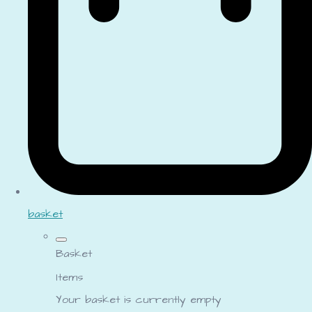
basket
Basket
Items
Your basket is currently empty