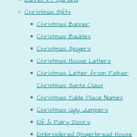
Christmas Gifts
Christmas Banner
Christmas Baubles
Christmas Gingers
Christmas House Letters
Christmas Letter from Father
Christmas Santa Claus
Christmas Table Place Names
Christmas Ugly Jumpers
Elf & Fairy Doors
Embroidered Gingerbread House