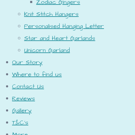
Zodiac Gingers
Knit Stitch Hangers
Personalised Hanging Letter
Star and Heart Garlands
Unicorn Garland
Our Story
Where to find us
Contact Us
Reviews
Gallery
T&C's
More