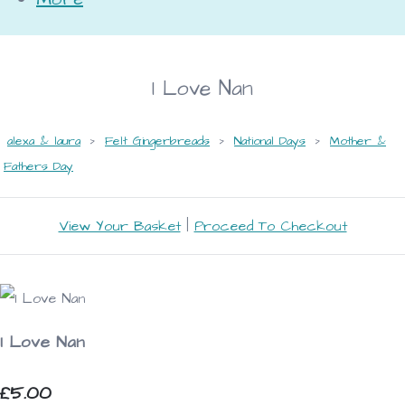
I Love Nan
alexa & laura
>
Felt Gingerbreads
>
National Days
>
Mother &
Fathers Day
View Your Basket
|
Proceed To Checkout
I Love Nan
£5.00