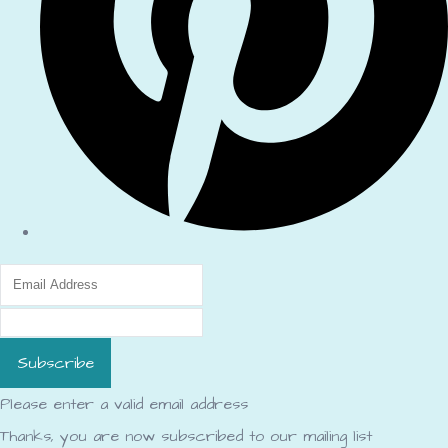
Subscribe
Please enter a valid email address
Thanks, you are now subscribed to our mailing list