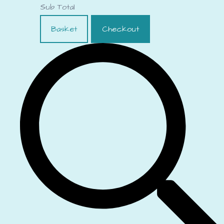
Sub Total
Basket
Checkout