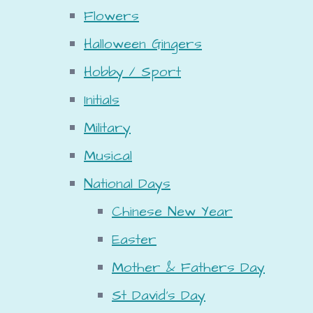
Flowers
Halloween Gingers
Hobby / Sport
Initials
Military
Musical
National Days
Chinese New Year
Easter
Mother & Fathers Day
St David's Day