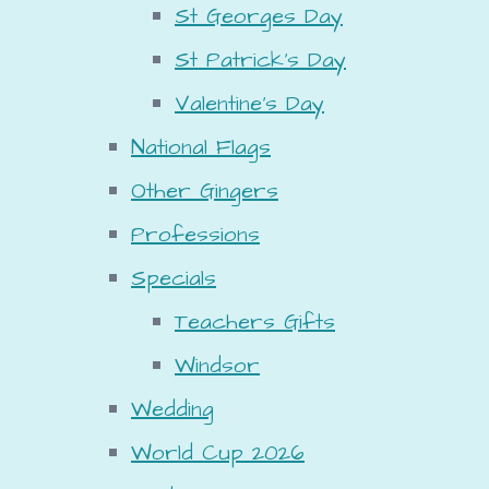
St Georges Day
St Patrick's Day
Valentine's Day
National Flags
Other Gingers
Professions
Specials
Teachers Gifts
Windsor
Wedding
World Cup 2026