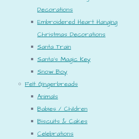
Decorations
Embroidered Heart Hanging
Christmas Decorations
Santa Train
Santa's Magic Key
Snow Boy
Felt Gingerbreads
Animals
Babies / Children
Biscuits & Cakes
Celebrations