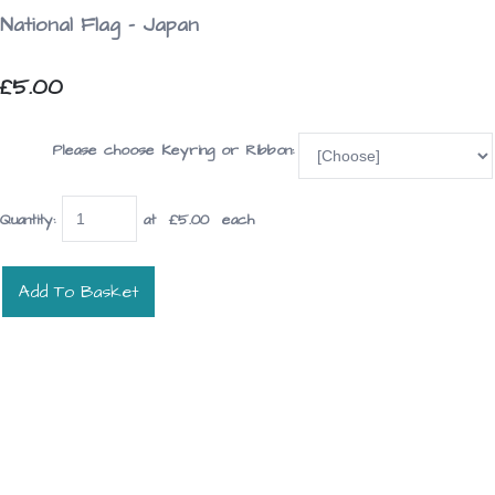
National Flag - Japan
£5.00
Please choose Keyring or Ribbon:
Quantity
:
at £
5.00
each
Add To Basket