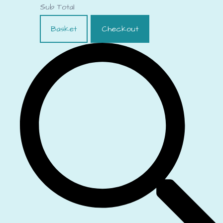
Sub Total
Basket
Checkout