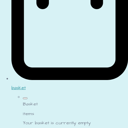
basket
Basket
Items
Your basket is currently empty