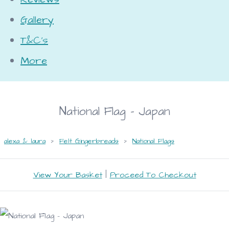
Gallery
T&C's
More
National Flag - Japan
alexa & laura
>
Felt Gingerbreads
>
National Flags
View Your Basket
|
Proceed To Checkout