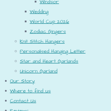
Windsor
Wedding
World Cup 2026
Zodiac Gingers
Knit Stitch Hangers
Personalised Hanging Letter
Star and Heart Garlands
Unicorn Garland
Our Story
Where to find us
Contact Us
Reviews