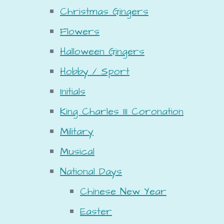
Christmas Gingers
Flowers
Halloween Gingers
Hobby / Sport
Initials
King Charles III Coronation
Military
Musical
National Days
Chinese New Year
Easter