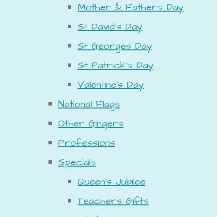
Mother & Fathers Day
St David's Day
St Georges Day
St Patrick's Day
Valentine's Day
National Flags
Other Gingers
Professions
Specials
Queen's Jubilee
Teachers Gifts