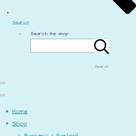
Search
Search the shop
Search
Home
Shop
Banners / Garland