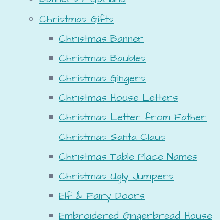
Christmas Gifts
Christmas Banner
Christmas Baubles
Christmas Gingers
Christmas House Letters
Christmas Letter from Father
Christmas Santa Claus
Christmas Table Place Names
Christmas Ugly Jumpers
Elf & Fairy Doors
Embroidered Gingerbread House