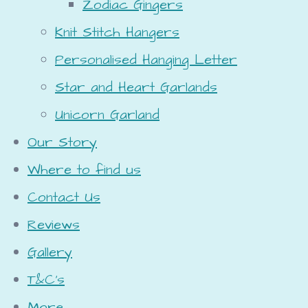
Zodiac Gingers
Knit Stitch Hangers
Personalised Hanging Letter
Star and Heart Garlands
Unicorn Garland
Our Story
Where to find us
Contact Us
Reviews
Gallery
T&C's
More