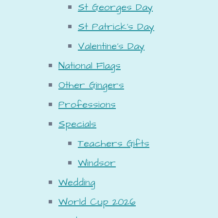
St Georges Day
St Patrick's Day
Valentine's Day
National Flags
Other Gingers
Professions
Specials
Teachers Gifts
Windsor
Wedding
World Cup 2026