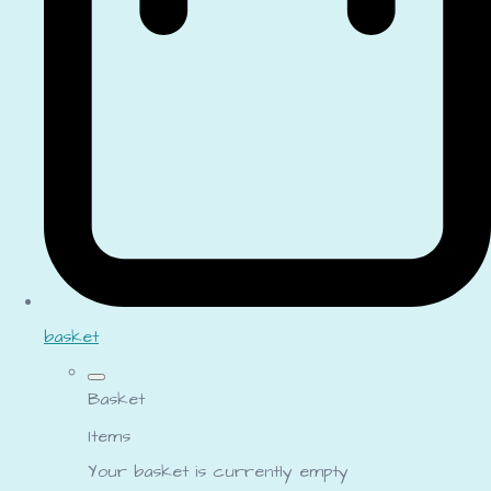
basket
Basket
Items
Your basket is currently empty