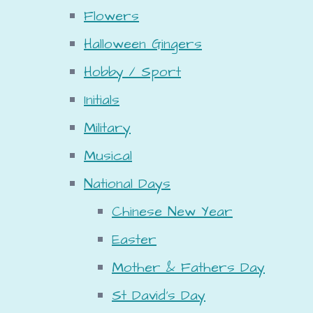
Flowers
Halloween Gingers
Hobby / Sport
Initials
Military
Musical
National Days
Chinese New Year
Easter
Mother & Fathers Day
St David's Day