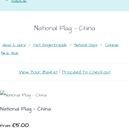
National Flag - China
alexa & laura
>
Felt Gingerbreads
>
National Days
>
Chinese
New Year
View Your Basket
|
Proceed To Checkout
National Flag - China
£5.00
From