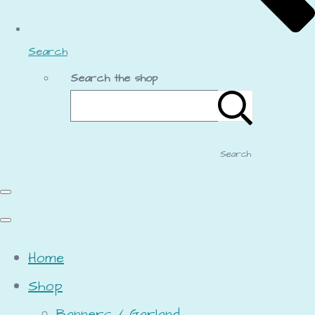
Search
Search the shop
Search
Home
Shop
Banners / Garland