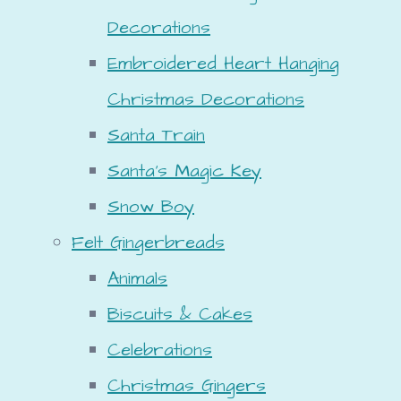
Decorations
Embroidered Heart Hanging
Christmas Decorations
Santa Train
Santa's Magic Key
Snow Boy
Felt Gingerbreads
Animals
Biscuits & Cakes
Celebrations
Christmas Gingers