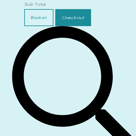
Sub Total
Basket
Checkout