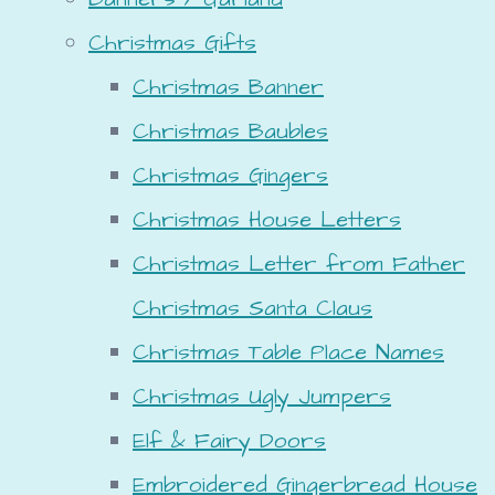
Christmas Gifts
Christmas Banner
Christmas Baubles
Christmas Gingers
Christmas House Letters
Christmas Letter from Father
Christmas Santa Claus
Christmas Table Place Names
Christmas Ugly Jumpers
Elf & Fairy Doors
Embroidered Gingerbread House