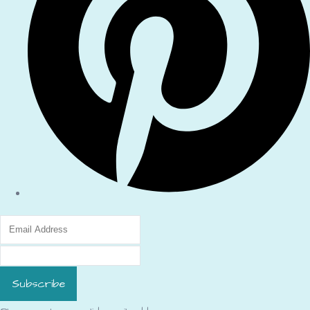
Subscribe