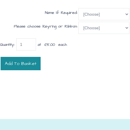
Name If Required:
Please choose Keyring or Ribbon:
Quantity
:
at £
5.00
each
Add To Basket