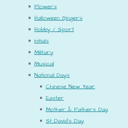
Flowers
Halloween Gingers
Hobby / Sport
Initials
Military
Musical
National Days
Chinese New Year
Easter
Mother & Fathers Day
St David's Day