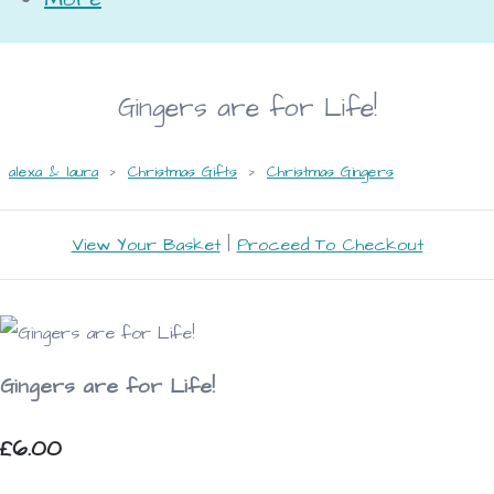
Gingers are for Life!
alexa & laura
>
Christmas Gifts
>
Christmas Gingers
View Your Basket
|
Proceed To Checkout
Gingers are for Life!
£6.00