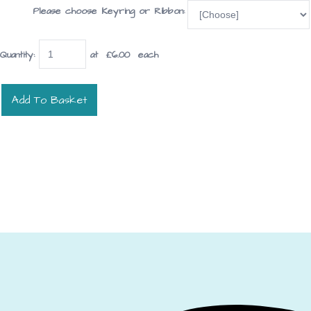
Please choose Keyring or Ribbon:
Quantity
:
at £
6.00
each
Add To Basket