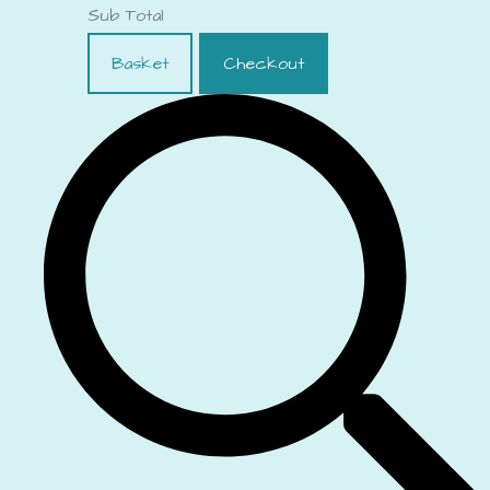
Sub Total
Basket
Checkout