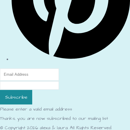
Subscribe
Please enter a valid email address
Thanks, you are now subscribed to our mailing list
© Copyright 2026 alexa & laura. All Rights Reserved.