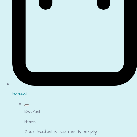
basket
Basket
Items
Your basket is currently empty