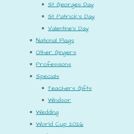
St Georges Day
St Patrick's Day
Valentine's Day
National Flags
Other Gingers
Professions
Specials
Teachers Gifts
Windsor
Wedding
World Cup 2026