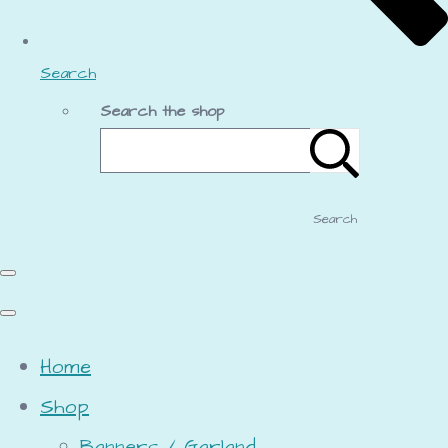
Search
Search the shop
Search
Home
Shop
Banners / Garland