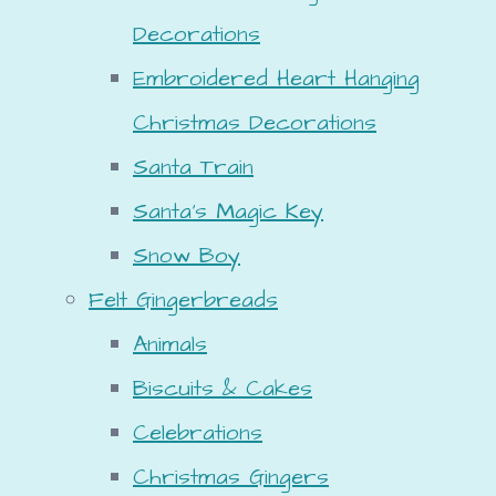
Decorations
Embroidered Heart Hanging
Christmas Decorations
Santa Train
Santa's Magic Key
Snow Boy
Felt Gingerbreads
Animals
Biscuits & Cakes
Celebrations
Christmas Gingers