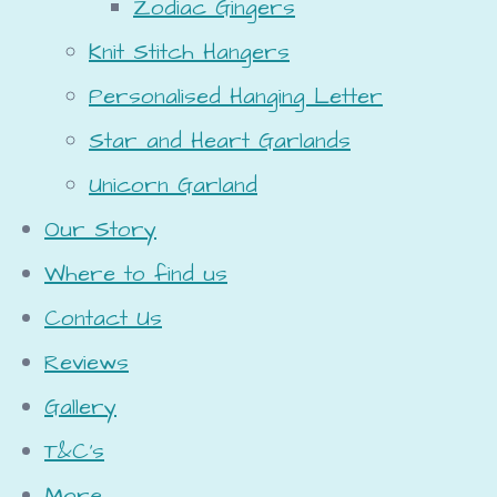
Zodiac Gingers
Knit Stitch Hangers
Personalised Hanging Letter
Star and Heart Garlands
Unicorn Garland
Our Story
Where to find us
Contact Us
Reviews
Gallery
T&C's
More