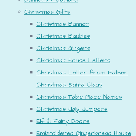
Christmas Gifts
Christmas Banner
Christmas Baubles
Christmas Gingers
Christmas House Letters
Christmas Letter from Father
Christmas Santa Claus
Christmas Table Place Names
Christmas Ugly Jumpers
Elf & Fairy Doors
Embroidered Gingerbread House