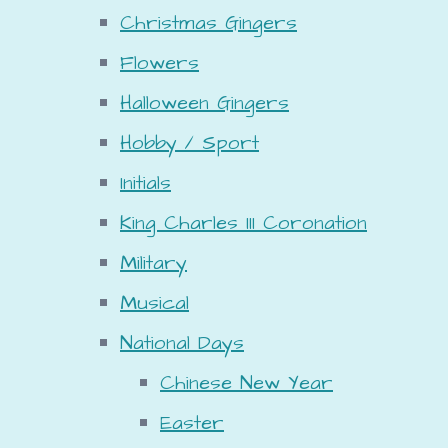
Christmas Gingers
Flowers
Halloween Gingers
Hobby / Sport
Initials
King Charles III Coronation
Military
Musical
National Days
Chinese New Year
Easter