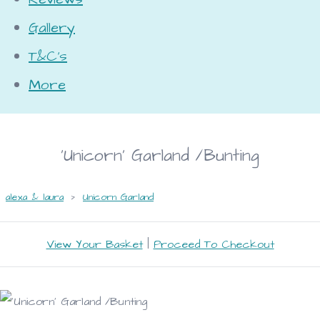
Gallery
T&C's
More
'Unicorn' Garland /Bunting
alexa & laura
>
Unicorn Garland
View Your Basket
|
Proceed To Checkout