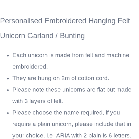
Personalised Embroidered Hanging Felt
Unicorn Garland / Bunting
Each unicorn is made from felt and machine
embroidered.
They are hung on 2m of cotton cord.
Please note these unicorns are flat but made
with 3 layers of felt.
Please choose the name required, if you
require a plain unicorn, please include that in
your choice. i.e
ARIA with 2 plain is 6 letters.