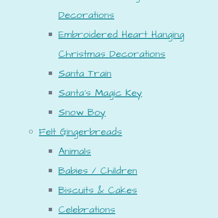
Decorations
Embroidered Heart Hanging
Christmas Decorations
Santa Train
Santa's Magic Key
Snow Boy
Felt Gingerbreads
Animals
Babies / Children
Biscuits & Cakes
Celebrations