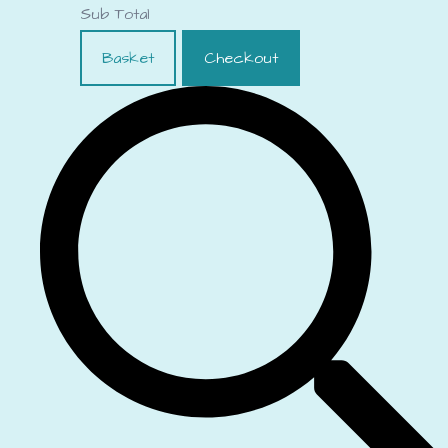
Sub Total
Basket
Checkout