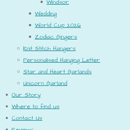
Windsor
Wedding
World Cup 2026
Zodiac Gingers
Knit Stitch Hangers
Personalised Hanging Letter
Star and Heart Garlands
Unicorn Garland
Our Story
Where to find us
Contact Us
Reviews