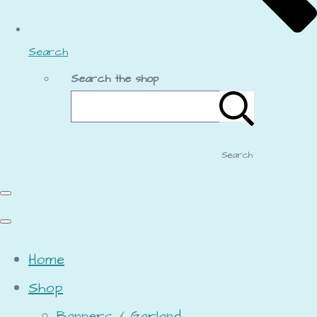
Search
Search the shop
Search
Home
Shop
Banners / Garland