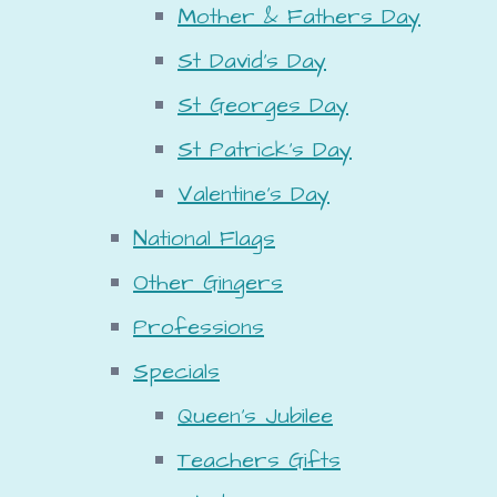
Mother & Fathers Day
St David's Day
St Georges Day
St Patrick's Day
Valentine's Day
National Flags
Other Gingers
Professions
Specials
Queen's Jubilee
Teachers Gifts