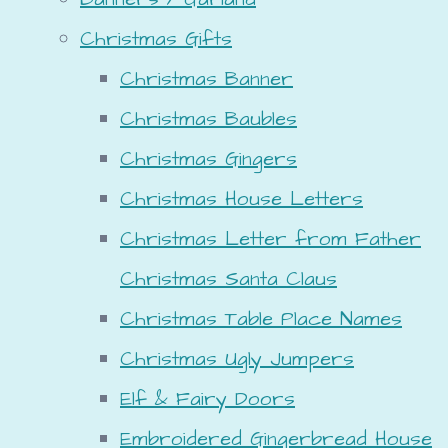
Christmas Gifts
Christmas Banner
Christmas Baubles
Christmas Gingers
Christmas House Letters
Christmas Letter from Father
Christmas Santa Claus
Christmas Table Place Names
Christmas Ugly Jumpers
Elf & Fairy Doors
Embroidered Gingerbread House