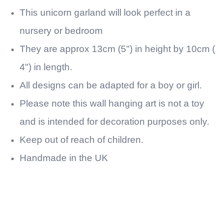
This unicorn garland will look perfect in a
nursery or bedroom
They are approx 13cm (5") in height by 10cm (
4") in length.
All designs can be adapted for a boy or girl.
Please note this wall hanging art is not a toy
and is intended for decoration purposes only.
Keep out of reach of children.
Handmade in the UK