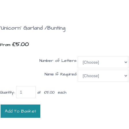
'Unicorn' Garland /Bunting
£5.00
From
Number of Letters:
Name If Required:
Quantity
:
at £
5.00
each
Add To Basket