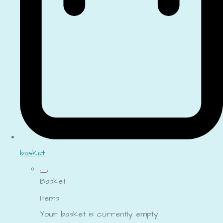
basket
Basket
Items
Your basket is currently empty