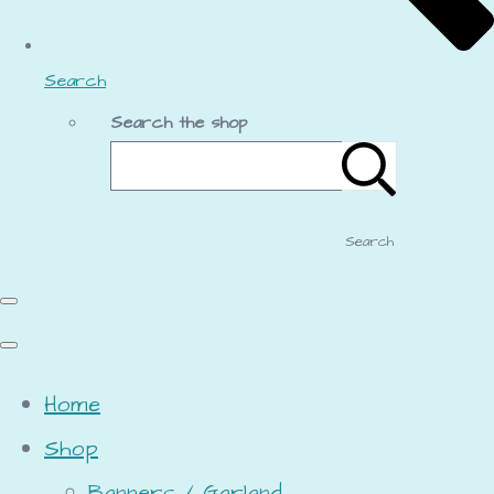
Search
Search the shop
Search
Home
Shop
Banners / Garland