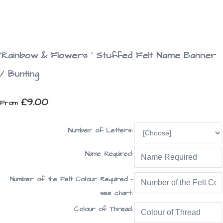
'Rainbow & Flowers ' Stuffed Felt Name Banner
/ Bunting
£9.00
From
Number of Letters:
Name Required:
Number of the Felt Colour Required -
see chart:
Colour of Thread: