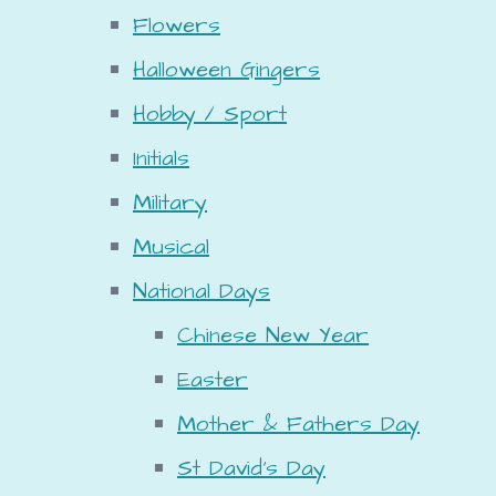
Flowers
Halloween Gingers
Hobby / Sport
Initials
Military
Musical
National Days
Chinese New Year
Easter
Mother & Fathers Day
St David's Day