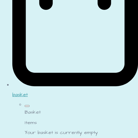
basket
Basket
Items
Your basket is currently empty