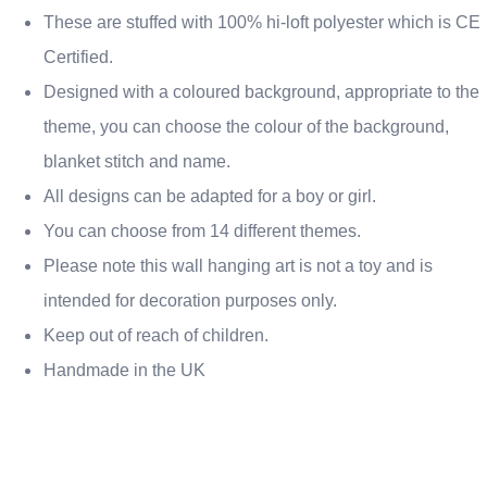
These are stuffed with 100% hi-loft polyester which is CE
Certified.
Designed with a coloured background, appropriate to the
theme, you can choose the colour of the background,
blanket stitch and name.
All designs can be adapted for a boy or girl.
You can choose from 14 different themes.
Please note this wall hanging art is not a toy and is
intended for decoration purposes only.
Keep out of reach of children.
Handmade in the UK