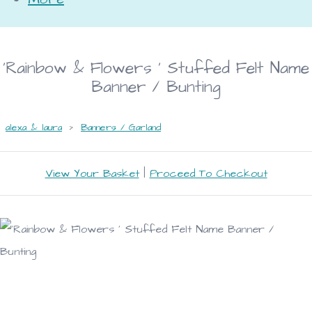
'Rainbow & Flowers ' Stuffed Felt Name
Banner / Bunting
alexa & laura
>
Banners / Garland
View Your Basket
|
Proceed To Checkout