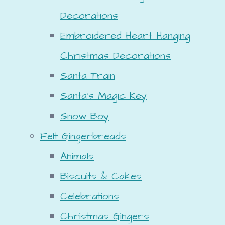
Decorations
Embroidered Heart Hanging
Christmas Decorations
Santa Train
Santa's Magic Key
Snow Boy
Felt Gingerbreads
Animals
Biscuits & Cakes
Celebrations
Christmas Gingers