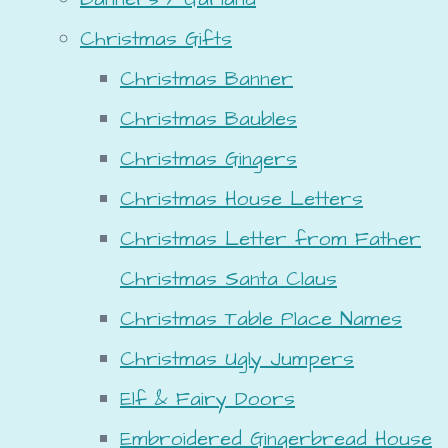
Christmas Gifts
Christmas Banner
Christmas Baubles
Christmas Gingers
Christmas House Letters
Christmas Letter from Father
Christmas Santa Claus
Christmas Table Place Names
Christmas Ugly Jumpers
Elf & Fairy Doors
Embroidered Gingerbread House