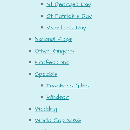
St Georges Day
St Patrick's Day
Valentine's Day
National Flags
Other Gingers
Professions
Specials
Teachers Gifts
Windsor
Wedding
World Cup 2026