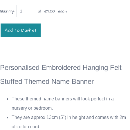
Quantity
:
at £
9.00
each
Add To Basket
Personalised Embroidered Hanging Felt
Stuffed Themed Name Banner
These themed name banners will look perfect in a
nursery or bedroom.
They are approx 13cm (5") in height and comes with 2m
of cotton cord.