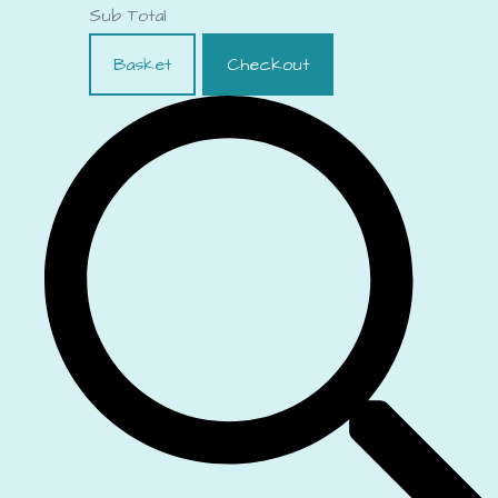
Sub Total
Basket
Checkout