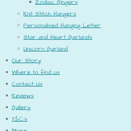
Zodiac Gingers
Knit Stitch Hangers
Personalised Hanging Letter
Star and Heart Garlands
Unicorn Garland
Our Story
Where to find us
Contact Us
Reviews
Gallery
T&C's
More