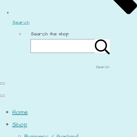
Search
Search the shop
Search
Home
Shop
Banners / Garland