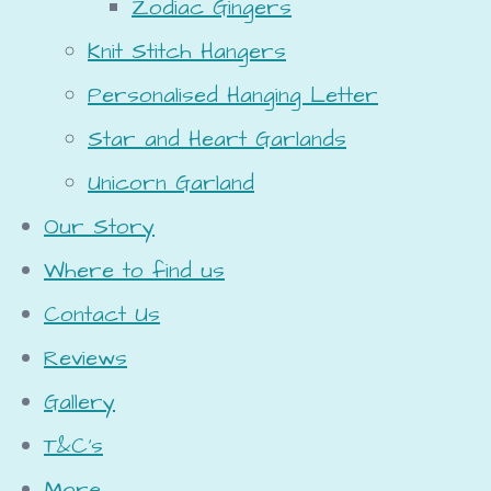
Zodiac Gingers
Knit Stitch Hangers
Personalised Hanging Letter
Star and Heart Garlands
Unicorn Garland
Our Story
Where to find us
Contact Us
Reviews
Gallery
T&C's
More