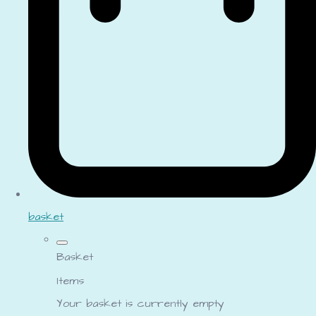
basket
Basket
Items
Your basket is currently empty