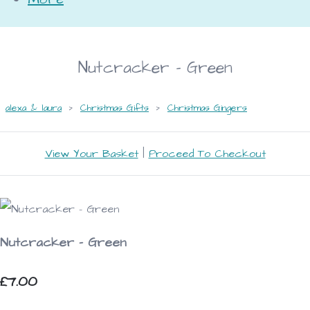
Nutcracker - Green
alexa & laura
>
Christmas Gifts
>
Christmas Gingers
View Your Basket
|
Proceed To Checkout
Nutcracker - Green
£7.00