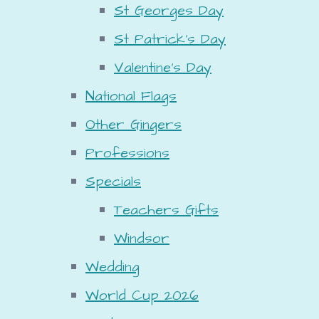
St Georges Day
St Patrick's Day
Valentine's Day
National Flags
Other Gingers
Professions
Specials
Teachers Gifts
Windsor
Wedding
World Cup 2026