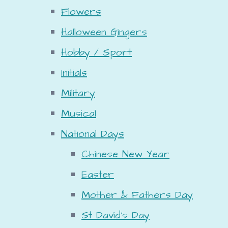
Flowers
Halloween Gingers
Hobby / Sport
Initials
Military
Musical
National Days
Chinese New Year
Easter
Mother & Fathers Day
St David's Day