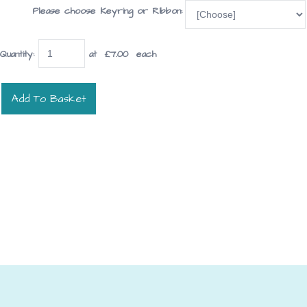
Please choose Keyring or Ribbon:
Quantity
:
at £
7.00
each
Add To Basket