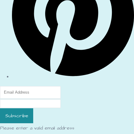
Subscribe
Please enter a valid email address