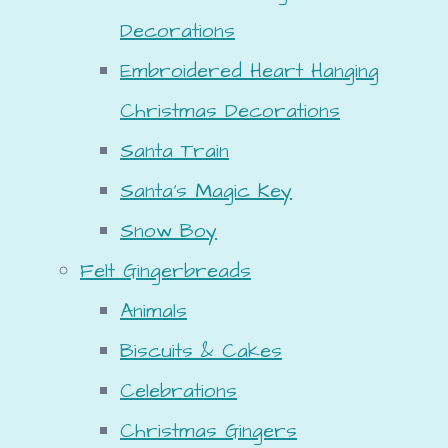
Decorations
Embroidered Heart Hanging
Christmas Decorations
Santa Train
Santa's Magic Key
Snow Boy
Felt Gingerbreads
Animals
Biscuits & Cakes
Celebrations
Christmas Gingers