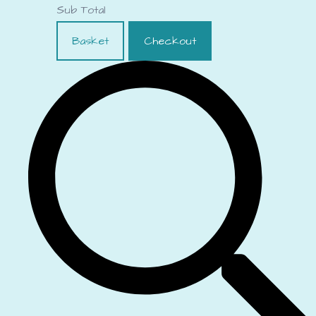
Sub Total
Basket
Checkout