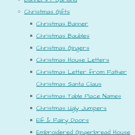
Christmas Gifts
Christmas Banner
Christmas Baubles
Christmas Gingers
Christmas House Letters
Christmas Letter from Father
Christmas Santa Claus
Christmas Table Place Names
Christmas Ugly Jumpers
Elf & Fairy Doors
Embroidered Gingerbread House