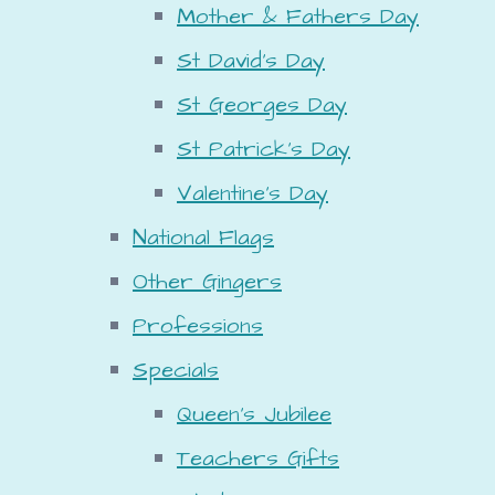
Mother & Fathers Day
St David's Day
St Georges Day
St Patrick's Day
Valentine's Day
National Flags
Other Gingers
Professions
Specials
Queen's Jubilee
Teachers Gifts