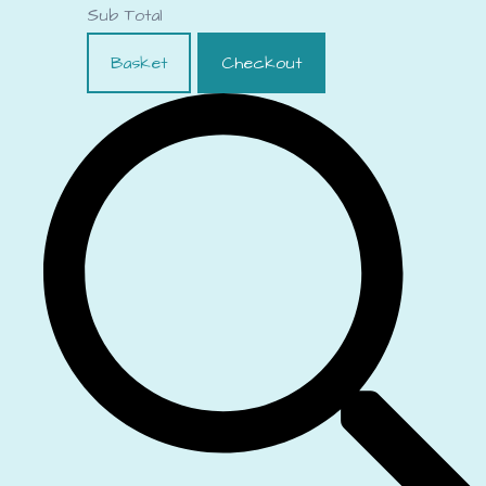
Sub Total
Basket
Checkout