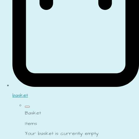
basket
Basket
Items
Your basket is currently empty