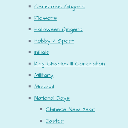
Christmas Gingers
Flowers
Halloween Gingers
Hobby / Sport
Initials
King Charles III Coronation
Military
Musical
National Days
Chinese New Year
Easter