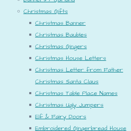
Christmas Gifts
Christmas Banner
Christmas Baubles
Christmas Gingers
Christmas House Letters
Christmas Letter from Father
Christmas Santa Claus
Christmas Table Place Names
Christmas Ugly Jumpers
Elf & Fairy Doors
Embroidered Gingerbread House