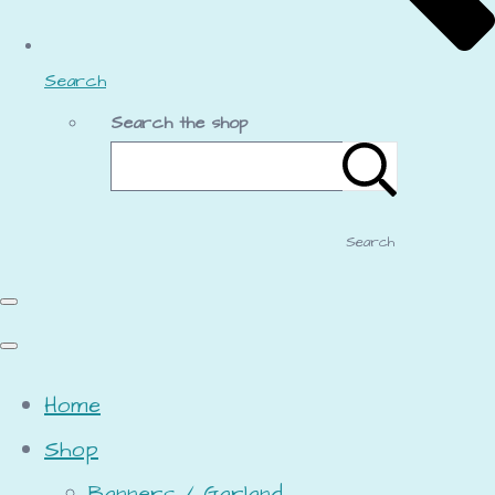
Search
Search the shop
Search
Home
Shop
Banners / Garland