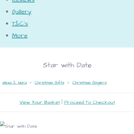
Gallery
T&C's
More
Star with Date
alexa & laura
>
Christmas Gifts
>
Christmas Gingers
View Your Basket
|
Proceed To Checkout