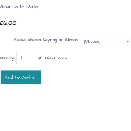
Star with Date
£6.00
Please choose Keyring or Ribbon:
Quantity
:
at £
6.00
each
Add To Basket