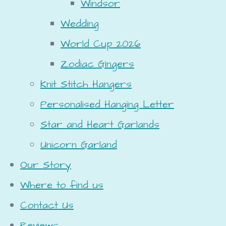
Windsor
Wedding
World Cup 2026
Zodiac Gingers
Knit Stitch Hangers
Personalised Hanging Letter
Star and Heart Garlands
Unicorn Garland
Our Story
Where to find us
Contact Us
Reviews