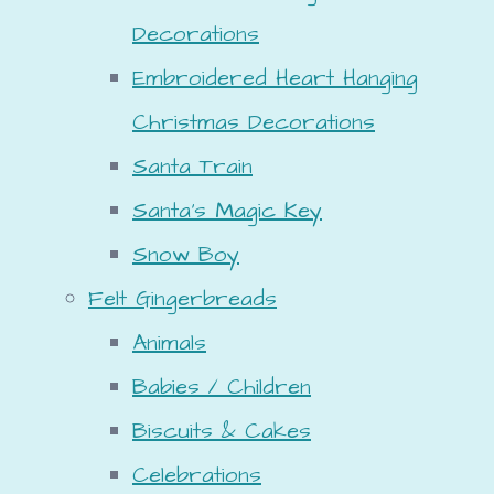
Decorations
Embroidered Heart Hanging
Christmas Decorations
Santa Train
Santa's Magic Key
Snow Boy
Felt Gingerbreads
Animals
Babies / Children
Biscuits & Cakes
Celebrations