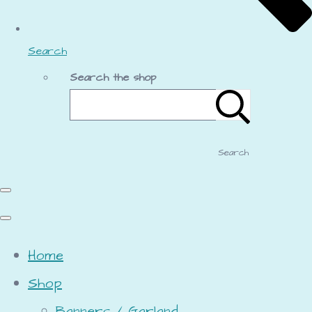
Search
Search the shop
Search
Home
Shop
Banners / Garland