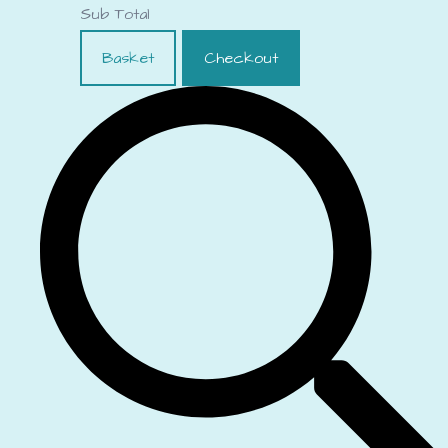
Sub Total
Basket
Checkout