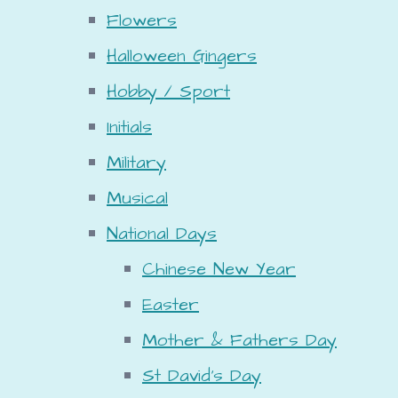
Flowers
Halloween Gingers
Hobby / Sport
Initials
Military
Musical
National Days
Chinese New Year
Easter
Mother & Fathers Day
St David's Day