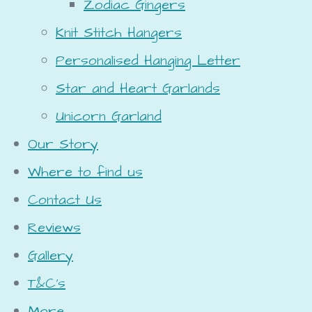
Zodiac Gingers
Knit Stitch Hangers
Personalised Hanging Letter
Star and Heart Garlands
Unicorn Garland
Our Story
Where to find us
Contact Us
Reviews
Gallery
T&C's
More