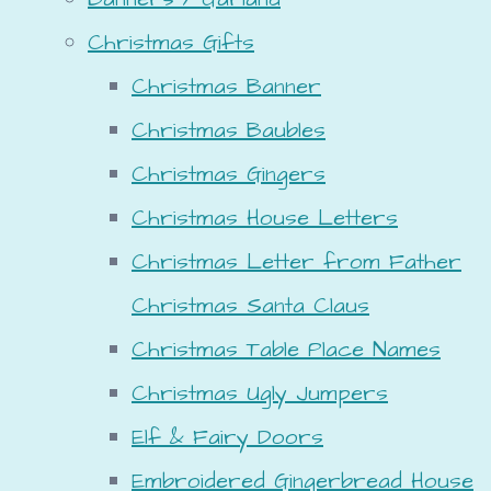
Christmas Gifts
Christmas Banner
Christmas Baubles
Christmas Gingers
Christmas House Letters
Christmas Letter from Father
Christmas Santa Claus
Christmas Table Place Names
Christmas Ugly Jumpers
Elf & Fairy Doors
Embroidered Gingerbread House