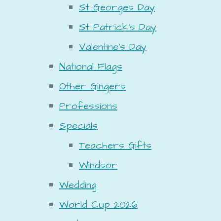
St Georges Day
St Patrick's Day
Valentine's Day
National Flags
Other Gingers
Professions
Specials
Teachers Gifts
Windsor
Wedding
World Cup 2026