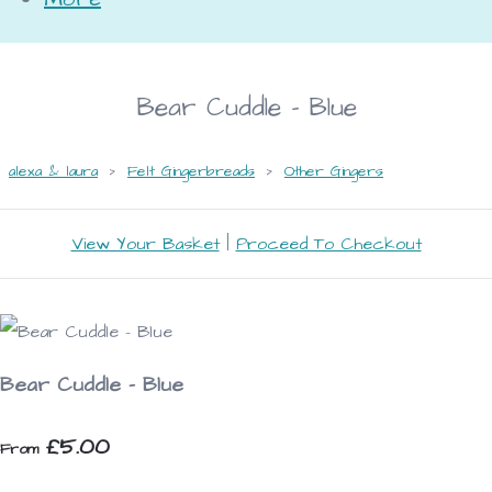
Bear Cuddle - Blue
alexa & laura
>
Felt Gingerbreads
>
Other Gingers
View Your Basket
|
Proceed To Checkout
Bear Cuddle - Blue
£5.00
From