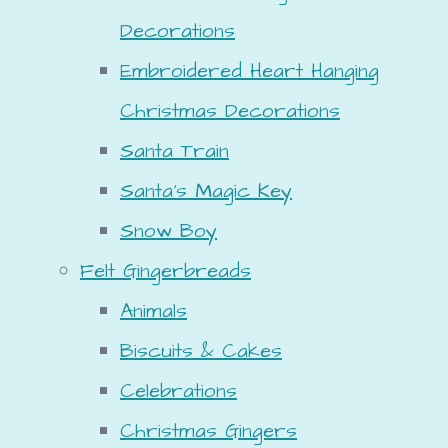
Decorations
Embroidered Heart Hanging
Christmas Decorations
Santa Train
Santa's Magic Key
Snow Boy
Felt Gingerbreads
Animals
Biscuits & Cakes
Celebrations
Christmas Gingers