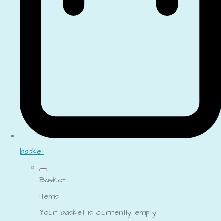
basket
Basket
Items
Your basket is currently empty