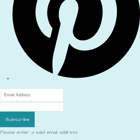
Subscribe
Please enter a valid email address