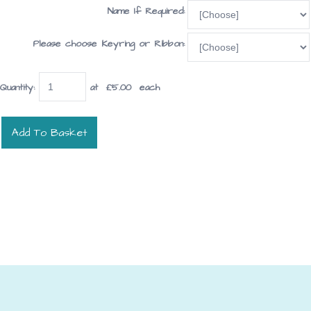
Name If Required:
Please choose Keyring or Ribbon:
Quantity
:
at £
5.00
each
Add To Basket