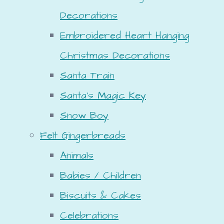
Decorations
Embroidered Heart Hanging
Christmas Decorations
Santa Train
Santa's Magic Key
Snow Boy
Felt Gingerbreads
Animals
Babies / Children
Biscuits & Cakes
Celebrations