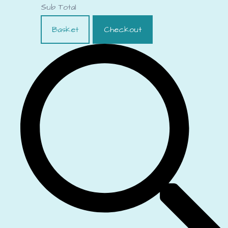
Sub Total
Basket
Checkout