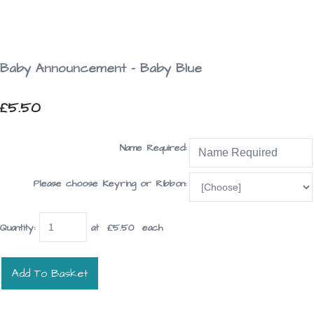
Baby Announcement - Baby Blue
£5.50
Name Required:
Please choose Keyring or Ribbon:
Quantity
:
at £
5.50
each
Add To Basket