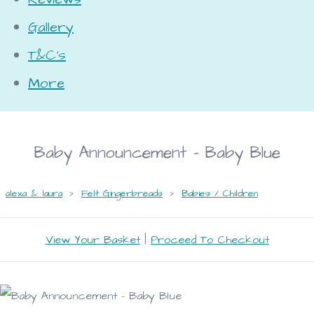
Gallery
T&C's
More
Baby Announcement - Baby Blue
alexa & laura
>
Felt Gingerbreads
>
Babies / Children
View Your Basket
|
Proceed To Checkout