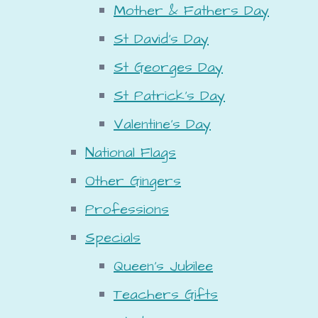
Mother & Fathers Day
St David's Day
St Georges Day
St Patrick's Day
Valentine's Day
National Flags
Other Gingers
Professions
Specials
Queen's Jubilee
Teachers Gifts