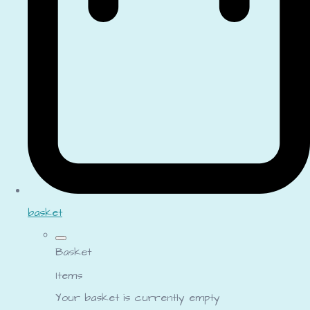
basket
Basket
Items
Your basket is currently empty