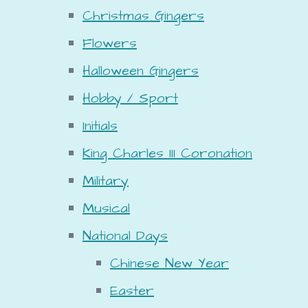
Christmas Gingers
Flowers
Halloween Gingers
Hobby / Sport
Initials
King Charles III Coronation
Military
Musical
National Days
Chinese New Year
Easter