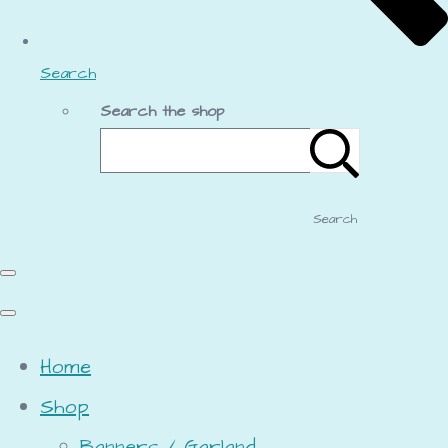
Search
Search the shop
Search
Home
Shop
Banners / Garland