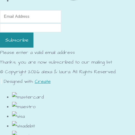
Subscribe
Please enter a valid email address
Thanks, you are now subscribed to our mailing list
© Copyright 2026 alexa & laura. All Rights Reserved.
Designed with
Create