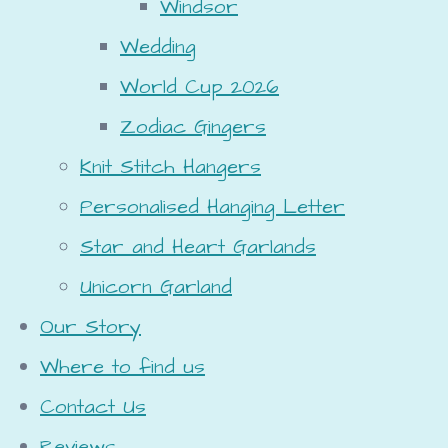
Windsor
Wedding
World Cup 2026
Zodiac Gingers
Knit Stitch Hangers
Personalised Hanging Letter
Star and Heart Garlands
Unicorn Garland
Our Story
Where to find us
Contact Us
Reviews