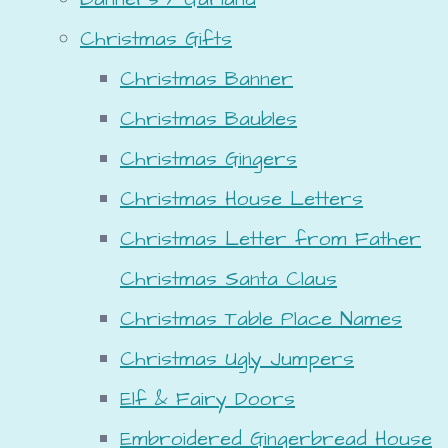
Christmas Gifts
Christmas Banner
Christmas Baubles
Christmas Gingers
Christmas House Letters
Christmas Letter from Father
Christmas Santa Claus
Christmas Table Place Names
Christmas Ugly Jumpers
Elf & Fairy Doors
Embroidered Gingerbread House