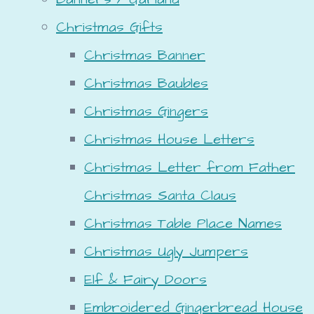
Christmas Gifts
Christmas Banner
Christmas Baubles
Christmas Gingers
Christmas House Letters
Christmas Letter from Father
Christmas Santa Claus
Christmas Table Place Names
Christmas Ugly Jumpers
Elf & Fairy Doors
Embroidered Gingerbread House