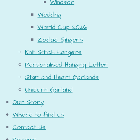
Windsor
Wedding
World Cup 2026
Zodiac Gingers
Knit Stitch Hangers
Personalised Hanging Letter
Star and Heart Garlands
Unicorn Garland
Our Story
Where to find us
Contact Us
Reviews