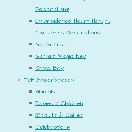
Decorations
Embroidered Heart Hanging
Christmas Decorations
Santa Train
Santa's Magic Key
Snow Boy
Felt Gingerbreads
Animals
Babies / Children
Biscuits & Cakes
Celebrations