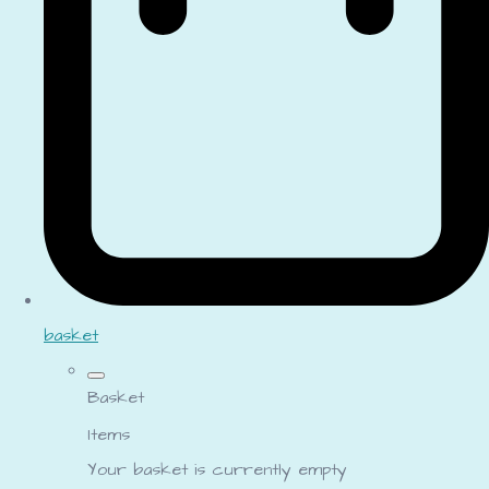
basket
Basket
Items
Your basket is currently empty