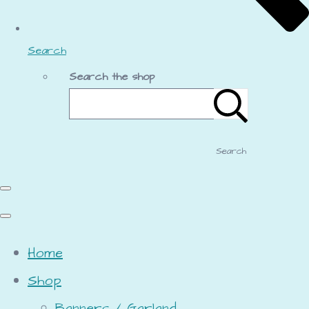
Search
Search the shop
Search
Home
Shop
Banners / Garland