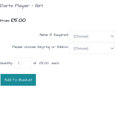
Darts Player - Girl
£5.00
From
Name If Required:
Please choose Keyring or Ribbon:
Quantity
:
at £
5.00
each
Add To Basket