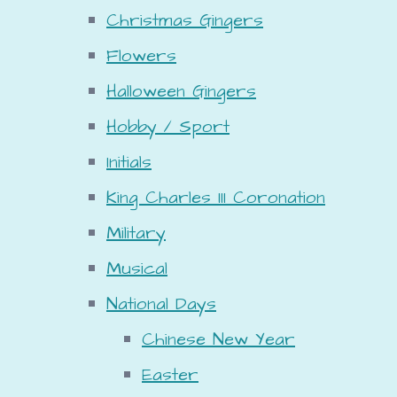
Christmas Gingers
Flowers
Halloween Gingers
Hobby / Sport
Initials
King Charles III Coronation
Military
Musical
National Days
Chinese New Year
Easter