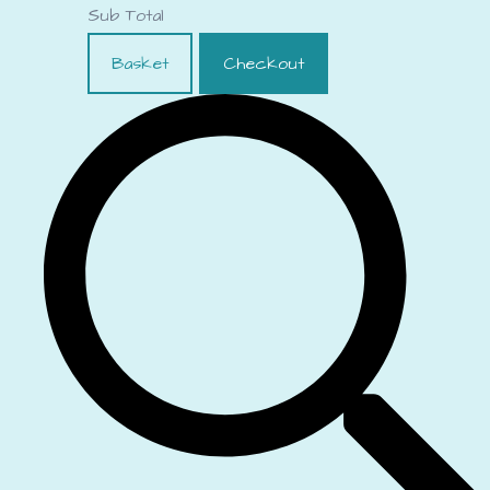
Sub Total
Basket
Checkout