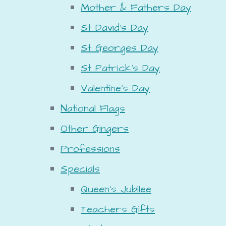
Mother & Fathers Day
St David's Day
St Georges Day
St Patrick's Day
Valentine's Day
National Flags
Other Gingers
Professions
Specials
Queen's Jubilee
Teachers Gifts