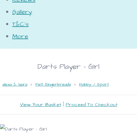
Gallery
T&C's
More
Darts Player - Girl
alexa & laura
>
Felt Gingerbreads
>
Hobby / Sport
View Your Basket
|
Proceed To Checkout