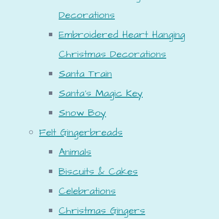
Decorations
Embroidered Heart Hanging
Christmas Decorations
Santa Train
Santa's Magic Key
Snow Boy
Felt Gingerbreads
Animals
Biscuits & Cakes
Celebrations
Christmas Gingers