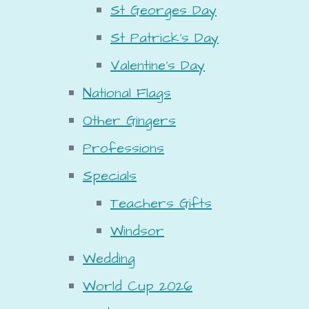
St Georges Day
St Patrick's Day
Valentine's Day
National Flags
Other Gingers
Professions
Specials
Teachers Gifts
Windsor
Wedding
World Cup 2026