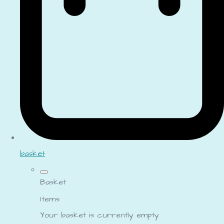
basket
Basket
Items
Your basket is currently empty