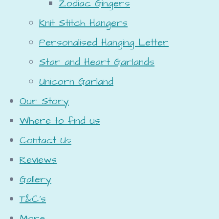
Zodiac Gingers
Knit Stitch Hangers
Personalised Hanging Letter
Star and Heart Garlands
Unicorn Garland
Our Story
Where to find us
Contact Us
Reviews
Gallery
T&C's
More