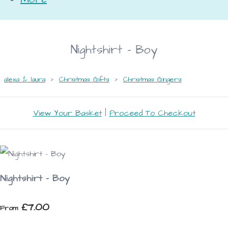
Nightshirt - Boy
alexa & laura
>
Christmas Gifts
>
Christmas Gingers
View Your Basket
|
Proceed To Checkout
Nightshirt - Boy
£7.00
From