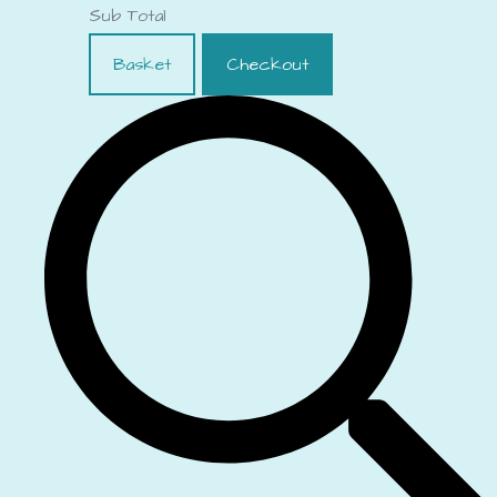
Sub Total
Basket
Checkout