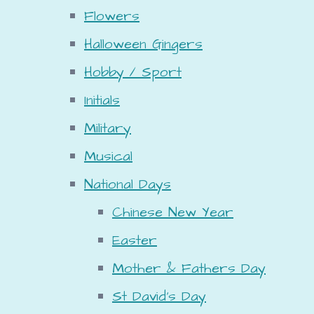
Flowers
Halloween Gingers
Hobby / Sport
Initials
Military
Musical
National Days
Chinese New Year
Easter
Mother & Fathers Day
St David's Day