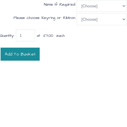
Name If Required:
Please choose Keyring or Ribbon:
Quantity
:
at £
7.00
each
Add To Basket