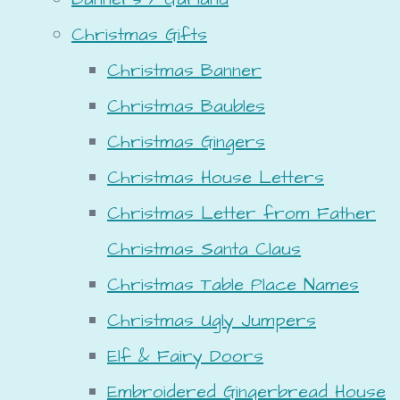
Christmas Gifts
Christmas Banner
Christmas Baubles
Christmas Gingers
Christmas House Letters
Christmas Letter from Father
Christmas Santa Claus
Christmas Table Place Names
Christmas Ugly Jumpers
Elf & Fairy Doors
Embroidered Gingerbread House