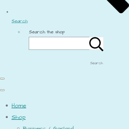
Search
Search the shop
Search
Home
Shop
Banners / Garland