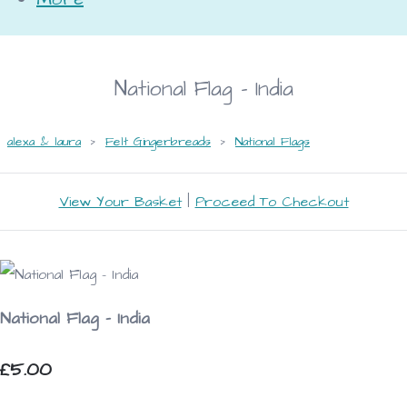
National Flag - India
alexa & laura
>
Felt Gingerbreads
>
National Flags
View Your Basket
|
Proceed To Checkout
National Flag - India
£5.00