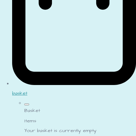
basket
Basket
Items
Your basket is currently empty