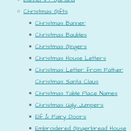
Christmas Gifts
Christmas Banner
Christmas Baubles
Christmas Gingers
Christmas House Letters
Christmas Letter from Father
Christmas Santa Claus
Christmas Table Place Names
Christmas Ugly Jumpers
Elf & Fairy Doors
Embroidered Gingerbread House