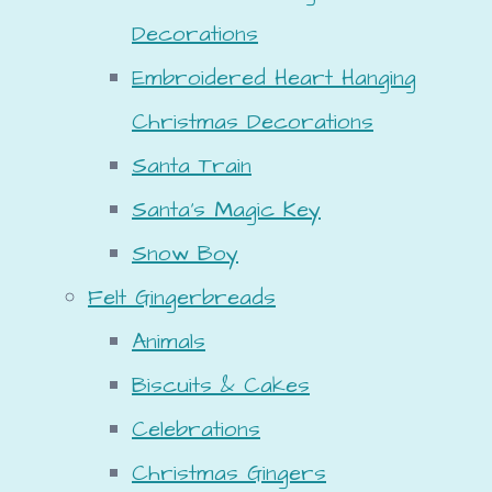
Decorations
Embroidered Heart Hanging
Christmas Decorations
Santa Train
Santa's Magic Key
Snow Boy
Felt Gingerbreads
Animals
Biscuits & Cakes
Celebrations
Christmas Gingers