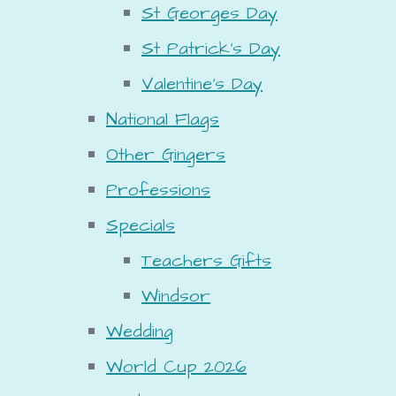
St Georges Day
St Patrick's Day
Valentine's Day
National Flags
Other Gingers
Professions
Specials
Teachers Gifts
Windsor
Wedding
World Cup 2026