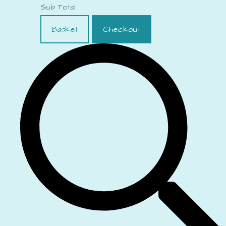
Sub Total
Basket
Checkout