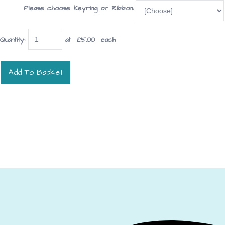
Please choose Keyring or Ribbon:
Quantity
:
at £
5.00
each
Add To Basket