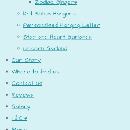
Zodiac Gingers
Knit Stitch Hangers
Personalised Hanging Letter
Star and Heart Garlands
Unicorn Garland
Our Story
Where to find us
Contact Us
Reviews
Gallery
T&C's
More