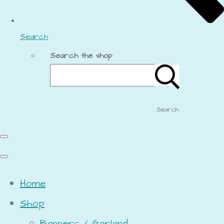
Search
Search the shop
Search
Home
Shop
Banners / Garland