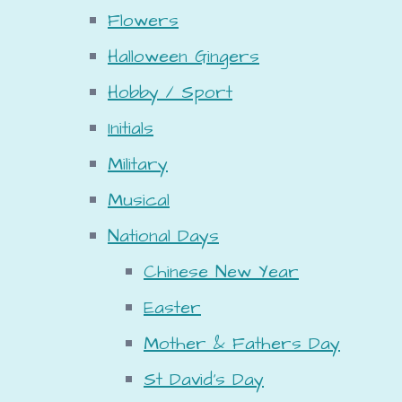
Flowers
Halloween Gingers
Hobby / Sport
Initials
Military
Musical
National Days
Chinese New Year
Easter
Mother & Fathers Day
St David's Day