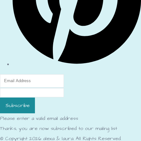
Subscribe
Please enter a valid email address
Thanks, you are now subscribed to our mailing list
© Copyright 2026 alexa & laura. All Rights Reserved.