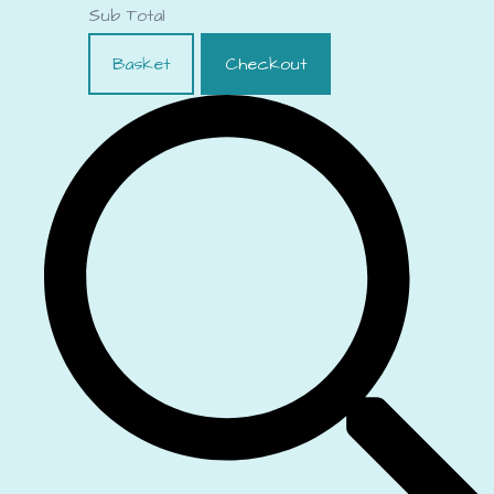
Sub Total
Basket
Checkout