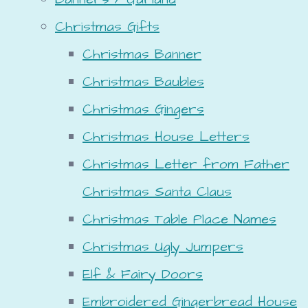
Christmas Gifts
Christmas Banner
Christmas Baubles
Christmas Gingers
Christmas House Letters
Christmas Letter from Father
Christmas Santa Claus
Christmas Table Place Names
Christmas Ugly Jumpers
Elf & Fairy Doors
Embroidered Gingerbread House