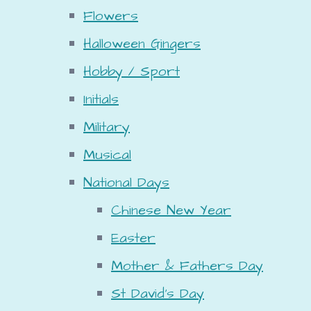
Flowers
Halloween Gingers
Hobby / Sport
Initials
Military
Musical
National Days
Chinese New Year
Easter
Mother & Fathers Day
St David's Day