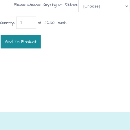
Please choose Keyring or Ribbon:
Quantity
:
at £
6.00
each
Add To Basket