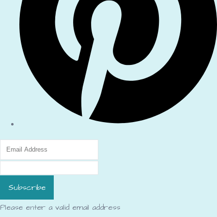
Subscribe
Please enter a valid email address