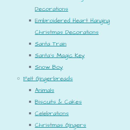
Decorations
Embroidered Heart Hanging
Christmas Decorations
Santa Train
Santa's Magic Key
Snow Boy
Felt Gingerbreads
Animals
Biscuits & Cakes
Celebrations
Christmas Gingers