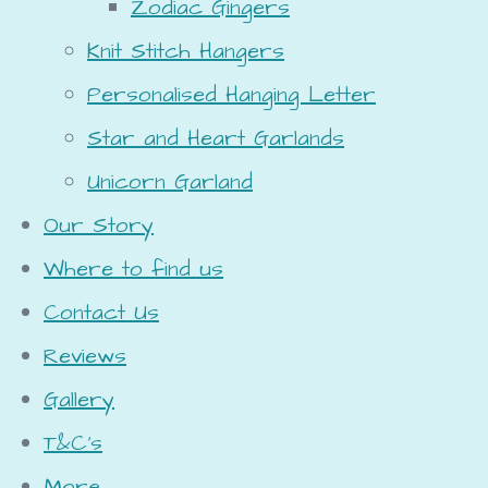
Zodiac Gingers
Knit Stitch Hangers
Personalised Hanging Letter
Star and Heart Garlands
Unicorn Garland
Our Story
Where to find us
Contact Us
Reviews
Gallery
T&C's
More