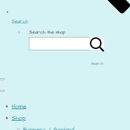
Search
Search the shop
Search
Home
Shop
Banners / Garland