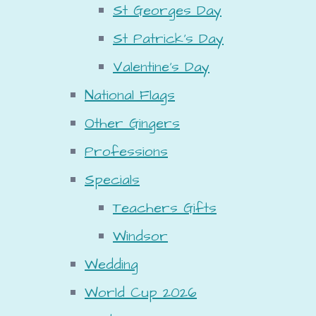
St Georges Day
St Patrick's Day
Valentine's Day
National Flags
Other Gingers
Professions
Specials
Teachers Gifts
Windsor
Wedding
World Cup 2026