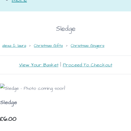
Sledge
alexa & laura
>
Christmas Gifts
>
Christmas Gingers
View Your Basket
|
Proceed To Checkout
Sledge
£6.00