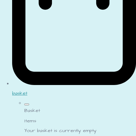
basket
Basket
Items
Your basket is currently empty