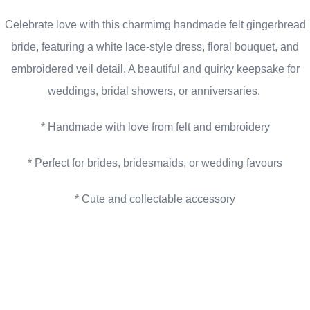
Celebrate love with this charmimg handmade felt gingerbread
bride, featuring a white lace-style dress, floral bouquet, and
embroidered veil detail. A beautiful and quirky keepsake for
weddings, bridal showers, or anniversaries.
* Handmade with love from felt and embroidery
* Perfect for brides, bridesmaids, or wedding favours
* Cute and collectable accessory