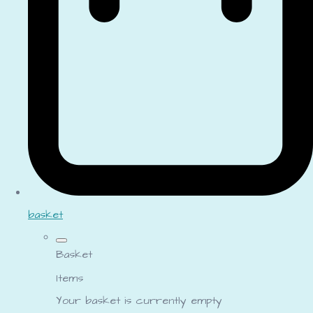
basket
Basket
Items
Your basket is currently empty