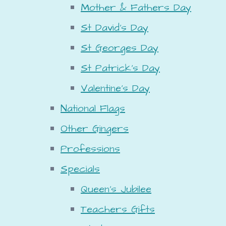
Mother & Fathers Day
St David's Day
St Georges Day
St Patrick's Day
Valentine's Day
National Flags
Other Gingers
Professions
Specials
Queen's Jubilee
Teachers Gifts