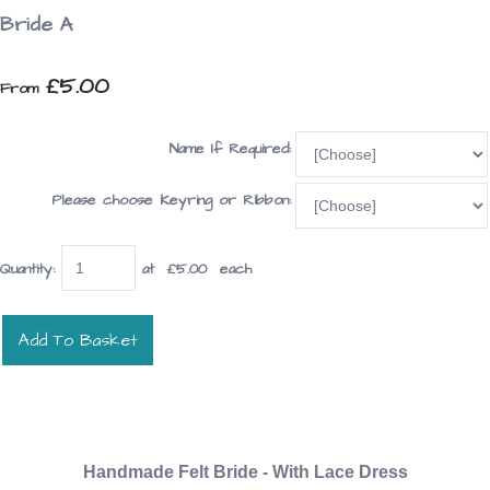
Bride A
£5.00
From
Name If Required:
Please choose Keyring or Ribbon:
Quantity
:
at £
5.00
each
Add To Basket
Handmade Felt Bride - With Lace Dress