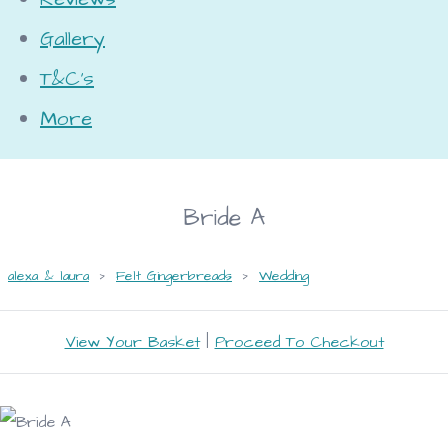
Gallery
T&C's
More
Bride A
alexa & laura
>
Felt Gingerbreads
>
Wedding
View Your Basket
|
Proceed To Checkout