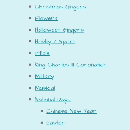
Christmas Gingers
Flowers
Halloween Gingers
Hobby / Sport
Initials
King Charles III Coronation
Military
Musical
National Days
Chinese New Year
Easter