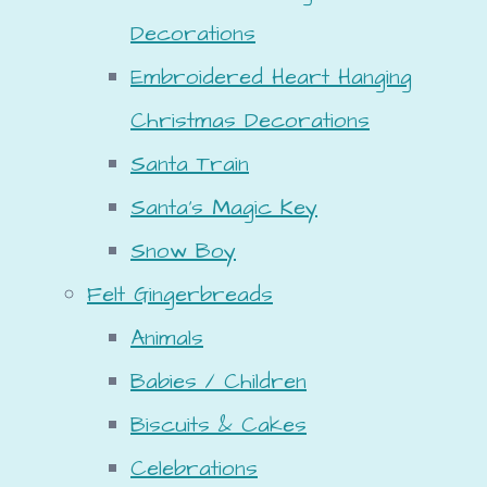
Decorations
Embroidered Heart Hanging
Christmas Decorations
Santa Train
Santa's Magic Key
Snow Boy
Felt Gingerbreads
Animals
Babies / Children
Biscuits & Cakes
Celebrations