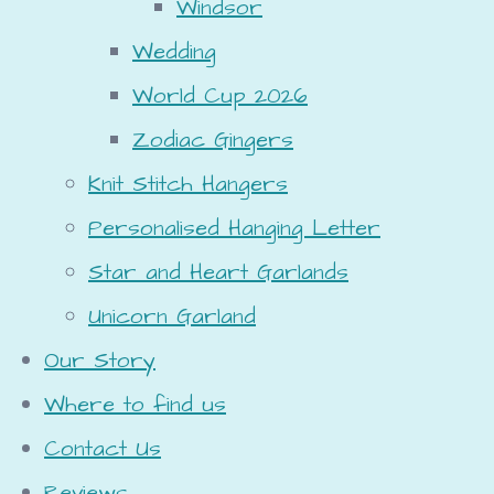
Windsor
Wedding
World Cup 2026
Zodiac Gingers
Knit Stitch Hangers
Personalised Hanging Letter
Star and Heart Garlands
Unicorn Garland
Our Story
Where to find us
Contact Us
Reviews