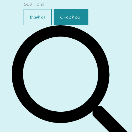
Sub Total
Basket
Checkout