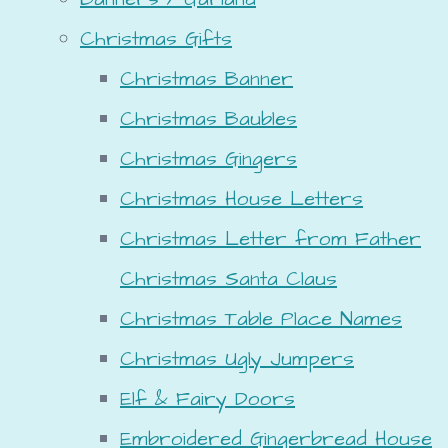
Christmas Gifts
Christmas Banner
Christmas Baubles
Christmas Gingers
Christmas House Letters
Christmas Letter from Father
Christmas Santa Claus
Christmas Table Place Names
Christmas Ugly Jumpers
Elf & Fairy Doors
Embroidered Gingerbread House