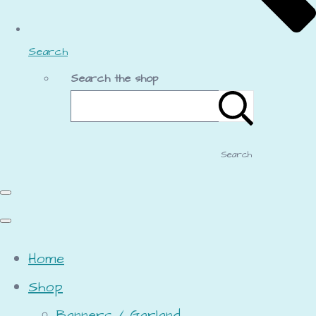
Search
Search the shop
Search
Home
Shop
Banners / Garland