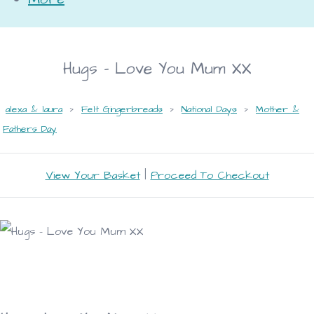
Hugs - Love You Mum XX
alexa & laura
>
Felt Gingerbreads
>
National Days
>
Mother &
Fathers Day
View Your Basket
|
Proceed To Checkout