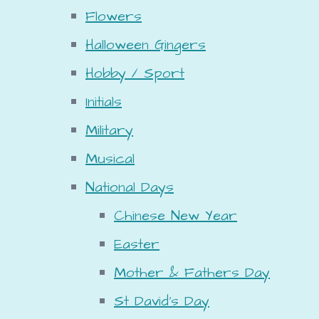
Flowers
Halloween Gingers
Hobby / Sport
Initials
Military
Musical
National Days
Chinese New Year
Easter
Mother & Fathers Day
St David's Day