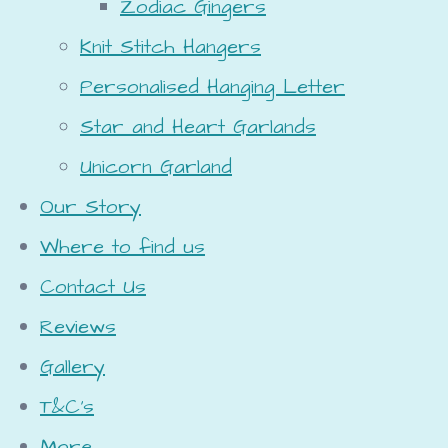
Zodiac Gingers
Knit Stitch Hangers
Personalised Hanging Letter
Star and Heart Garlands
Unicorn Garland
Our Story
Where to find us
Contact Us
Reviews
Gallery
T&C's
More