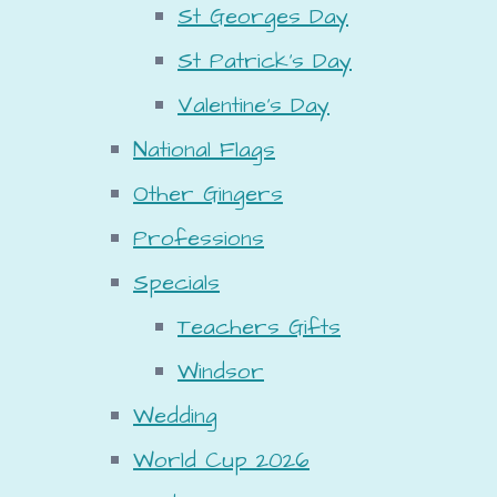
St Georges Day
St Patrick's Day
Valentine's Day
National Flags
Other Gingers
Professions
Specials
Teachers Gifts
Windsor
Wedding
World Cup 2026