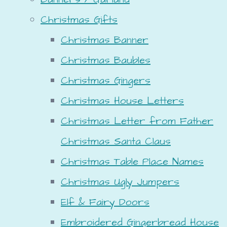
Christmas Gifts
Christmas Banner
Christmas Baubles
Christmas Gingers
Christmas House Letters
Christmas Letter from Father
Christmas Santa Claus
Christmas Table Place Names
Christmas Ugly Jumpers
Elf & Fairy Doors
Embroidered Gingerbread House