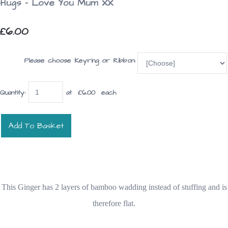
Hugs - Love You Mum XX
£6.00
Please choose Keyring or Ribbon:
Quantity
:
at £
6.00
each
Add To Basket
This Ginger has 2 layers of bamboo wadding instead of stuffing and is
therefore flat.