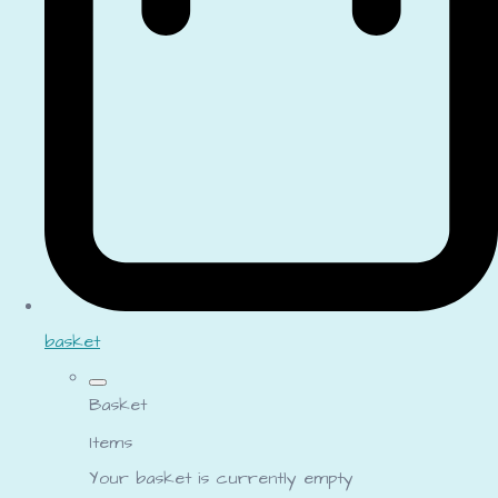
basket
Basket
Items
Your basket is currently empty