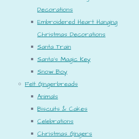
Decorations
Embroidered Heart Hanging
Christmas Decorations
Santa Train
Santa's Magic Key
Snow Boy
Felt Gingerbreads
Animals
Biscuits & Cakes
Celebrations
Christmas Gingers