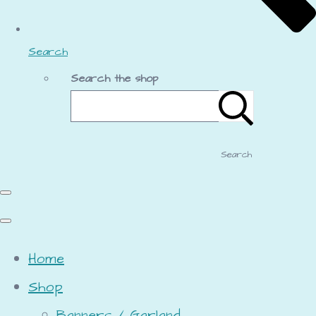
Search
Search the shop
Search
Home
Shop
Banners / Garland