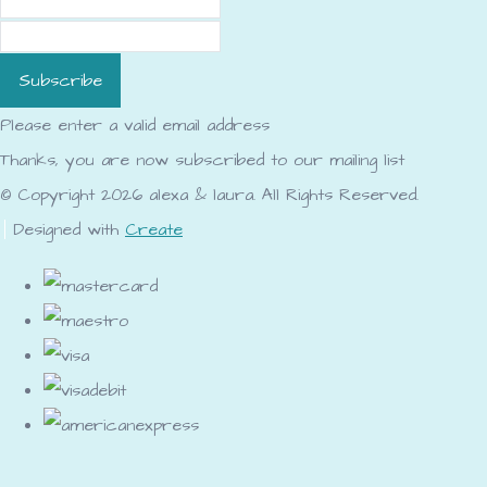
Subscribe
Please enter a valid email address
Thanks, you are now subscribed to our mailing list
© Copyright 2026 alexa & laura. All Rights Reserved.
Designed with
Create