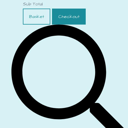
Sub Total
Basket
Checkout