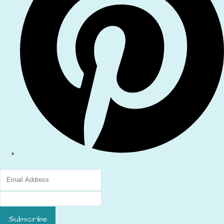
Subscribe