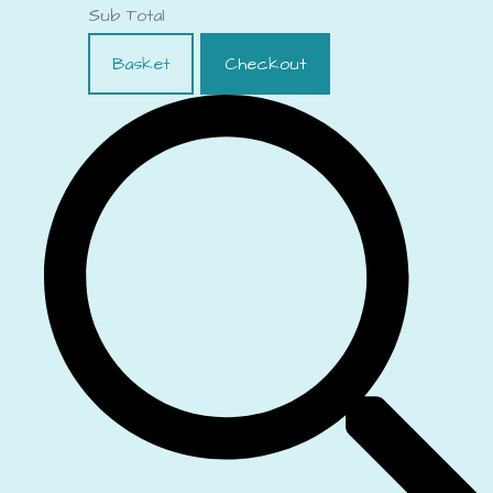
Sub Total
Basket
Checkout