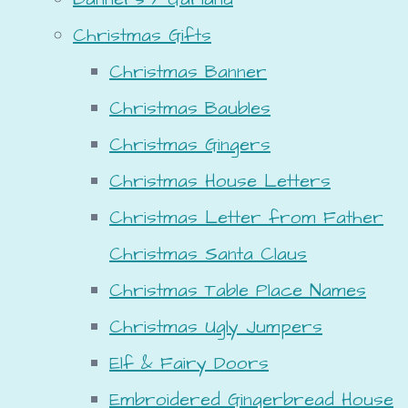
Christmas Gifts
Christmas Banner
Christmas Baubles
Christmas Gingers
Christmas House Letters
Christmas Letter from Father
Christmas Santa Claus
Christmas Table Place Names
Christmas Ugly Jumpers
Elf & Fairy Doors
Embroidered Gingerbread House