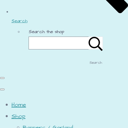
Search
Search the shop
Search
Home
Shop
Banners / Garland