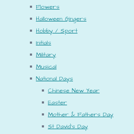
Flowers
Halloween Gingers
Hobby / Sport
Initials
Military
Musical
National Days
Chinese New Year
Easter
Mother & Fathers Day
St David's Day