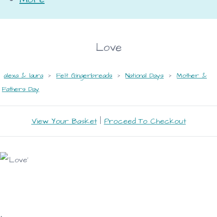
Love
alexa & laura
>
Felt Gingerbreads
>
National Days
>
Mother &
Fathers Day
View Your Basket
|
Proceed To Checkout