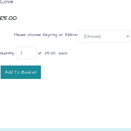
Love
£5.00
Please choose Keyring or Ribbon:
Quantity
:
at £
5.00
each
Add To Basket