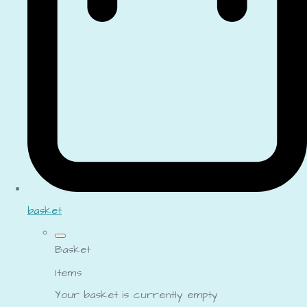
basket
Basket
Items
Your basket is currently empty