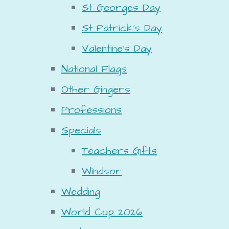
St Georges Day
St Patrick's Day
Valentine's Day
National Flags
Other Gingers
Professions
Specials
Teachers Gifts
Windsor
Wedding
World Cup 2026