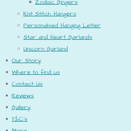
Zodiac Gingers
Knit Stitch Hangers
Personalised Hanging Letter
Star and Heart Garlands
Unicorn Garland
Our Story
Where to find us
Contact Us
Reviews
Gallery
T&C's
More