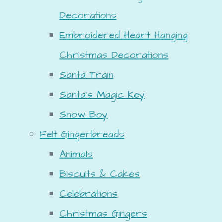
Decorations
Embroidered Heart Hanging
Christmas Decorations
Santa Train
Santa's Magic Key
Snow Boy
Felt Gingerbreads
Animals
Biscuits & Cakes
Celebrations
Christmas Gingers