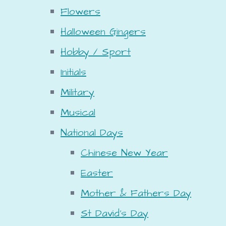
Flowers
Halloween Gingers
Hobby / Sport
Initials
Military
Musical
National Days
Chinese New Year
Easter
Mother & Fathers Day
St David's Day