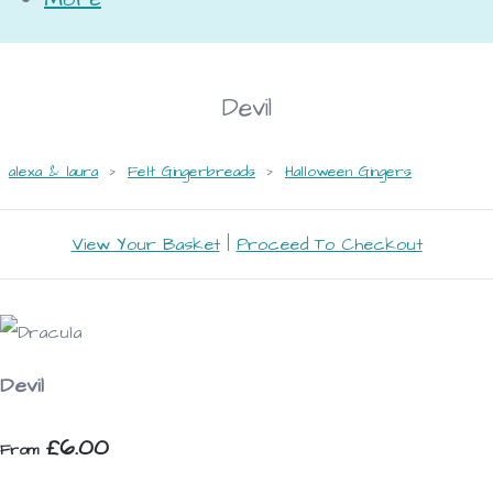
Devil
alexa & laura
>
Felt Gingerbreads
>
Halloween Gingers
View Your Basket
|
Proceed To Checkout
Devil
£6.00
From