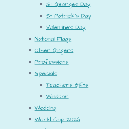
St Georges Day
St Patrick's Day
Valentine's Day
National Flags
Other Gingers
Professions
Specials
Teachers Gifts
Windsor
Wedding
World Cup 2026