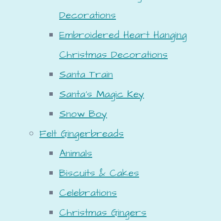
Decorations
Embroidered Heart Hanging
Christmas Decorations
Santa Train
Santa's Magic Key
Snow Boy
Felt Gingerbreads
Animals
Biscuits & Cakes
Celebrations
Christmas Gingers