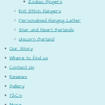
Zodiac Gingers
Knit Stitch Hangers
Personalised Hanging Letter
Star and Heart Garlands
Unicorn Garland
Our Story
Where to find us
Contact Us
Reviews
Gallery
T&C's
More