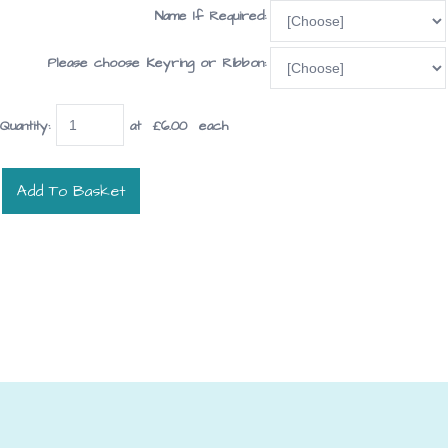
Name If Required:
Please choose Keyring or Ribbon:
Quantity
:
at £
6.00
each
Add To Basket