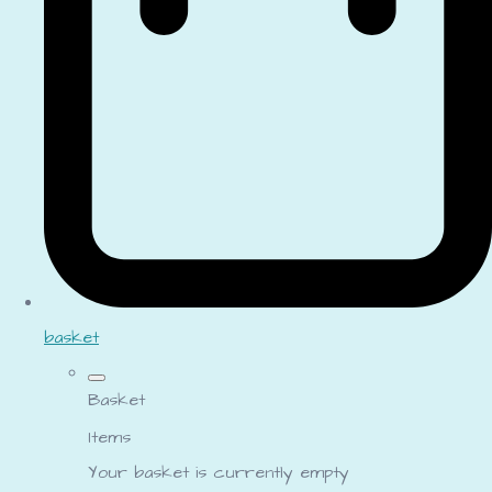
basket
Basket
Items
Your basket is currently empty