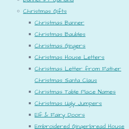
Christmas Gifts
Christmas Banner
Christmas Baubles
Christmas Gingers
Christmas House Letters
Christmas Letter from Father
Christmas Santa Claus
Christmas Table Place Names
Christmas Ugly Jumpers
Elf & Fairy Doors
Embroidered Gingerbread House