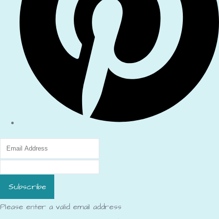
Subscribe
Please enter a valid email address