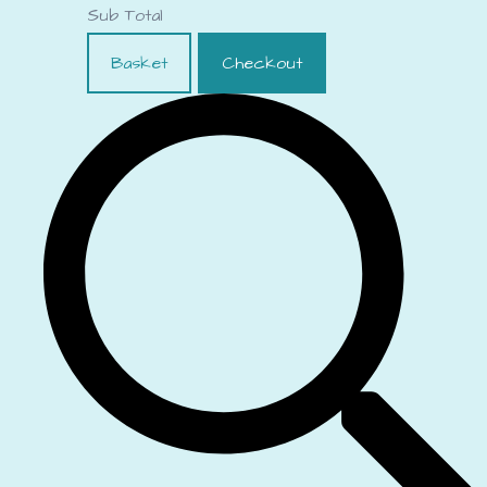
Sub Total
Basket
Checkout