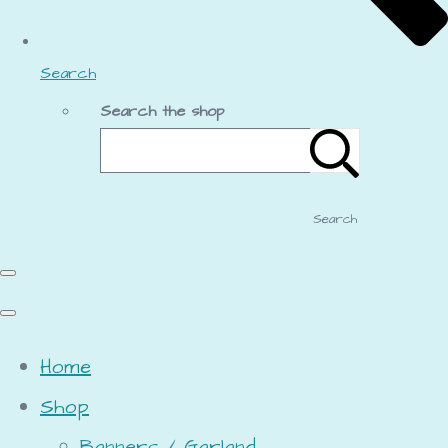
Search
Search the shop
Search
Home
Shop
Banners / Garland