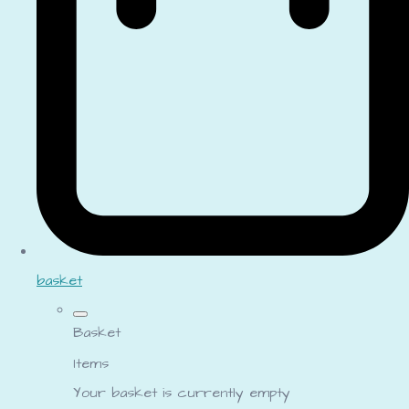
basket
Basket
Items
Your basket is currently empty