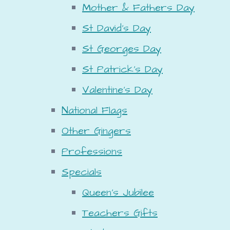
Mother & Fathers Day
St David's Day
St Georges Day
St Patrick's Day
Valentine's Day
National Flags
Other Gingers
Professions
Specials
Queen's Jubilee
Teachers Gifts