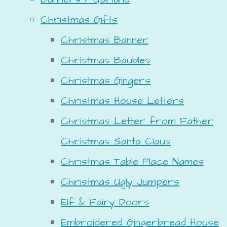
Christmas Gifts
Christmas Banner
Christmas Baubles
Christmas Gingers
Christmas House Letters
Christmas Letter from Father
Christmas Santa Claus
Christmas Table Place Names
Christmas Ugly Jumpers
Elf & Fairy Doors
Embroidered Gingerbread House