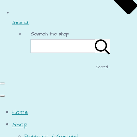
Search
Search the shop
Search
Home
Shop
Banners / Garland