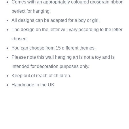
Comes with an appropriately coloured grosgrain ribbon
perfect for hanging.
All designs can be adapted for a boy or girl.
The design on the letter will vary according to the letter
chosen.
You can choose from 15 different themes.
Please note this wall hanging art is not a toy and is
intended for decoration purposes only.
Keep out of reach of children.
Handmade in the UK