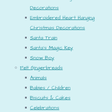
Decorations
Embroidered Heart Hanging
Christmas Decorations
Santa Train
Santa's Magic Key
Snow Boy
Felt Gingerbreads
Animals
Babies / Children
Biscuits & Cakes
Celebrations