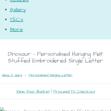
Gallery
T&C's
More
Dinosaur - Personalised Hanging Felt
Stuffed Embroidered Single Letter
alexa & laura
>
Personalised Hanging Letter
View Your Basket
|
Proceed To Checkout