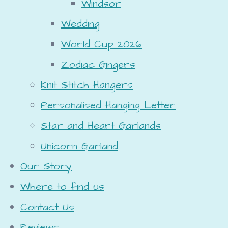
Windsor
Wedding
World Cup 2026
Zodiac Gingers
Knit Stitch Hangers
Personalised Hanging Letter
Star and Heart Garlands
Unicorn Garland
Our Story
Where to find us
Contact Us
Reviews