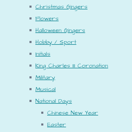
Christmas Gingers
Flowers
Halloween Gingers
Hobby / Sport
Initials
King Charles III Coronation
Military
Musical
National Days
Chinese New Year
Easter