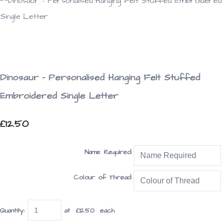
Dinosaur - Personalised Hanging Felt Stuffed
Embroidered Single Letter
£12.50
Name Required:
Colour of Thread:
Quantity
:
at £
12.50
each