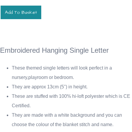
Add To Basket
Embroidered Hanging Single Letter
These themed single letters will look perfect in a
nursery,playroom or bedroom.
They are approx 13cm (5") in height.
These are stuffed with 100% hi-loft polyester which is CE
Certified.
They are made with a white background and you can
choose the colour of the blanket stitch and name.