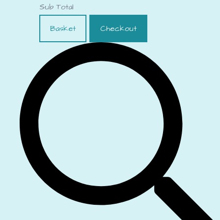
Sub Total
Basket
Checkout