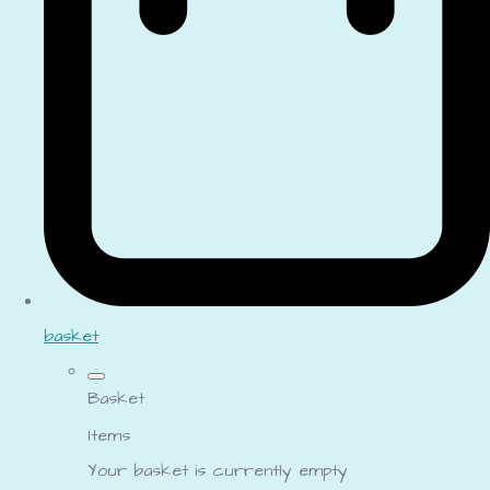
basket
Basket
Items
Your basket is currently empty