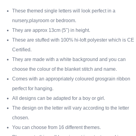
These themed single letters will look perfect in a
nursery,playroom or bedroom.
They are approx 13cm (5") in height.
These are stuffed with 100% hi-loft polyester which is CE
Certified.
They are made with a white background and you can
choose the colour of the blanket stitch and name.
Comes with an appropriately coloured grosgrain ribbon
perfect for hanging.
All designs can be adapted for a boy or girl.
The design on the letter will vary according to the letter
chosen.
You can choose from 16 different themes.