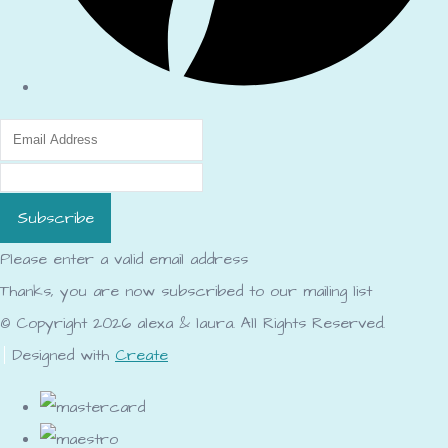
Subscribe
Please enter a valid email address
Thanks, you are now subscribed to our mailing list
© Copyright 2026 alexa & laura. All Rights Reserved.
Designed with
Create