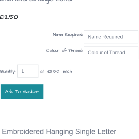
£12.50
Name Required:
Colour of Thread:
Quantity
:
at £
12.50
each
Add To Basket
Embroidered Hanging Single Letter