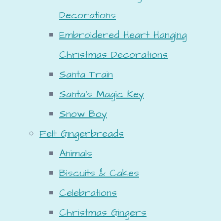
Decorations
Embroidered Heart Hanging
Christmas Decorations
Santa Train
Santa's Magic Key
Snow Boy
Felt Gingerbreads
Animals
Biscuits & Cakes
Celebrations
Christmas Gingers