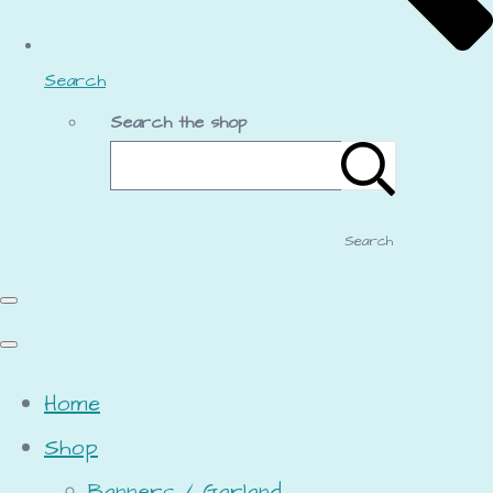
Search
Search the shop
Search
Home
Shop
Banners / Garland