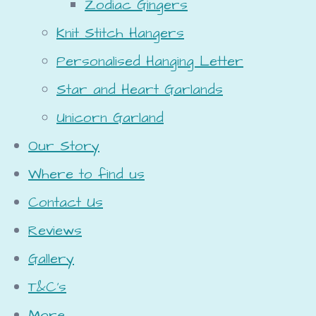
Zodiac Gingers
Knit Stitch Hangers
Personalised Hanging Letter
Star and Heart Garlands
Unicorn Garland
Our Story
Where to find us
Contact Us
Reviews
Gallery
T&C's
More