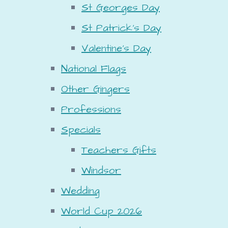
St Georges Day
St Patrick's Day
Valentine's Day
National Flags
Other Gingers
Professions
Specials
Teachers Gifts
Windsor
Wedding
World Cup 2026