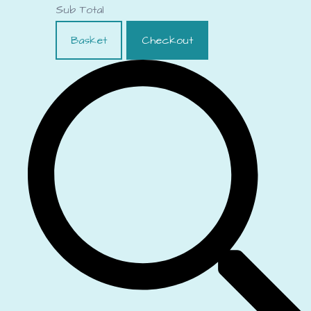
Sub Total
Basket
Checkout