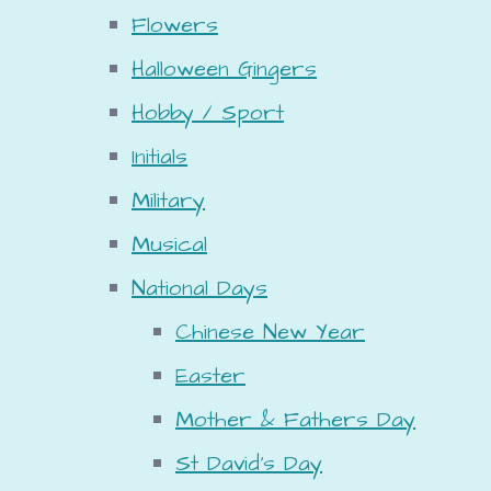
Flowers
Halloween Gingers
Hobby / Sport
Initials
Military
Musical
National Days
Chinese New Year
Easter
Mother & Fathers Day
St David's Day