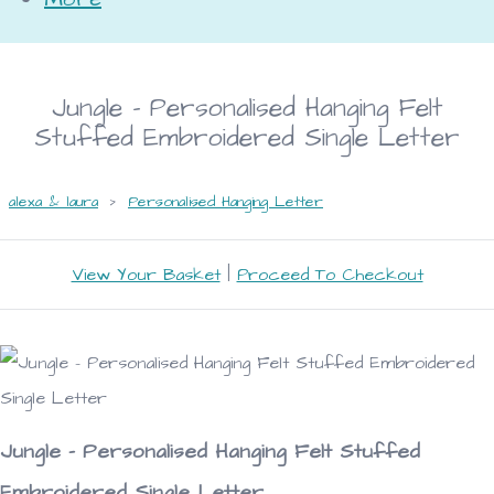
Jungle - Personalised Hanging Felt
Stuffed Embroidered Single Letter
alexa & laura
>
Personalised Hanging Letter
View Your Basket
|
Proceed To Checkout
Jungle - Personalised Hanging Felt Stuffed
Embroidered Single Letter