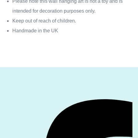
Please note this wall hanging art is not a toy and is
intended for decoration purposes only.
Keep out of reach of children.
Handmade in the UK