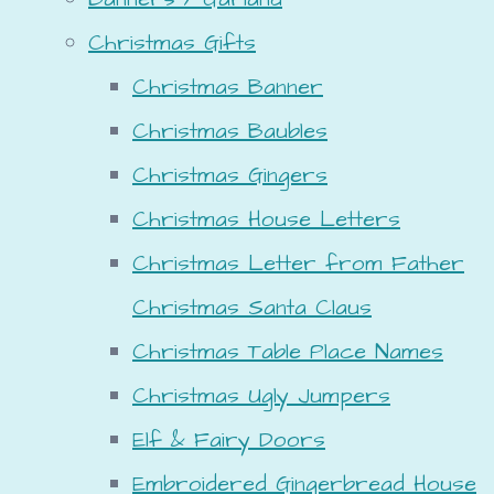
Christmas Gifts
Christmas Banner
Christmas Baubles
Christmas Gingers
Christmas House Letters
Christmas Letter from Father
Christmas Santa Claus
Christmas Table Place Names
Christmas Ugly Jumpers
Elf & Fairy Doors
Embroidered Gingerbread House